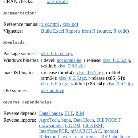
CRAN checks:
xlsx results
Documentation:
Reference manual:
xlsx.html
,
xlsx.pdf
Vignettes:
Build Excel Reports from R
(
source
,
R code
)
Downloads:
Package source:
xlsx_0.6.5.tar.gz
Windows binaries:
r-devel:
not available
, r-release:
xlsx_0.6.5.zip
,
r-oldrel:
xlsx_0.6.5.zip
macOS binaries:
r-release (arm64):
xlsx_0.6.5.tgz
, r-oldrel
(arm64):
xlsx_0.6.5.tgz
, r-release (x86_64):
xlsx_0.6.5.tgz
, r-oldrel (x86_64):
xlsx_0.6.5.tgz
Old sources:
xlsx archive
Reverse dependencies:
Reverse depends:
DataLoader
,
ELT
,
ISM
Reverse imports:
AgroTech
,
bnpa
,
DataClean
,
DIETCOST
,
drawsample
,
GGUM
,
InflectSSP
,
InterfaceqPCR
,
mMARCH.AC
,
moodef
,
Relectoral
,
rexer
,
rolap
,
rrepast
,
RSP
,
shelltrace
,