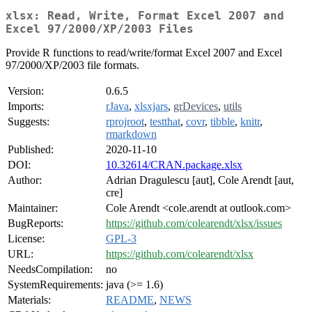
xlsx: Read, Write, Format Excel 2007 and
Excel 97/2000/XP/2003 Files
Provide R functions to read/write/format Excel 2007 and Excel
97/2000/XP/2003 file formats.
Version:
0.6.5
Imports:
rJava
,
xlsxjars
,
grDevices
,
utils
Suggests:
rprojroot
,
testthat
,
covr
,
tibble
,
knitr
,
rmarkdown
Published:
2020-11-10
DOI:
10.32614/CRAN.package.xlsx
Author:
Adrian Dragulescu [aut], Cole Arendt [aut,
cre]
Maintainer:
Cole Arendt <cole.arendt at outlook.com>
BugReports:
https://github.com/colearendt/xlsx/issues
License:
GPL-3
URL:
https://github.com/colearendt/xlsx
NeedsCompilation:
no
SystemRequirements:
java (>= 1.6)
Materials:
README
,
NEWS