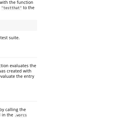
with the function
t
to the
"testthat"
test suite.
ction evaluates the
 was created with
 evaluate the entry
y calling the
d in the
.worcs