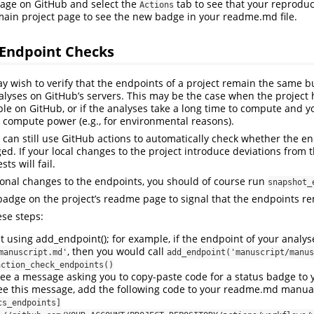
 page on GitHub and select the
tab to see that your reproduci
Actions
 main project page to see the new badge in your readme.md file.
Endpoint Checks
 wish to verify that the endpoints of a project remain the same b
alyses on GitHub’s servers. This may be the case when the project 
able on GitHub, or if the analyses take a long time to compute and 
compute power (e.g., for environmental reasons).
u can still use GitHub actions to automatically check whether the e
. If your local changes to the project introduce deviations from 
ts will fail.
ional changes to the endpoints, you should of course run
snapshot_
badge on the project’s readme page to signal that the endpoints 
ese steps:
using add_endpoint(); for example, if the endpoint of your analyses
, then you would call
manuscript.md'
add_endpoint('manuscript/manus
action_check_endpoints()
ee a message asking you to copy-paste code for a status badge to
ee this message, add the following code to your readme.md manual
cs_endpoints]