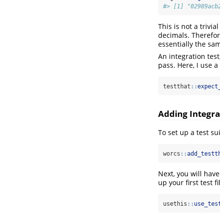
#> [1] "02989acb
This is not a triv
decimals. Therefor
essentially the sa
An integration tes
pass. Here, I use a
testthat
::
expect
Adding Integra
To set up a test sui
worcs
::
add_testt
Next, you will have
up your first test fi
usethis
::
use_tes