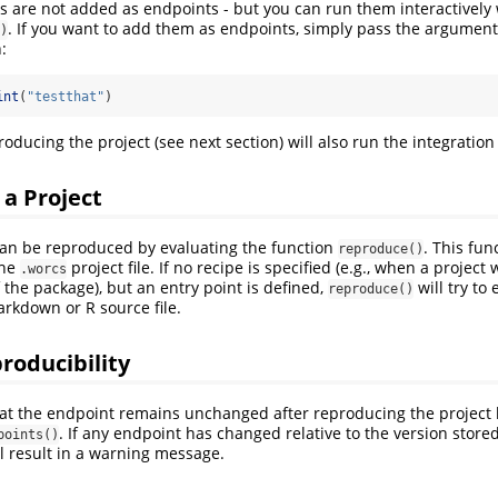
sts are not added as endpoints - but you can run them interactively 
. If you want to add them as endpoints, simply pass the argumen
)
:
int
(
"testthat"
)
roducing the project (see next section) will also run the integration 
a Project
an be reproduced by evaluating the function
. This fun
reproduce()
the
project file. If no recipe is specified (e.g., when a project
.worcs
 the package), but an entry point is defined,
will try to
reproduce()
markdown or R source file.
roducibility
hat the endpoint remains unchanged after reproducing the project b
. If any endpoint has changed relative to the version store
points()
will result in a warning message.