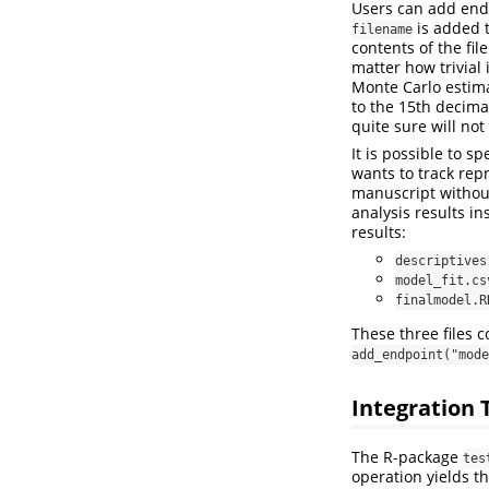
Users can add end
is added 
filename
contents of the fi
matter how trivial
Monte Carlo estimat
to the 15th decima
quite sure will no
It is possible to s
wants to track repr
manuscript without 
analysis results i
results:
descriptives
model_fit.cs
finalmodel.R
These three files 
add_endpoint("mode
Integration 
The R-package
tes
operation yields t