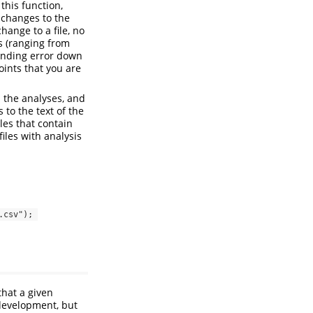
this function,
 changes to the
hange to a file, no
s (ranging from
ounding error down
oints that you are
d the analyses, and
 to the text of the
iles that contain
iles with analysis
csv"); 
that a given
 development, but