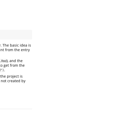
. The basic idea is
int from the entry
), and the
.Rmd
to get from the
.
d")
the project is
 not created by