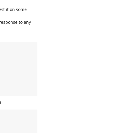
est it on some
 response to any
t: