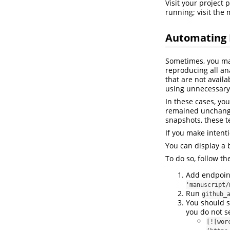
Visit your project
running; visit the
Automating 
Sometimes, you may
reproducing all an
that are not avail
using unnecessary 
In these cases, yo
remained unchanged
snapshots, these tes
If you make intent
You can display a 
To do so, follow th
Add endpoint 
'manuscript/
Run
github_
You should s
you do not s
[![wor