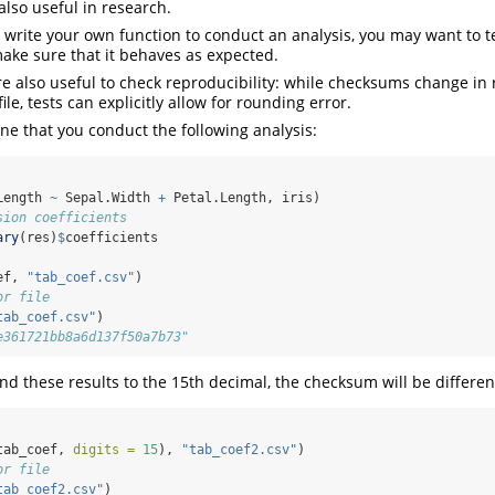
also useful in research.
u write your own function to conduct an analysis, you may want to t
make sure that it behaves as expected.
are also useful to check reproducibility: while checksums change in
file, tests can explicitly allow for rounding error.
ne that you conduct the following analysis:
Length 
~
 Sepal.Width 
+
 Petal.Length, iris)
sion coefficients
ary
(res)
$
coefficients
ef, 
"tab_coef.csv"
)
or file
tab_coef.csv"
)
e361721bb8a6d137f50a7b73"
nd these results to the 15th decimal, the checksum will be differen
tab_coef, 
digits =
15
), 
"tab_coef2.csv"
)
or file
tab_coef2.csv"
)