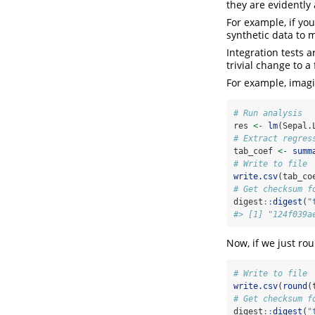
they are evidently 
For example, if yo
synthetic data to 
Integration tests 
trivial change to a 
For example, imagi
# Run analysis
res 
<-
lm
(Sepal.
# Extract regres
tab_coef 
<-
summ
# Write to file
write.csv
(tab_co
# Get checksum f
digest
::
digest
(
"
#> [1] "124f039a
Now, if we just rou
# Write to file
write.csv
(
round
(
# Get checksum f
digest
::
digest
(
"