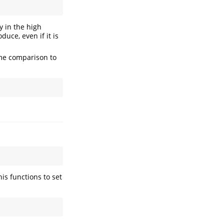
y in the high
duce, even if it is
ame comparison to
his functions to set