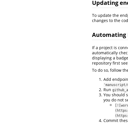
Updating en
To update the end
changes to the code
Automating 
If a project is con
automatically check
displaying a badge
repository first see
To do so, follow th
Add endpoint 
'manuscript/
Run
github_
You should s
you do not s
[![wor
(https
(https
Commit thes