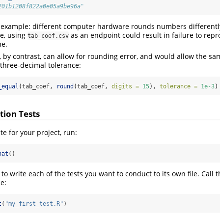
201b1208f822a0e05a9be96a"
ial example: different computer hardware rounds numbers differentl
e, using
as an endpoint could result in failure to repro
tab_coef.csv
me.
t, by contrast, can allow for rounding error, and would allow the s
 three-decimal tolerance:
_equal
(tab_coef, 
round
(tab_coef, 
digits =
15
), 
tolerance =
1e-3
)
tion Tests
te for your project, run:
hat
()
 to write each of the tests you want to conduct to its own file. Call t
le:
t
(
"my_first_test.R"
)