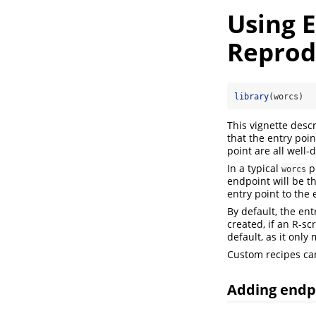
Using 
Reprodu
library
(worcs)
This vignette desc
that the entry poi
point are all well-
In a typical
pr
worcs
endpoint will be t
entry point to the 
By default, the en
created, if an R-s
default, as it onl
Custom recipes ca
Adding endp