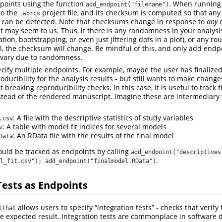
points using the function
. When running 
add_endpoint("filename")
to the
project file, and its checksum is computed so that any
.worcs
le can be detected. Note that checksums change in response to
any
c
 it may seem to us. Thus, if there is any randomness in your analysi
ion, bootstrapping, or even just jittering dots in a plot), or any r
l, the checksum will change. Be mindful of this, and only add endp
t vary due to randomness.
pecify multiple endpoints. For example, maybe the user has finalize
oducibility for the analysis results - but still wants to make changes
breaking reproducibility checks. In this case, it is useful to track f
nstead of the rendered manuscript. Imagine these are intermediary f
: A file with the descriptive statistics of study variables
.csv
: A table with model fit indices for several models
v
: An RData file with the results of the final model
Data
could be tracked as endpoints by calling
add_endpoint("descriptives.
.
l_fit.csv"); add_endpoint("finalmodel.RData")
Tests as Endpoints
allows users to specify “integration tests” - checks that verify 
tthat
he expected result. Integration tests are commonplace in software