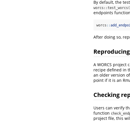
By default, the te
worcs::test_worcs(
endpoints function
worcs
::
add_endpo
After doing so, rep
Reproducing 
A WORCS project c
recipe defined in 
an older version of
point if it is an R
Checking rep
Users can verify t
function
check_end
project file, this 