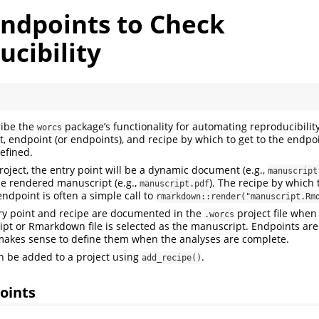
Endpoints to Check
cibility
ribe the
package’s functionality for automating reproducibility
worcs
nt, endpoint (or endpoints), and recipe by which to get to the endpo
defined.
oject, the entry point will be a dynamic document (e.g.,
manuscript
he rendered manuscript (e.g.,
). The recipe by which 
manuscript.pdf
endpoint is often a simple call to
rmarkdown::render("manuscript.Rm
try point and recipe are documented in the
project file when 
.worcs
cript or Rmarkdown file is selected as the manuscript. Endpoints are
y makes sense to define them when the analyses are complete.
n be added to a project using
.
add_recipe()
oints