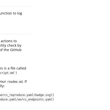
function to log
 actions to
ility check by
of the GitHub
 is a file called
cript.md')
 your
. If
readme.md
ly:
worcs_reproduce.yaml/badge.svg)]
oduce.yaml/worcs_endpoints.yaml)