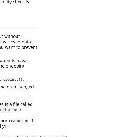
bility check is
ut without
has closed data
you want to prevent
ndpoints have
the endpoint
.
endpoints()
remain unchanged.
 is a file called
cript.md')
 your
. If
readme.md
ly: