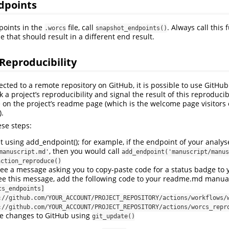
dpoints
points in the
file, call
. Always call this 
.worcs
snapshot_endpoints()
 that should result in a different end result.
Reproducibility
nected to a remote repository on GitHub, it is possible to use GitHub
 a project’s reproducibility and signal the result of this reproducib
 on the project’s readme page (which is the welcome page visitors 
).
ese steps:
using add_endpoint(); for example, if the endpoint of your analyses
, then you would call
manuscript.md'
add_endpoint('manuscript/manus
action_reproduce()
ee a message asking you to copy-paste code for a status badge to
ee this message, add the following code to your readme.md manual
cs_endpoints]
://github.com/YOUR_ACCOUNT/PROJECT_REPOSITORY/actions/workflows/
://github.com/YOUR_ACCOUNT/PROJECT_REPOSITORY/actions/worcs_repr
e changes to GitHub using
git_update()