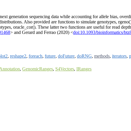
xt generation sequencing data while accounting for allele bias, overdi
stributions. Also provided are functions to simulate genotypes, rgeno(),
notypes, oracle_cor(). These latter two functions are useful for read d
301468
> and Gerard and Ferrao (2020) <
doi:10.1093/bioinformatics/btz
lot2
,
reshape2
,
foreach
,
future
,
doFuture
,
doRNG
,
methods
,
iterators
,
p
Annotation
,
GenomicRanges
,
S4Vectors
,
IRanges