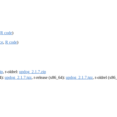
,
R code
)
ce
,
R code
)
ip
, r-oldrel:
updog_2.1.7.zip
4):
updog_2.1.7.tgz
, r-release (x86_64):
updog_2.1.7.tgz
, r-oldrel (x86