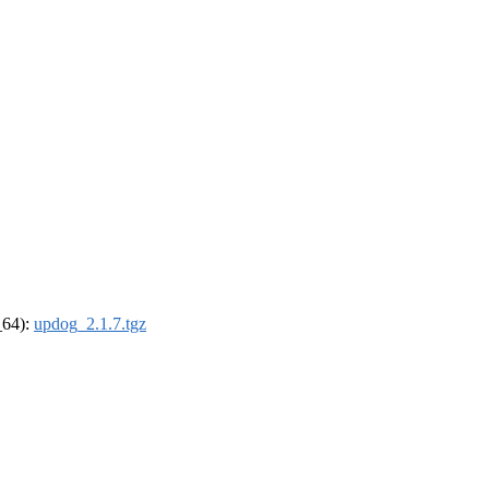
_64):
updog_2.1.7.tgz