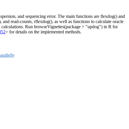
spersion, and sequencing error. The main functions are flexdog() and
 and read-counts, rflexdog(), as well as functions to calculate oracle
epth calculations. Run browseVignettes(package = "updog") in R for
852
> for details on the implemented methods.
arallelly