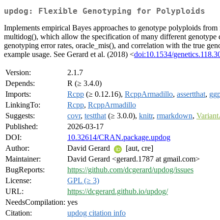
updog: Flexible Genotyping for Polyploids
Implements empirical Bayes approaches to genotype polyploids from ne
multidog(), which allow the specification of many different genotype di
genotyping error rates, oracle_mis(), and correlation with the true ge
example usage. See Gerard et al. (2018) <
doi:10.1534/genetics.118.
Version:
2.1.7
Depends:
R (≥ 3.4.0)
Imports:
Rcpp
(≥ 0.12.16),
RcppArmadillo
,
assertthat
,
ggp
LinkingTo:
Rcpp
,
RcppArmadillo
Suggests:
covr
,
testthat
(≥ 3.0.0),
knitr
,
rmarkdown
,
Variant
Published:
2026-03-17
DOI:
10.32614/CRAN.package.updog
Author:
David Gerard
[aut, cre]
Maintainer:
David Gerard <gerard.1787 at gmail.com>
BugReports:
https://github.com/dcgerard/updog/issues
License:
GPL (≥ 3)
URL:
https://dcgerard.github.io/updog/
NeedsCompilation:
yes
Citation:
updog citation info