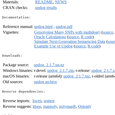
Materials:
README
,
NEWS
CRAN checks:
updog results
Documentation:
Reference manual:
updog.html
,
updog.pdf
Vignettes:
Genotyping Many SNPs with multidog()
(
source
Oracle Calculations
(
source
,
R code
)
Simulate Next-Generation Sequencing Data
(
sour
Example Use of Updog
(
source
,
R code
)
Downloads:
Package source:
updog_2.1.7.tar.gz
Windows binaries:
r-devel:
updog_2.1.7.zip
, r-release:
updog_2.1.7.z
macOS binaries:
r-release (arm64):
updog_2.1.7.tgz
, r-oldrel (arm6
Old sources:
updog archive
Reverse dependencies:
Reverse imports:
hwep
,
segtest
Reverse suggests:
ldsep
,
mappoly
,
polymapR
,
Qploidy