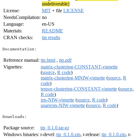
undeliverable]
License:
MIT
+ file
LICENSE
NeedsCompilation:
no
Language:
en-US
Materials:
README
CRAN checks:
tip results
Documentation:
Reference manual:
tip.html
,
tip.pdf
Vignettes:
matrix-clustering-CONSTANT-vignette
(
source
,
R code
)
matrix-clustering-MNIW-vignette
(
source
,
R
code
)
tensor-clustering-CONSTANT-vignette
(
source
,
R code
)
iris-NIW-vignette
(
source
,
R code
)
usarrests-NIW-vignette
(
source
,
R code
)
Downloads:
Package source:
tip_0.1.0.tar.gz
Windows binaries:
r-devel:
tip_0.1.0.zip
, r-release:
tip_0.1.0.zip
, r-