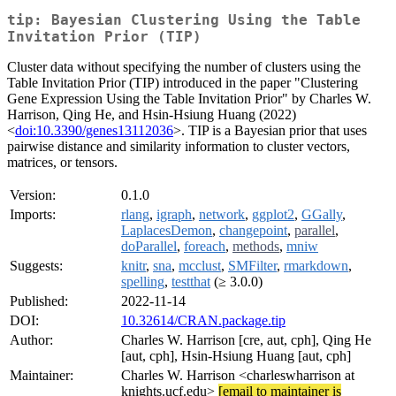
tip: Bayesian Clustering Using the Table
Invitation Prior (TIP)
Cluster data without specifying the number of clusters using the
Table Invitation Prior (TIP) introduced in the paper "Clustering
Gene Expression Using the Table Invitation Prior" by Charles W.
Harrison, Qing He, and Hsin-Hsiung Huang (2022)
<
doi:10.3390/genes13112036
>. TIP is a Bayesian prior that uses
pairwise distance and similarity information to cluster vectors,
matrices, or tensors.
Version:
0.1.0
Imports:
rlang
,
igraph
,
network
,
ggplot2
,
GGally
,
LaplacesDemon
,
changepoint
,
parallel
,
doParallel
,
foreach
,
methods
,
mniw
Suggests:
knitr
,
sna
,
mcclust
,
SMFilter
,
rmarkdown
,
spelling
,
testthat
(≥ 3.0.0)
Published:
2022-11-14
DOI:
10.32614/CRAN.package.tip
Author:
Charles W. Harrison [cre, aut, cph], Qing He
[aut, cph], Hsin-Hsiung Huang [aut, cph]
Maintainer:
Charles W. Harrison <charleswharrison at
knights.ucf.edu>
[email to maintainer is