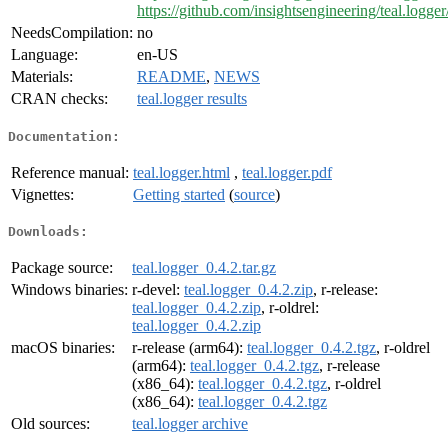
https://github.com/insightsengineering/teal.logger
NeedsCompilation:
no
Language:
en-US
Materials:
README
,
NEWS
CRAN checks:
teal.logger results
Documentation:
Reference manual:
teal.logger.html
,
teal.logger.pdf
Vignettes:
Getting started
(
source
)
Downloads:
Package source:
teal.logger_0.4.2.tar.gz
Windows binaries:
r-devel:
teal.logger_0.4.2.zip
, r-release:
teal.logger_0.4.2.zip
, r-oldrel:
teal.logger_0.4.2.zip
macOS binaries:
r-release (arm64):
teal.logger_0.4.2.tgz
, r-oldrel
(arm64):
teal.logger_0.4.2.tgz
, r-release
(x86_64):
teal.logger_0.4.2.tgz
, r-oldrel
(x86_64):
teal.logger_0.4.2.tgz
Old sources:
teal.logger archive