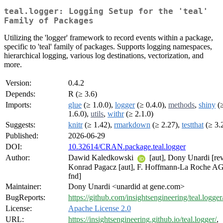
teal.logger: Logging Setup for the 'teal'
Family of Packages
Utilizing the 'logger' framework to record events within a package,
specific to 'teal' family of packages. Supports logging namespaces,
hierarchical logging, various log destinations, vectorization, and
more.
Version:
0.4.2
Depends:
R (≥ 3.6)
Imports:
glue
(≥ 1.0.0),
logger
(≥ 0.4.0),
methods
,
shiny
(
1.6.0),
utils
,
withr
(≥ 2.1.0)
Suggests:
knitr
(≥ 1.42),
rmarkdown
(≥ 2.27),
testthat
(≥ 3.
Published:
2026-06-29
DOI:
10.32614/CRAN.package.teal.logger
Author:
Dawid Kaledkowski
[aut], Dony Unardi [rev,
Konrad Pagacz [aut], F. Hoffmann-La Roche AG
fnd]
Maintainer:
Dony Unardi <unardid at gene.com>
BugReports:
https://github.com/insightsengineering/teal.logger
License:
Apache License 2.0
URL:
https://insightsengineering.github.io/teal.logger/
,