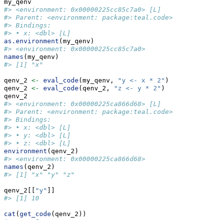
my_qenv
#> <environment: 0x00000225cc85c7a0> [L]
#> Parent: <environment: package:teal.code>
#> Bindings:
#> • x: <dbl> [L]
as.environment
(my_qenv)
#> <environment: 0x00000225cc85c7a0>
names
(my_qenv)
#> [1] "x"
qenv_2 
<-
eval_code
(my_qenv, 
"y <- x * 2"
)
qenv_2 
<-
eval_code
(qenv_2, 
"z <- y * 2"
)
qenv_2
#> <environment: 0x00000225ca866d68> [L]
#> Parent: <environment: package:teal.code>
#> Bindings:
#> • x: <dbl> [L]
#> • y: <dbl> [L]
#> • z: <dbl> [L]
environment
(qenv_2)
#> <environment: 0x00000225ca866d68>
names
(qenv_2)
#> [1] "x" "y" "z"
qenv_2[[
"y"
]]
#> [1] 10
cat
(
get_code
(qenv_2))