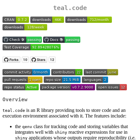
teal.code
Overview
is an R library providing tools to store code and an
teal.code
execution environment associated with it. The features include:
the
class for tracking code and storing variables that
qenv
integrates well with
reactive expressions for use in
shiny
applications whose outputs require reproducibility (
i.e.
shiny