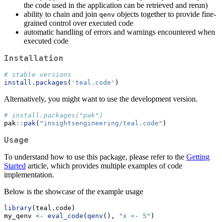
the code used in the application can be retrieved and rerun)
ability to chain and join
objects together to provide fine-
qenv
grained control over executed code
automatic handling of errors and warnings encountered when
executed code
Installation
# stable versions
install.packages
(
'teal.code'
)
Alternatively, you might want to use the development version.
# install.packages("pak")
pak
::
pak
(
"insightsengineering/teal.code"
)
Usage
To understand how to use this package, please refer to the
Getting
Started
article, which provides multiple examples of code
implementation.
Below is the showcase of the example usage
library
(teal.code)
my_qenv 
<-
eval_code
(
qenv
(), 
"x <- 5"
)