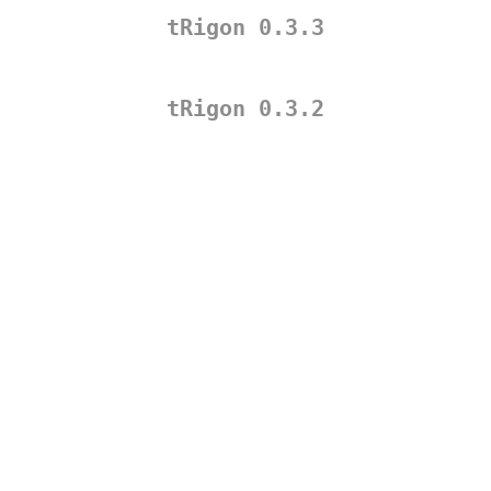
tRigon 0.3.3
tRigon 0.3.2