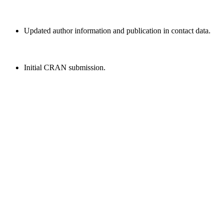
Updated author information and publication in contact data.
Initial CRAN submission.