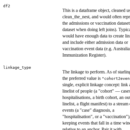
df2
This is a dataframe object, cleaned u
clean_the_nest, and would often repr
the admissions or vaccination dataset
dataset when doing left joins). Typica
would have enough data to create li
and include either admission data or
vaccination event data (e.g. Australi
Immunization Register).
linkage_type
The linkage to perform. As of starlin
the preferred value is
"cohort2even
single, explicit linkage concept: link
linelist of people (a "cohort" — cases
hospitalisations, a birth cohort, an o
linelist, a flight manifest) to a stream
events (a "case" diagnosis, a
"hospitalisation", or a "vaccination")
keeping events that fall in a time w
relative to an anchor. Pair it with