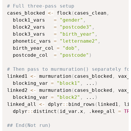
# Full three-pass setup
cases_blocked 
<-
 flock
(
cases_clean
,
  block1_vars   
=
"gender"
,
  block2_vars   
=
"postcode3"
,
  block3_vars   
=
"birth_year"
,
  phonetic_vars 
=
"lettername2"
,
  birth_year_col 
=
"dob"
,
  postcode_col  
=
"postcode"
)
# Then pass to murmuration() separately fo
linked1 
<-
 murmuration
(
cases_blocked
,
 vax_
  blocking_var 
=
"block1"
,
...
)
linked2 
<-
 murmuration
(
cases_blocked
,
 vax_
  blocking_var 
=
"block2"
,
...
)
linked_all 
<-
 dplyr
::
bind_rows
(
linked1
,
 li
  dplyr
::
distinct
(
id_var.x
,
 .keep_all 
=
TR
## End(Not run)