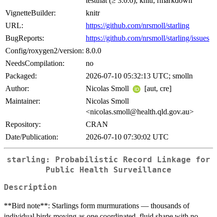
testthat (≥ 3.0.0), knitr, rmarkdown
VignetteBuilder:
knitr
URL:
https://github.com/nrsmoll/starling
BugReports:
https://github.com/nrsmoll/starling/issues
Config/roxygen2/version:
8.0.0
NeedsCompilation:
no
Packaged:
2026-07-10 05:32:13 UTC; smolln
Author:
Nicolas Smoll
[aut, cre]
Maintainer:
Nicolas Smoll
<nicolas.smoll@health.qld.gov.au>
Repository:
CRAN
Date/Publication:
2026-07-10 07:30:02 UTC
starling: Probabilistic Record Linkage for
Public Health Surveillance
Description
**Bird note**: Starlings form murmurations — thousands of
individual birds moving as one coordinated, fluid shape with no