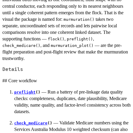
central conductor, each responding only to its nearest neighbours
until a single coherent pattern emerges from the flock. That is the
visual the package is named for:
takes two
murmuration()
separate, uncoordinated sets of records and lets pairwise local
comparisons resolve into one coherent linked dataset. The
supporting functions —
,
,
flock()
preflight()
, and
— are the pre-
check_medicare()
murmuration_plot()
flight preparation and post-flight review that make the murmuration
trustworthy.
Details
## Core workflow
— Run a battery of pre-linkage data quality
preflight
()
checks: completeness, duplicates, date plausibility, Medicare
validity, name quality, and factor-level consistency across both
datasets.
— Validate Medicare numbers using the
check_medicare
()
Services Australia Modulus 10 weighted checksum (can also