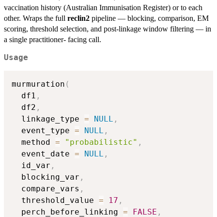
vaccination history (Australian Immunisation Register) or to each
other. Wraps the full
reclin2
pipeline — blocking, comparison, EM
scoring, threshold selection, and post-linkage window filtering — in
a single practitioner- facing call.
Usage
murmuration
(
  df1
,
  df2
,
  linkage_type 
=
NULL
,
  event_type 
=
NULL
,
  method 
=
"probabilistic"
,
  event_date 
=
NULL
,
  id_var
,
  blocking_var
,
  compare_vars
,
  threshold_value 
=
17
,
  perch_before_linking 
=
FALSE
,