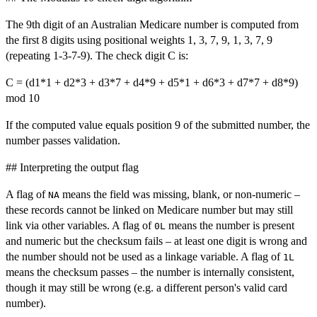
The 9th digit of an Australian Medicare number is computed from
the first 8 digits using positional weights 1, 3, 7, 9, 1, 3, 7, 9
(repeating 1-3-7-9). The check digit C is:
C = (d1*1 + d2*3 + d3*7 + d4*9 + d5*1 + d6*3 + d7*7 + d8*9)
mod 10
If the computed value equals position 9 of the submitted number, the
number passes validation.
## Interpreting the output flag
A flag of
means the field was missing, blank, or non-numeric –
NA
these records cannot be linked on Medicare number but may still
link via other variables. A flag of
means the number is present
0L
and numeric but the checksum fails – at least one digit is wrong and
the number should not be used as a linkage variable. A flag of
1L
means the checksum passes – the number is internally consistent,
though it may still be wrong (e.g. a different person's valid card
number).