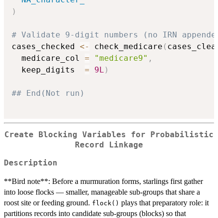
)
# Validate 9-digit numbers (no IRN appende
cases_checked 
<-
 check_medicare
(
cases_clea
  medicare_col 
=
"medicare9"
,
  keep_digits  
=
9L
)
## End(Not run)
Create Blocking Variables for Probabilistic
Record Linkage
Description
**Bird note**: Before a murmuration forms, starlings first gather
into loose flocks — smaller, manageable sub-groups that share a
roost site or feeding ground.
plays that preparatory role: it
flock()
partitions records into candidate sub-groups (blocks) so that