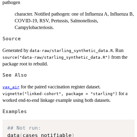
pathogen
character. Notified pathogen: one of Influenza A, Influenza B,
COVID-19, RSV, Pertussis, Salmonellosis,
Campylobacteriosis.
Source
Generated by
. Run
data-raw/starling_synthetic_data.R
from the
source("data-raw/starling_synthetic_data.R")
package root to rebuild.
See Also
for the paired vaccination register dataset.
vax_air
for a
vignette("linked-cohort", package = "starling")
worked end-to-end linkage example using both datasets.
Examples
## Not run: 
data
(
cases_notifiable
)