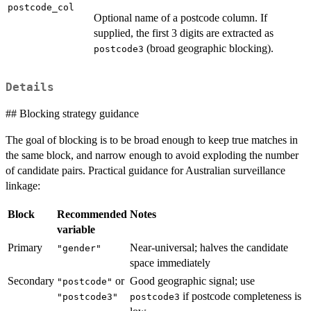
postcode_col
Optional name of a postcode column. If
supplied, the first 3 digits are extracted as
(broad geographic blocking).
postcode3
Details
## Blocking strategy guidance
The goal of blocking is to be broad enough to keep true matches in
the same block, and narrow enough to avoid exploding the number
of candidate pairs. Practical guidance for Australian surveillance
linkage:
Block
Recommended
Notes
variable
Primary
Near-universal; halves the candidate
"gender"
space immediately
Secondary
or
Good geographic signal; use
"postcode"
if postcode completeness is
"postcode3"
postcode3