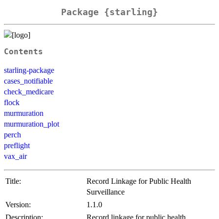
Package {starling}
Contents
starling-package
cases_notifiable
check_medicare
flock
murmuration
murmuration_plot
perch
preflight
vax_air
Title:
Record Linkage for Public Health
Surveillance
Version:
1.1.0
Description:
Record linkage for public health