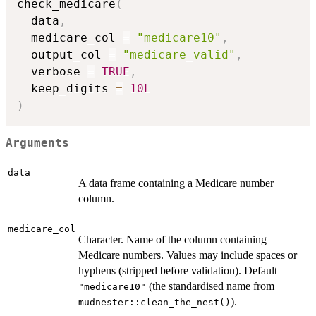
check_medicare
(
  data
,
  medicare_col 
=
"medicare10"
,
  output_col 
=
"medicare_valid"
,
  verbose 
=
TRUE
,
  keep_digits 
=
10L
)
Arguments
data
A data frame containing a Medicare number
column.
medicare_col
Character. Name of the column containing
Medicare numbers. Values may include spaces or
hyphens (stripped before validation). Default
(the standardised name from
"medicare10"
).
mudnester::clean_the_nest()