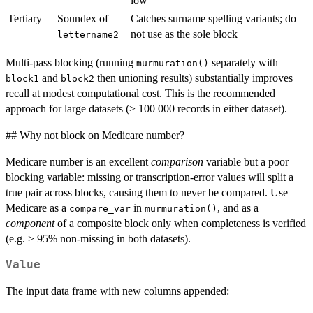
low
Tertiary
Soundex of
Catches surname spelling variants; do
not use as the sole block
lettername2
Multi-pass blocking (running
separately with
murmuration()
and
then unioning results) substantially improves
block1
block2
recall at modest computational cost. This is the recommended
approach for large datasets (> 100 000 records in either dataset).
## Why not block on Medicare number?
Medicare number is an excellent
comparison
variable but a poor
blocking variable: missing or transcription-error values will split a
true pair across blocks, causing them to never be compared. Use
Medicare as a
in
, and as a
compare_var
murmuration()
component
of a composite block only when completeness is verified
(e.g. > 95% non-missing in both datasets).
Value
The input data frame with new columns appended: