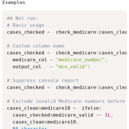
Examples
## Not run: 
# Basic usage
cases_checked 
<-
 check_medicare
(
cases_clea
# Custom column name
cases_checked 
<-
 check_medicare
(
cases_clea
  medicare_col 
=
"medicare_number"
,
  output_col   
=
"mcn_valid"
)
# Suppress console report
cases_checked 
<-
 check_medicare
(
cases_clea
# Exclude invalid Medicare numbers before 
cases_clean
$
medicare10 
<-
 ifelse
(
  cases_checked
$
medicare_valid 
==
1L
,
  cases_clean
$
medicare10
,
NA_character_