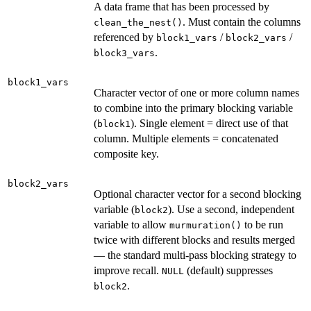
A data frame that has been processed by
. Must contain the columns
clean_the_nest()
referenced by
/
/
block1_vars
block2_vars
.
block3_vars
block1_vars
Character vector of one or more column names
to combine into the primary blocking variable
(
). Single element = direct use of that
block1
column. Multiple elements = concatenated
composite key.
block2_vars
Optional character vector for a second blocking
variable (
). Use a second, independent
block2
variable to allow
to be run
murmuration()
twice with different blocks and results merged
— the standard multi-pass blocking strategy to
improve recall.
(default) suppresses
NULL
.
block2