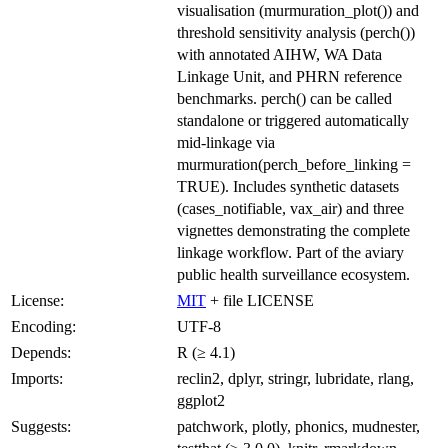
visualisation (murmuration_plot()) and
threshold sensitivity analysis (perch())
with annotated AIHW, WA Data
Linkage Unit, and PHRN reference
benchmarks. perch() can be called
standalone or triggered automatically
mid-linkage via
murmuration(perch_before_linking =
TRUE). Includes synthetic datasets
(cases_notifiable, vax_air) and three
vignettes demonstrating the complete
linkage workflow. Part of the aviary
public health surveillance ecosystem.
License:
MIT
+ file LICENSE
Encoding:
UTF-8
Depends:
R (≥ 4.1)
Imports:
reclin2, dplyr, stringr, lubridate, rlang,
ggplot2
Suggests:
patchwork, plotly, phonics, mudnester,