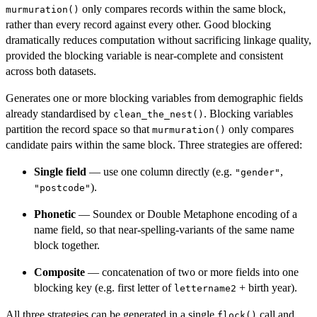
only compares records within the same block,
murmuration()
rather than every record against every other. Good blocking
dramatically reduces computation without sacrificing linkage quality,
provided the blocking variable is near-complete and consistent
across both datasets.
Generates one or more blocking variables from demographic fields
already standardised by
. Blocking variables
clean_the_nest()
partition the record space so that
only compares
murmuration()
candidate pairs within the same block. Three strategies are offered:
Single field
— use one column directly (e.g.
,
"gender"
).
"postcode"
Phonetic
— Soundex or Double Metaphone encoding of a
name field, so that near-spelling-variants of the same name
block together.
Composite
— concatenation of two or more fields into one
blocking key (e.g. first letter of
+ birth year).
lettername2
All three strategies can be generated in a single
call and
flock()