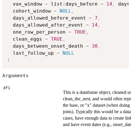
  vax_window 
=
 list
(
days_before 
=
14
,
 days
  cohort_window 
=
NULL
,
  days_allowed_before_event 
=
7
,
  days_allowed_after_event 
=
14
,
  one_row_per_person 
=
TRUE
,
  clean_eggs 
=
TRUE
,
  days_between_onset_death 
=
30
,
  last_follow_up 
=
NULL
)
Arguments
df1
This is a dataframe object, cleaned u
clean_the_nest, and would often repr
the base, or "x" dataset (when doing 
joins). Typically this would be a data
cases, have enough data to create lin
and have event dates (e.g., onset_dat