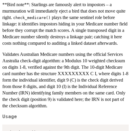
**Bird note**: Starlings are famously alert to impostors – a
murmuration will immediately eject a bird that does not move quite
right.
plays the same sentinel role before
check_medicare()
linkage: it identifies impostors hiding in your Medicare number field
before they corrupt the match scores. A single transposed digit in a
Medicare number silently destroys a linkage pair; catching it here
costs nothing compared to auditing a linked dataset afterwards.
Validates Australian Medicare numbers using the official Services
Australia check-digit algorithm: a Modulus 10 weighted checksum
on digits 1-8, verified against the 9th digit. The 10-digit Medicare
card number has the structure XXXXXXXXX C I, where digits 1-8
form the individual identifier, digit 9 (C) is the check digit derived
from those 8 digits, and digit 10 (I) is the Individual Reference
Number (IRN) identifying family members on the same card. Only
the check digit (position 9) is validated here; the IRN is not part of
the checksum algorithm.
Usage