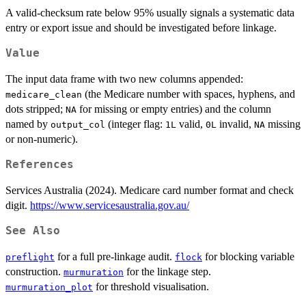
A valid-checksum rate below 95% usually signals a systematic data
entry or export issue and should be investigated before linkage.
Value
The input data frame with two new columns appended:
(the Medicare number with spaces, hyphens, and
medicare_clean
dots stripped;
for missing or empty entries) and the column
NA
named by
(integer flag:
valid,
invalid,
missing
output_col
1L
0L
NA
or non-numeric).
References
Services Australia (2024). Medicare card number format and check
digit.
https://www.servicesaustralia.gov.au/
See Also
for a full pre-linkage audit.
for blocking variable
preflight
flock
construction.
for the linkage step.
murmuration
for threshold visualisation.
murmuration_plot