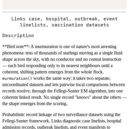
Links case, hospital, outbreak, event
linelists, vaccination datasets
Description
**Bird note**: A murmuration is one of nature's most arresting
phenomena: tens of thousands of starlings moving as a single fluid
shape across the sky, with no conductor and no central instruction
— each bird responding only to its nearest neighbours until a
coherent, shifting pattern emerges from the whole flock.
works the same way: it takes two separate,
murmuration()
uncoordinated datasets and lets pairwise local comparisons between
records resolve, through the Fellegi-Sunter EM algorithm, into one
coherent linked result. No single record "knows" about the others —
the shape emerges from the scoring.
Probabilistic record linkage of two surveillance datasets using the
Fellegi-Sunter framework. Links diagnostic case linelists, hospital
admission records, outbreak linelists, and event manifests to