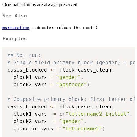
Original columns are always preserved.
See Also
,
murmuration
mudnester::clean_the_nest()
Examples
## Not run: 
# Single-field primary block (gender) + po
cases_blocked 
<-
 flock
(
cases_clean
,
  block1_vars 
=
"gender"
,
  block2_vars 
=
"postcode"
)
# Composite primary block: first letter of
cases_blocked 
<-
 flock
(
cases_clean
,
  block1_vars  
=
 c
(
"lettername2_initial"
,
  block2_vars  
=
"gender"
,
  phonetic_vars 
=
"lettername2"
)