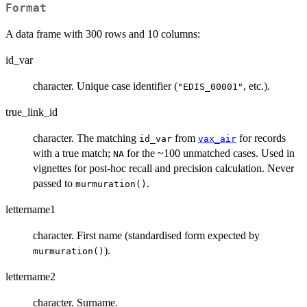
Format
A data frame with 300 rows and 10 columns:
id_var
character. Unique case identifier (
, etc.).
"EDIS_00001"
true_link_id
character. The matching
from
for records
id_var
vax_air
with a true match;
for the ~100 unmatched cases. Used in
NA
vignettes for post-hoc recall and precision calculation. Never
passed to
.
murmuration()
lettername1
character. First name (standardised form expected by
).
murmuration()
lettername2
character. Surname.