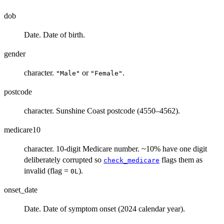
dob
Date. Date of birth.
gender
character.
or
.
"Male"
"Female"
postcode
character. Sunshine Coast postcode (4550–4562).
medicare10
character. 10-digit Medicare number. ~10% have one digit
deliberately corrupted so
flags them as
check_medicare
invalid (flag =
).
0L
onset_date
Date. Date of symptom onset (2024 calendar year).