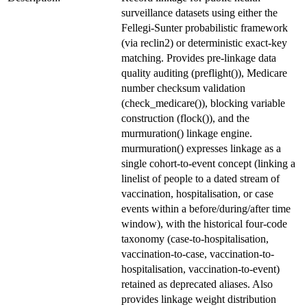
surveillance datasets using either the
Fellegi-Sunter probabilistic framework
(via reclin2) or deterministic exact-key
matching. Provides pre-linkage data
quality auditing (preflight()), Medicare
number checksum validation
(check_medicare()), blocking variable
construction (flock()), and the
murmuration() linkage engine.
murmuration() expresses linkage as a
single cohort-to-event concept (linking a
linelist of people to a dated stream of
vaccination, hospitalisation, or case
events within a before/during/after time
window), with the historical four-code
taxonomy (case-to-hospitalisation,
vaccination-to-case, vaccination-to-
hospitalisation, vaccination-to-event)
retained as deprecated aliases. Also
provides linkage weight distribution