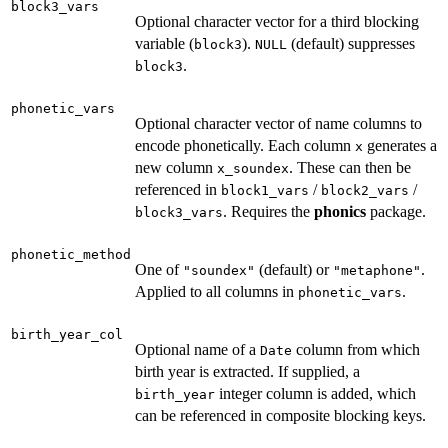
block3_vars
Optional character vector for a third blocking
variable (
).
(default) suppresses
block3
NULL
.
block3
phonetic_vars
Optional character vector of name columns to
encode phonetically. Each column
generates a
x
new column
. These can then be
x_soundex
referenced in
/
/
block1_vars
block2_vars
. Requires the
phonics
package.
block3_vars
phonetic_method
One of
(default) or
.
"soundex"
"metaphone"
Applied to all columns in
.
phonetic_vars
birth_year_col
Optional name of a
column from which
Date
birth year is extracted. If supplied, a
integer column is added, which
birth_year
can be referenced in composite blocking keys.