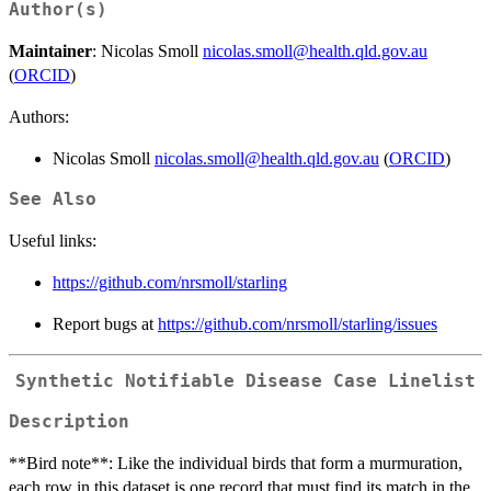
Author(s)
Maintainer
: Nicolas Smoll
nicolas.smoll@health.qld.gov.au
(
ORCID
)
Authors:
Nicolas Smoll
nicolas.smoll@health.qld.gov.au
(
ORCID
)
See Also
Useful links:
https://github.com/nrsmoll/starling
Report bugs at
https://github.com/nrsmoll/starling/issues
Synthetic Notifiable Disease Case Linelist
Description
**Bird note**: Like the individual birds that form a murmuration,
each row in this dataset is one record that must find its match in the