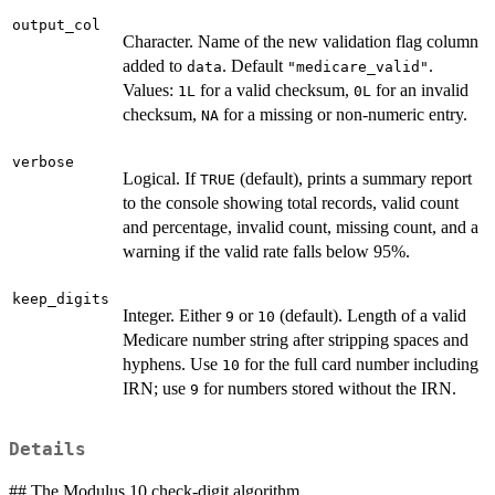
output_col
Character. Name of the new validation flag column
added to
. Default
.
data
"medicare_valid"
Values:
for a valid checksum,
for an invalid
1L
0L
checksum,
for a missing or non-numeric entry.
NA
verbose
Logical. If
(default), prints a summary report
TRUE
to the console showing total records, valid count
and percentage, invalid count, missing count, and a
warning if the valid rate falls below 95%.
keep_digits
Integer. Either
or
(default). Length of a valid
9
10
Medicare number string after stripping spaces and
hyphens. Use
for the full card number including
10
IRN; use
for numbers stored without the IRN.
9
Details
## The Modulus 10 check-digit algorithm