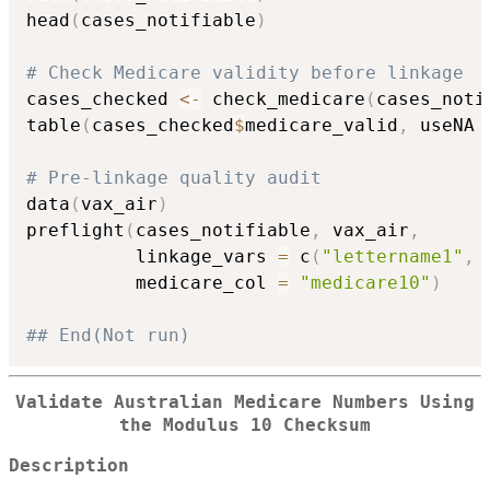
head
(
cases_notifiable
)
# Check Medicare validity before linkage
cases_checked 
<-
 check_medicare
(
cases_noti
table
(
cases_checked
$
medicare_valid
,
 useNA 
# Pre-linkage quality audit
data
(
vax_air
)
preflight
(
cases_notifiable
,
 vax_air
,
          linkage_vars 
=
 c
(
"lettername1"
,
          medicare_col 
=
"medicare10"
)
## End(Not run)
Validate Australian Medicare Numbers Using
the Modulus 10 Checksum
Description