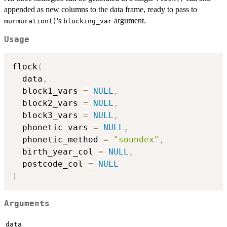
appended as new columns to the data frame, ready to pass to
's
argument.
murmuration()
blocking_var
Usage
flock
(
  data
,
  block1_vars 
=
NULL
,
  block2_vars 
=
NULL
,
  block3_vars 
=
NULL
,
  phonetic_vars 
=
NULL
,
  phonetic_method 
=
"soundex"
,
  birth_year_col 
=
NULL
,
  postcode_col 
=
NULL
)
Arguments
data