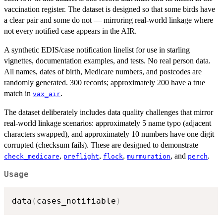
vaccination register. The dataset is designed so that some birds have
a clear pair and some do not — mirroring real-world linkage where
not every notified case appears in the AIR.
A synthetic EDIS/case notification linelist for use in starling
vignettes, documentation examples, and tests. No real person data.
All names, dates of birth, Medicare numbers, and postcodes are
randomly generated. 300 records; approximately 200 have a true
match in
.
vax_air
The dataset deliberately includes data quality challenges that mirror
real-world linkage scenarios: approximately 5 name typo (adjacent
characters swapped), and approximately 10 numbers have one digit
corrupted (checksum fails). These are designed to demonstrate
,
,
,
, and
.
check_medicare
preflight
flock
murmuration
perch
Usage
data
(
cases_notifiable
)