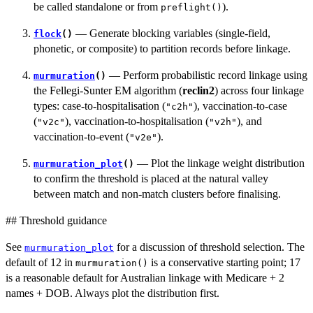
be called standalone or from
).
preflight()
— Generate blocking variables (single-field,
flock
()
phonetic, or composite) to partition records before linkage.
— Perform probabilistic record linkage using
murmuration
()
the Fellegi-Sunter EM algorithm (
reclin2
) across four linkage
types: case-to-hospitalisation (
), vaccination-to-case
"c2h"
(
), vaccination-to-hospitalisation (
), and
"v2c"
"v2h"
vaccination-to-event (
).
"v2e"
— Plot the linkage weight distribution
murmuration_plot
()
to confirm the threshold is placed at the natural valley
between match and non-match clusters before finalising.
## Threshold guidance
See
for a discussion of threshold selection. The
murmuration_plot
default of 12 in
is a conservative starting point; 17
murmuration()
is a reasonable default for Australian linkage with Medicare + 2
names + DOB. Always plot the distribution first.