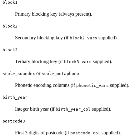
block1
Primary blocking key (always present).
block2
Secondary blocking key (if
supplied).
block2_vars
block3
Tertiary blocking key (if
supplied).
block3_vars
or
<col>_soundex
<col>_metaphone
Phonetic encoding columns (if
supplied).
phonetic_vars
birth_year
Integer birth year (if
supplied).
birth_year_col
postcode3
First 3 digits of postcode (if
supplied).
postcode_col