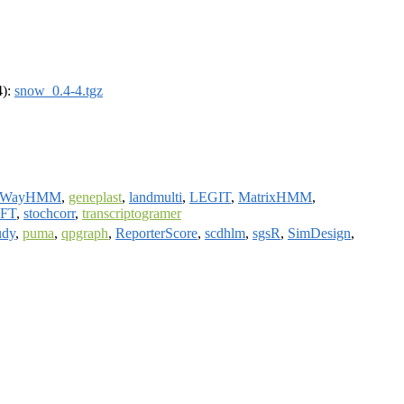
4):
snow_0.4-4.tgz
rWayHMM
,
geneplast
,
landmulti
,
LEGIT
,
MatrixHMM
,
wFT
,
stochcorr
,
transcriptogramer
udy
,
puma
,
qpgraph
,
ReporterScore
,
scdhlm
,
sgsR
,
SimDesign
,