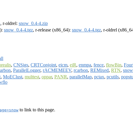
p
, r-oldrel:
snow_0.4-4.zip
4):
snow_0.4-4.tgz
, r-release (x86_64):
snow_0.4-4.tgz
, r-oldrel (x86_6
ll
orealis
,
CNSigs
,
CRTConjoint
,
eicm
,
eiR
,
enmpa
,
fence
,
flowBin
,
Fou
arbon
,
ParallelLogger
,
rACMEMEEV
,
rcarbon
,
REMixed
,
RTN
,
sno
t
,
MoEClust
,
multtest
,
oppar
,
PANR
,
parallelMap
,
pctax
,
pcutils
,
popst
wflo
to link to this page.
age=snow