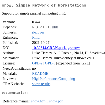
snow: Simple Network of Workstations
Support for simple parallel computing in R.
Version:
0.4-4
Depends:
R (≥ 2.13.1),
utils
Suggests:
rlecuyer
Enhances:
Rmpi
Published:
2021-10-27
DOI:
10.32614/CRAN.package.snow
Author:
Luke Tierney, A. J. Rossini, Na Li, H. Sevcikova
Maintainer:
Luke Tierney <luke-tierney at uiowa.edu>
License:
GPL-2
|
GPL-3
[expanded from: GPL]
NeedsCompilation:
no
Materials:
README
In views:
HighPerformanceComputing
CRAN checks:
snow results
Documentation:
Reference manual:
snow.html
,
snow.pdf