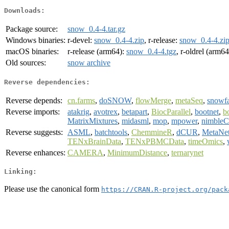
Downloads:
Package source:
snow_0.4-4.tar.gz
Windows binaries:
r-devel:
snow_0.4-4.zip
, r-release:
snow_0.4-4.zi
macOS binaries:
r-release (arm64):
snow_0.4-4.tgz
, r-oldrel (arm6
Old sources:
snow archive
Reverse dependencies:
Reverse depends:
cn.farms
,
doSNOW
,
flowMerge
,
metaSeq
,
snowfa
Reverse imports:
atakrig
,
avotrex
,
betapart
,
BiocParallel
,
bootnet
,
b
MatrixMixtures
,
midasml
,
mop
,
mpower
,
nimbleC
Reverse suggests:
ASML
,
batchtools
,
ChemmineR
,
dCUR
,
MetaNe
TENxBrainData
,
TENxPBMCData
,
timeOmics
,
Reverse enhances:
CAMERA
,
MinimumDistance
,
ternarynet
Linking:
Please use the canonical form
https://CRAN.R-project.org/pack