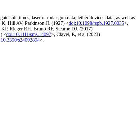
te split times, laser or radar gun data, tether devices data, as well as
 K, Hill AV, Parkinson JL (1927) <
doi:10.1098/rspb.1927.0035
>,
k KP, Rieger RH, Bruno RF, Stearne DJ. (2017)
2) <
doi:10.1111/sms.14097
>, Clavel, P., et al (2023)
:10.3390/s24092894
>.