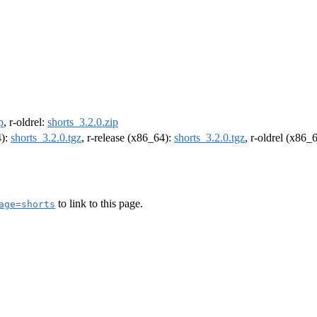
p
, r-oldrel:
shorts_3.2.0.zip
4):
shorts_3.2.0.tgz
, r-release (x86_64):
shorts_3.2.0.tgz
, r-oldrel (x86_
to link to this page.
age=shorts