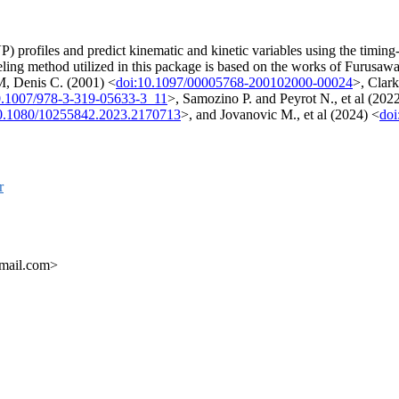
 profiles and predict kinematic and kinetic variables using the timing-ga
ng method utilized in this package is based on the works of Furusawa
M, Denis C. (2001) <
doi:10.1097/00005768-200102000-00024
>, Clar
0.1007/978-3-319-05633-3_11
>, Samozino P. and Peyrot N., et al (202
0.1080/10255842.2023.2170713
>, and Jovanovic M., et al (2024) <
doi
r
gmail.com>