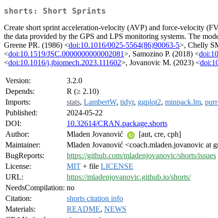
shorts: Short Sprints
Create short sprint acceleration-velocity (AVP) and force-velocity (FVP)
the data provided by the GPS and LPS monitoring systems. The modeli
Greene PR. (1986) <
doi:10.1016/0025-5564(86)90063-5
>, Chelly S
<
doi:10.1519/JSC.0000000000002081
>, Samozino P. (2018) <
doi:1
<
doi:10.1016/j.jbiomech.2023.111602
>, Jovanovic M. (2023) <
doi:1
Version:
3.2.0
Depends:
R (≥ 2.10)
Imports:
stats
,
LambertW
,
tidyr
,
ggplot2
,
minpack.lm
,
purr
Published:
2024-05-22
DOI:
10.32614/CRAN.package.shorts
Author:
Mladen Jovanović
[aut, cre, cph]
Maintainer:
Mladen Jovanović <coach.mladen.jovanovic at 
BugReports:
https://github.com/mladenjovanovic/shorts/issues
License:
MIT
+ file
LICENSE
URL:
https://mladenjovanovic.github.io/shorts/
NeedsCompilation:
no
Citation:
shorts citation info
Materials:
README
,
NEWS