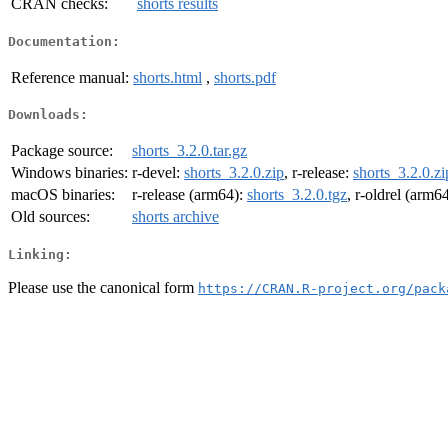
CRAN checks:
shorts results
Documentation:
Reference manual:
shorts.html
,
shorts.pdf
Downloads:
Package source:
shorts_3.2.0.tar.gz
Windows binaries:
r-devel:
shorts_3.2.0.zip
, r-release:
shorts_3.2.0.zi
macOS binaries:
r-release (arm64):
shorts_3.2.0.tgz
, r-oldrel (arm6
Old sources:
shorts archive
Linking:
Please use the canonical form
https://CRAN.R-project.org/pack