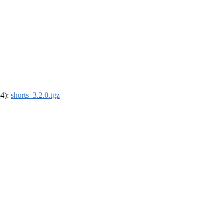
64):
shorts_3.2.0.tgz