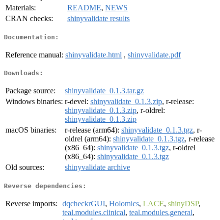
Materials:
README
,
NEWS
CRAN checks:
shinyvalidate results
Documentation:
Reference manual:
shinyvalidate.html
,
shinyvalidate.pdf
Downloads:
Package source:
shinyvalidate_0.1.3.tar.gz
Windows binaries:
r-devel:
shinyvalidate_0.1.3.zip
, r-release:
shinyvalidate_0.1.3.zip
, r-oldrel:
shinyvalidate_0.1.3.zip
macOS binaries:
r-release (arm64):
shinyvalidate_0.1.3.tgz
, r-
oldrel (arm64):
shinyvalidate_0.1.3.tgz
, r-release
(x86_64):
shinyvalidate_0.1.3.tgz
, r-oldrel
(x86_64):
shinyvalidate_0.1.3.tgz
Old sources:
shinyvalidate archive
Reverse dependencies:
Reverse imports:
dqcheckrGUI
,
Holomics
,
LACE
,
shinyDSP
,
teal.modules.clinical
,
teal.modules.general
,