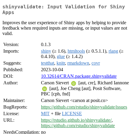
shinyvalidate: Input Validation for Shiny
Apps
Improves the user experience of Shiny apps by helping to provide
feedback when required inputs are missing, or input values are not
valid.
Version:
0.1.3
Imports:
shiny
(≥ 1.6),
htmltools
(≥ 0.5.1.1),
rlang
(≥
0.4.10),
glue
(≥ 1.4.2)
Suggests:
testthat
,
knitr
,
rmarkdown
,
covr
Published:
2023-10-04
DOI:
10.32614/CRAN.package.shinyvalidate
Author:
Carson Sievert
[aut, cre], Richard Iannone
[aut], Joe Cheng [aut], Posit Software,
PBC [cph, fnd]
Maintainer:
Carson Sievert <carson at posit.co>
BugReports:
https://github.com/rstudio/shinyvalidate/issues
License:
MIT
+ file
LICENSE
URL:
https://rstudio.github.io/shinyvalidate/
,
https://github.com/rstudio/shinyvalidate
NeedsCompilation:
no