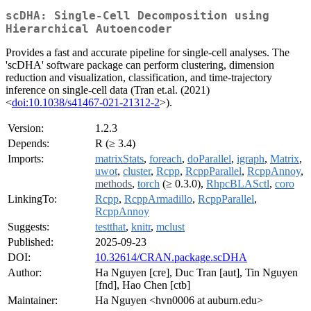
scDHA: Single-Cell Decomposition using
Hierarchical Autoencoder
Provides a fast and accurate pipeline for single-cell analyses. The
'scDHA' software package can perform clustering, dimension
reduction and visualization, classification, and time-trajectory
inference on single-cell data (Tran et.al. (2021)
<
doi:10.1038/s41467-021-21312-2
>).
Version:
1.2.3
Depends:
R (≥ 3.4)
Imports:
matrixStats
,
foreach
,
doParallel
,
igraph
,
Matrix
,
uwot
,
cluster
,
Rcpp
,
RcppParallel
,
RcppAnnoy
,
methods
,
torch
(≥ 0.3.0),
RhpcBLASctl
,
coro
LinkingTo:
Rcpp
,
RcppArmadillo
,
RcppParallel
,
RcppAnnoy
Suggests:
testthat
,
knitr
,
mclust
Published:
2025-09-23
DOI:
10.32614/CRAN.package.scDHA
Author:
Ha Nguyen [cre], Duc Tran [aut], Tin Nguyen
[fnd], Hao Chen [ctb]
Maintainer:
Ha Nguyen <hvn0006 at auburn.edu>