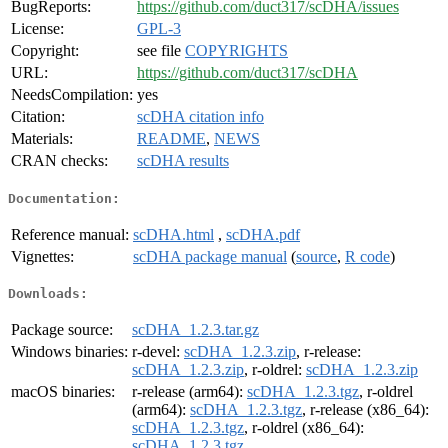
BugReports:
https://github.com/duct317/scDHA/issues
License:
GPL-3
Copyright:
see file
COPYRIGHTS
URL:
https://github.com/duct317/scDHA
NeedsCompilation:
yes
Citation:
scDHA citation info
Materials:
README
,
NEWS
CRAN checks:
scDHA results
Documentation:
Reference manual:
scDHA.html
,
scDHA.pdf
Vignettes:
scDHA package manual
(
source
,
R code
)
Downloads:
Package source:
scDHA_1.2.3.tar.gz
Windows binaries:
r-devel:
scDHA_1.2.3.zip
, r-release:
scDHA_1.2.3.zip
, r-oldrel:
scDHA_1.2.3.zip
macOS binaries:
r-release (arm64):
scDHA_1.2.3.tgz
, r-oldrel
(arm64):
scDHA_1.2.3.tgz
, r-release (x86_64):
scDHA_1.2.3.tgz
, r-oldrel (x86_64):
scDHA_1.2.3.tgz