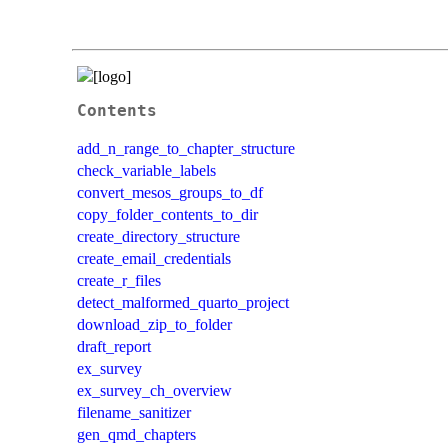
Contents
add_n_range_to_chapter_structure
check_variable_labels
convert_mesos_groups_to_df
copy_folder_contents_to_dir
create_directory_structure
create_email_credentials
create_r_files
detect_malformed_quarto_project
download_zip_to_folder
draft_report
ex_survey
ex_survey_ch_overview
filename_sanitizer
gen_qmd_chapters