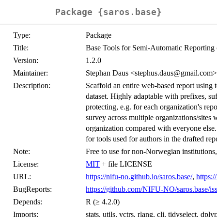
Package {saros.base}
Type:
Package
Title:
Base Tools for Semi-Automatic Reporting 
Version:
1.2.0
Maintainer:
Stephan Daus <stephus.daus@gmail.com>
Description:
Scaffold an entire web-based report using 
dataset. Highly adaptable with prefixes, suf
protecting, e.g. for each organization's re
survey across multiple organizations/sites w
organization compared with everyone else. 
for tools used for authors in the drafted rep
Note:
Free to use for non-Norwegian institution
License:
MIT
+ file LICENSE
URL:
https://nifu-no.github.io/saros.base/
,
https:
BugReports:
https://github.com/NIFU-NO/saros.base/is
Depends:
R (≥ 4.2.0)
Imports:
stats, utils, vctrs, rlang, cli, tidyselect, dply