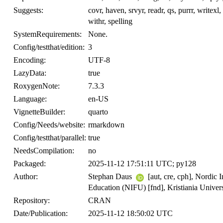
Suggests:
covr, haven, srvyr, readr, qs, purrr, writexl,
withr, spelling
SystemRequirements:
None.
Config/testthat/edition:
3
Encoding:
UTF-8
LazyData:
true
RoxygenNote:
7.3.3
Language:
en-US
VignetteBuilder:
quarto
Config/Needs/website:
rmarkdown
Config/testthat/parallel:
true
NeedsCompilation:
no
Packaged:
2025-11-12 17:51:11 UTC; py128
Author:
Stephan Daus
[aut, cre, cph], Nordic 
Education (NIFU) [fnd], Kristiania Univers
Repository:
CRAN
Date/Publication:
2025-11-12 18:50:02 UTC