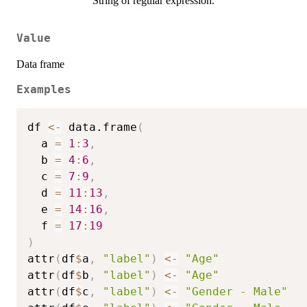
String of regular expression.
Value
Data frame
Examples
df 
<-
 data.frame
(
  a 
=
1
:
3
,
  b 
=
4
:
6
,
  c 
=
7
:
9
,
  d 
=
11
:
13
,
  e 
=
14
:
16
,
  f 
=
17
:
19
)
attr
(
df
$
a
,
"label"
)
<-
"Age"
attr
(
df
$
b
,
"label"
)
<-
"Age"
attr
(
df
$
c
,
"label"
)
<-
"Gender - Male"