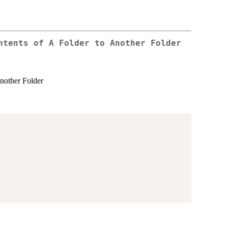
ntents of A Folder to Another Folder
nother Folder