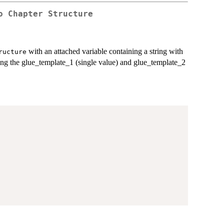
o Chapter Structure
with an attached variable containing a string with
ructure
ing the glue_template_1 (single value) and glue_template_2