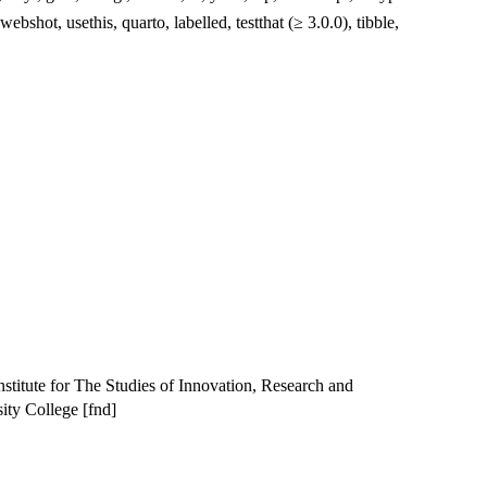
 webshot, usethis, quarto, labelled, testthat (≥ 3.0.0), tibble,
Institute for The Studies of Innovation, Research and
ity College [fnd]