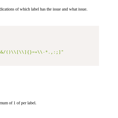
dications of which label has the issue and what issue.
%&/()\\[\\]{}=+\\-*.,:;]"
imum of 1 of per label.