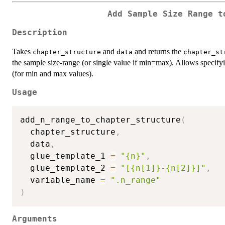
Add Sample Size Range t
Description
Takes
and
and returns the
chapter_structure
data
chapter_st
the sample size-range (or single value if min=max). Allows specify
(for min and max values).
Usage
add_n_range_to_chapter_structure
(
  chapter_structure
,
  data
,
  glue_template_1 
=
"{n}"
,
  glue_template_2 
=
"[{n[1]}-{n[2]}]"
,
  variable_name 
=
".n_range"
)
Arguments