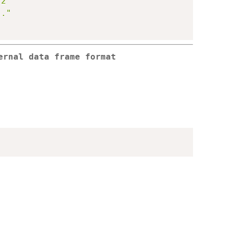
 2"
.."
ernal data frame format