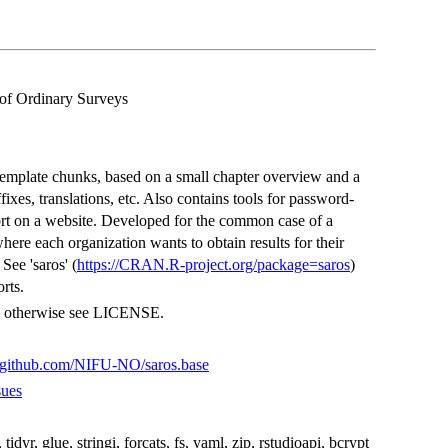
of Ordinary Surveys
template chunks, based on a small chapter overview and a
fixes, translations, etc. Also contains tools for password-
port on a website. Developed for the common case of a
here each organization wants to obtain results for their
See 'saros' (
https://CRAN.R-project.org/package=saros
)
orts.
s, otherwise see LICENSE.
//github.com/NIFU-NO/saros.base
sues
r, tidyr, glue, stringi, forcats, fs, yaml, zip, rstudioapi, bcrypt