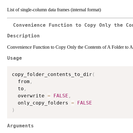
List of single-column data frames (internal format)
Convenience Function to Copy Only the Co
Description
Convenience Function to Copy Only the Contents of A Folder to A
Usage
copy_folder_contents_to_dir
(
  from
,
  to
,
  overwrite 
=
FALSE
,
  only_copy_folders 
=
FALSE
)
Arguments