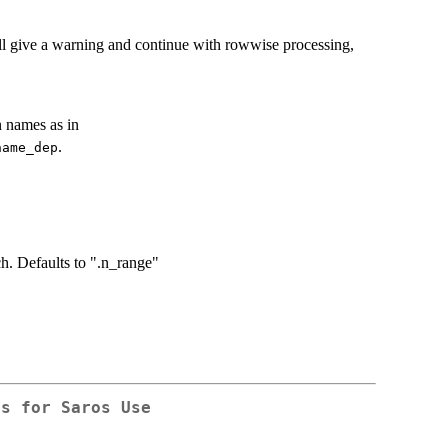
ill give a warning and continue with rowwise processing,
 names as in
.
name_dep
ch. Defaults to ".n_range"
ls for Saros Use