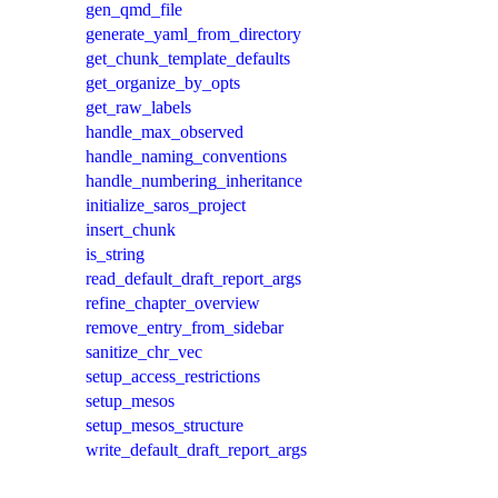
gen_qmd_file
generate_yaml_from_directory
get_chunk_template_defaults
get_organize_by_opts
get_raw_labels
handle_max_observed
handle_naming_conventions
handle_numbering_inheritance
initialize_saros_project
insert_chunk
is_string
read_default_draft_report_args
refine_chapter_overview
remove_entry_from_sidebar
sanitize_chr_vec
setup_access_restrictions
setup_mesos
setup_mesos_structure
write_default_draft_report_args