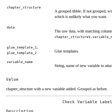
chapter_structure
A grouped tibble. If not grouped, w
which is unlikely what you want.
data
The raw data, with matching column
chapter_structure$.variable_
,
glue_template_1
Glue templates.
glue_template_2
variable_name
String, name of new variable to atta
Value
chapter_structure with a new variable added. Grouped as before.
Check Variable Labe
Description