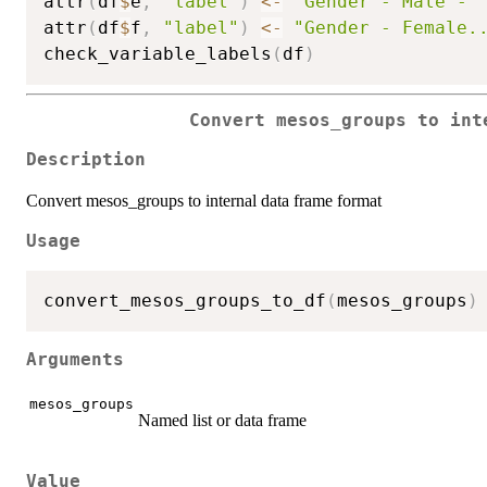
attr
(
df
$
e
,
"label"
)
<-
"Gender - Male - 
attr
(
df
$
f
,
"label"
)
<-
"Gender - Female.
check_variable_labels
(
df
)
Convert mesos_groups to int
Description
Convert mesos_groups to internal data frame format
Usage
convert_mesos_groups_to_df
(
mesos_groups
)
Arguments
mesos_groups
Named list or data frame
Value