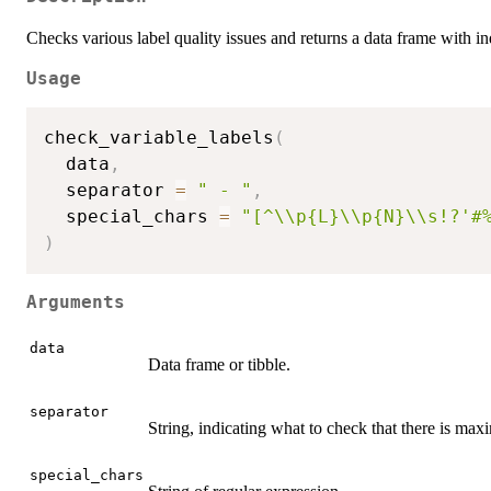
Checks various label quality issues and returns a data frame with in
Usage
check_variable_labels
(
  data
,
  separator 
=
" - "
,
  special_chars 
=
"[^\\p{L}\\p{N}\\s!?'#
)
Arguments
data
Data frame or tibble.
separator
String, indicating what to check that there is max
special_chars