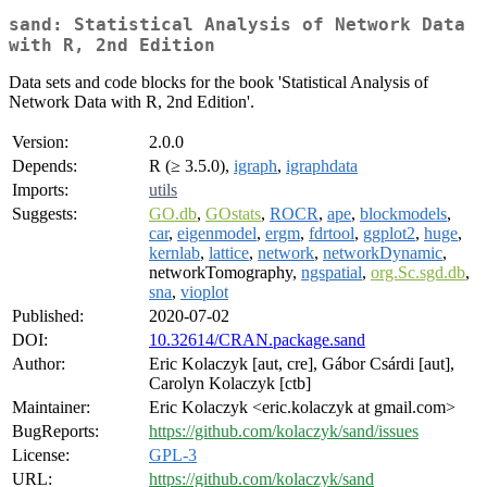
sand: Statistical Analysis of Network Data
with R, 2nd Edition
Data sets and code blocks for the book 'Statistical Analysis of
Network Data with R, 2nd Edition'.
Version:
2.0.0
Depends:
R (≥ 3.5.0),
igraph
,
igraphdata
Imports:
utils
Suggests:
GO.db
,
GOstats
,
ROCR
,
ape
,
blockmodels
,
car
,
eigenmodel
,
ergm
,
fdrtool
,
ggplot2
,
huge
,
kernlab
,
lattice
,
network
,
networkDynamic
,
networkTomography,
ngspatial
,
org.Sc.sgd.db
,
sna
,
vioplot
Published:
2020-07-02
DOI:
10.32614/CRAN.package.sand
Author:
Eric Kolaczyk [aut, cre], Gábor Csárdi [aut],
Carolyn Kolaczyk [ctb]
Maintainer:
Eric Kolaczyk <eric.kolaczyk at gmail.com>
BugReports:
https://github.com/kolaczyk/sand/issues
License:
GPL-3
URL:
https://github.com/kolaczyk/sand