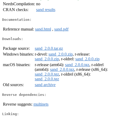
NeedsCompilation:
no
CRAN checks:
sand results
Documentation:
Reference manual:
sand.html
,
sand.pdf
Downloads:
Package source:
sand_2.0.0.tar.gz
Windows binaries:
r-devel:
sand_2.0.0.zip
, r-release:
sand_2.0.0.zip
, r-oldrel:
sand_2.0.0.zip
macOS binaries:
r-release (arm64):
sand_2.0.0.tgz
, r-oldrel
(arm64):
sand_2.0.0.tgz
, r-release (x86_64):
sand_2.0.0.tgz
, r-oldrel (x86_64):
sand_2.0.0.tgz
Old sources:
sand archive
Reverse dependencies:
Reverse suggests:
multinets
Linking: