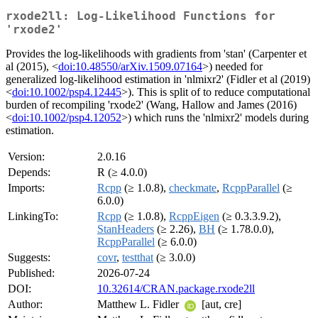
rxode2ll: Log-Likelihood Functions for
'rxode2'
Provides the log-likelihoods with gradients from 'stan' (Carpenter et
al (2015), <
doi:10.48550/arXiv.1509.07164
>) needed for
generalized log-likelihood estimation in 'nlmixr2' (Fidler et al (2019)
<
doi:10.1002/psp4.12445
>). This is split of to reduce computational
burden of recompiling 'rxode2' (Wang, Hallow and James (2016)
<
doi:10.1002/psp4.12052
>) which runs the 'nlmixr2' models during
estimation.
Version:
2.0.16
Depends:
R (≥ 4.0.0)
Imports:
Rcpp
(≥ 1.0.8),
checkmate
,
RcppParallel
(≥
6.0.0)
LinkingTo:
Rcpp
(≥ 1.0.8),
RcppEigen
(≥ 0.3.3.9.2),
StanHeaders
(≥ 2.26),
BH
(≥ 1.78.0.0),
RcppParallel
(≥ 6.0.0)
Suggests:
covr
,
testthat
(≥ 3.0.0)
Published:
2026-07-24
DOI:
10.32614/CRAN.package.rxode2ll
Author:
Matthew L. Fidler
[aut, cre]