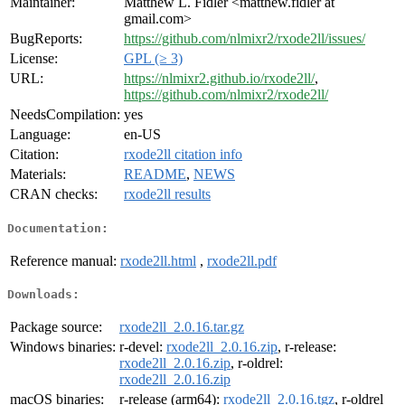
Maintainer:
Matthew L. Fidler <matthew.fidler at
gmail.com>
BugReports:
https://github.com/nlmixr2/rxode2ll/issues/
License:
GPL (≥ 3)
URL:
https://nlmixr2.github.io/rxode2ll/
,
https://github.com/nlmixr2/rxode2ll/
NeedsCompilation:
yes
Language:
en-US
Citation:
rxode2ll citation info
Materials:
README
,
NEWS
CRAN checks:
rxode2ll results
Documentation:
Reference manual:
rxode2ll.html
,
rxode2ll.pdf
Downloads:
Package source:
rxode2ll_2.0.16.tar.gz
Windows binaries:
r-devel:
rxode2ll_2.0.16.zip
, r-release:
rxode2ll_2.0.16.zip
, r-oldrel:
rxode2ll_2.0.16.zip
macOS binaries:
r-release (arm64):
rxode2ll_2.0.16.tgz
, r-oldrel