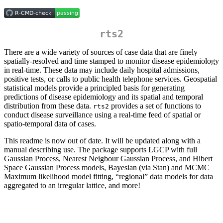
rts2
There are a wide variety of sources of case data that are finely
spatially-resolved and time stamped to monitor disease epidemiology
in real-time. These data may include daily hospital admissions,
positive tests, or calls to public health telephone services. Geospatial
statistical models provide a principled basis for generating
predictions of disease epidemiology and its spatial and temporal
distribution from these data.
provides a set of functions to
rts2
conduct disease surveillance using a real-time feed of spatial or
spatio-temporal data of cases.
This readme is now out of date. It will be updated along with a
manual describing use. The package supports LGCP with full
Gaussian Process, Nearest Neigbour Gaussian Process, and Hibert
Space Gaussian Process models, Bayesian (via Stan) and MCMC
Maximum likelihood model fitting, “regional” data models for data
aggregated to an irregular lattice, and more!