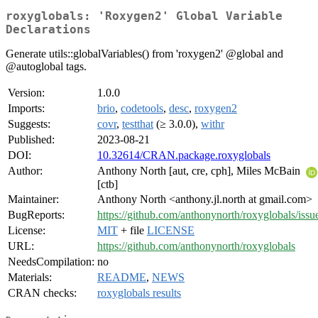
roxyglobals: 'Roxygen2' Global Variable
Declarations
Generate utils::globalVariables() from 'roxygen2' @global and
@autoglobal tags.
Version:
1.0.0
Imports:
brio
,
codetools
,
desc
,
roxygen2
Suggests:
covr
,
testthat
(≥ 3.0.0),
withr
Published:
2023-08-21
DOI:
10.32614/CRAN.package.roxyglobals
Author:
Anthony North [aut, cre, cph], Miles McBain
[ctb]
Maintainer:
Anthony North <anthony.jl.north at gmail.com>
BugReports:
https://github.com/anthonynorth/roxyglobals/issu
License:
MIT
+ file
LICENSE
URL:
https://github.com/anthonynorth/roxyglobals
NeedsCompilation:
no
Materials:
README
,
NEWS
CRAN checks:
roxyglobals results