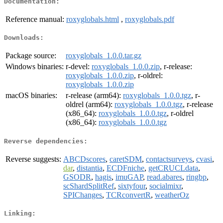
Documentation:
Reference manual:
roxyglobals.html
,
roxyglobals.pdf
Downloads:
Package source:
roxyglobals_1.0.0.tar.gz
Windows binaries:
r-devel:
roxyglobals_1.0.0.zip
, r-release:
roxyglobals_1.0.0.zip
, r-oldrel:
roxyglobals_1.0.0.zip
macOS binaries:
r-release (arm64):
roxyglobals_1.0.0.tgz
, r-
oldrel (arm64):
roxyglobals_1.0.0.tgz
, r-release
(x86_64):
roxyglobals_1.0.0.tgz
, r-oldrel
(x86_64):
roxyglobals_1.0.0.tgz
Reverse dependencies:
Reverse suggests:
ABCDscores
,
caretSDM
,
contactsurveys
,
cvasi
,
dar
,
distantia
,
ECDFniche
,
getCRUCLdata
,
GSODR
,
hagis
,
imuGAP
,
read.abares
,
ringbp
,
scShardSplitRef
,
sixtyfour
,
socialmixr
,
SPIChanges
,
TCRconvertR
,
weatherOz
Linking: