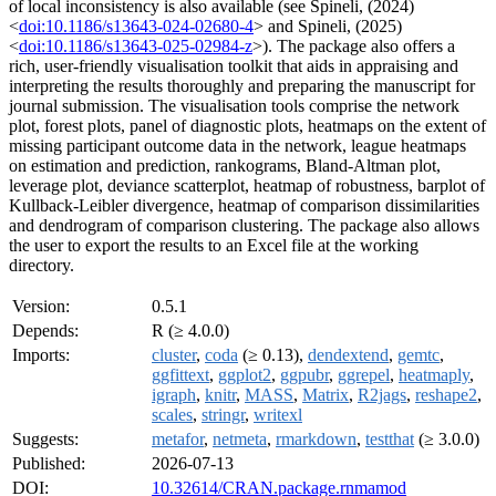
of local inconsistency is also available (see Spineli, (2024)
<
doi:10.1186/s13643-024-02680-4
> and Spineli, (2025)
<
doi:10.1186/s13643-025-02984-z
>). The package also offers a
rich, user-friendly visualisation toolkit that aids in appraising and
interpreting the results thoroughly and preparing the manuscript for
journal submission. The visualisation tools comprise the network
plot, forest plots, panel of diagnostic plots, heatmaps on the extent of
missing participant outcome data in the network, league heatmaps
on estimation and prediction, rankograms, Bland-Altman plot,
leverage plot, deviance scatterplot, heatmap of robustness, barplot of
Kullback-Leibler divergence, heatmap of comparison dissimilarities
and dendrogram of comparison clustering. The package also allows
the user to export the results to an Excel file at the working
directory.
Version:
0.5.1
Depends:
R (≥ 4.0.0)
Imports:
cluster
,
coda
(≥ 0.13),
dendextend
,
gemtc
,
ggfittext
,
ggplot2
,
ggpubr
,
ggrepel
,
heatmaply
,
igraph
,
knitr
,
MASS
,
Matrix
,
R2jags
,
reshape2
,
scales
,
stringr
,
writexl
Suggests:
metafor
,
netmeta
,
rmarkdown
,
testthat
(≥ 3.0.0)
Published:
2026-07-13
DOI:
10.32614/CRAN.package.rnmamod