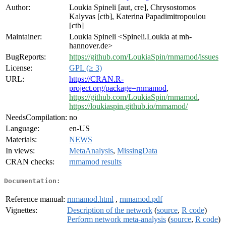
Author:
Loukia Spineli [aut, cre], Chrysostomos
Kalyvas [ctb], Katerina Papadimitropoulou
[ctb]
Maintainer:
Loukia Spineli <Spineli.Loukia at mh-
hannover.de>
BugReports:
https://github.com/LoukiaSpin/rnmamod/issues
License:
GPL (≥ 3)
URL:
https://CRAN.R-
project.org/package=rnmamod
,
https://github.com/LoukiaSpin/rnmamod
,
https://loukiaspin.github.io/rnmamod/
NeedsCompilation:
no
Language:
en-US
Materials:
NEWS
In views:
MetaAnalysis
,
MissingData
CRAN checks:
rnmamod results
Documentation:
Reference manual:
rnmamod.html
,
rnmamod.pdf
Vignettes:
Description of the network
(
source
,
R code
)
Perform network meta-analysis
(
source
,
R code
)