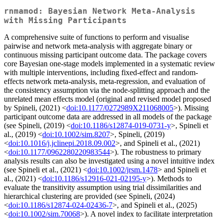
rnmamod: Bayesian Network Meta-Analysis
with Missing Participants
A comprehensive suite of functions to perform and visualise
pairwise and network meta-analysis with aggregate binary or
continuous missing participant outcome data. The package covers
core Bayesian one-stage models implemented in a systematic review
with multiple interventions, including fixed-effect and random-
effects network meta-analysis, meta-regression, and evaluation of
the consistency assumption via the node-splitting approach and the
unrelated mean effects model (original and revised model proposed
by Spineli, (2021) <
doi:10.1177/0272989X211068005
>). Missing
participant outcome data are addressed in all models of the package
(see Spineli, (2019) <
doi:10.1186/s12874-019-0731-y
>, Spineli et
al., (2019) <
doi:10.1002/sim.8207
>, Spineli, (2019)
<
doi:10.1016/j.jclinepi.2018.09.002
>, and Spineli et al., (2021)
<
doi:10.1177/0962280220983544
>). The robustness to primary
analysis results can also be investigated using a novel intuitive index
(see Spineli et al., (2021) <
doi:10.1002/jrsm.1478
> and Spineli et
al., (2021) <
doi:10.1186/s12916-021-02195-y
>). Methods to
evaluate the transitivity assumption using trial dissimilarities and
hierarchical clustering are provided (see Spineli, (2024)
<
doi:10.1186/s12874-024-02436-7
>, and Spineli et al., (2025)
<
doi:10.1002/sim.70068
>). A novel index to facilitate interpretation