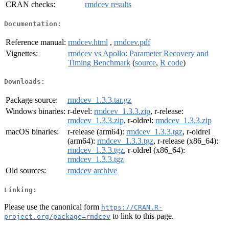
CRAN checks:
rmdcev results
Documentation:
Reference manual:
rmdcev.html
,
rmdcev.pdf
Vignettes:
rmdcev vs Apollo: Parameter Recovery and
Timing Benchmark
(
source
,
R code
)
Downloads:
Package source:
rmdcev_1.3.3.tar.gz
Windows binaries:
r-devel:
rmdcev_1.3.3.zip
, r-release:
rmdcev_1.3.3.zip
, r-oldrel:
rmdcev_1.3.3.zip
macOS binaries:
r-release (arm64):
rmdcev_1.3.3.tgz
, r-oldrel
(arm64):
rmdcev_1.3.3.tgz
, r-release (x86_64):
rmdcev_1.3.3.tgz
, r-oldrel (x86_64):
rmdcev_1.3.3.tgz
Old sources:
rmdcev archive
Linking:
Please use the canonical form
https://CRAN.R-
to link to this page.
project.org/package=rmdcev