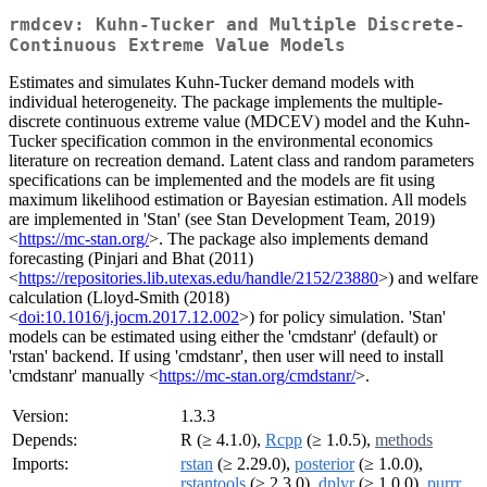
rmdcev: Kuhn-Tucker and Multiple Discrete-
Continuous Extreme Value Models
Estimates and simulates Kuhn-Tucker demand models with
individual heterogeneity. The package implements the multiple-
discrete continuous extreme value (MDCEV) model and the Kuhn-
Tucker specification common in the environmental economics
literature on recreation demand. Latent class and random parameters
specifications can be implemented and the models are fit using
maximum likelihood estimation or Bayesian estimation. All models
are implemented in 'Stan' (see Stan Development Team, 2019)
<
https://mc-stan.org/
>. The package also implements demand
forecasting (Pinjari and Bhat (2011)
<
https://repositories.lib.utexas.edu/handle/2152/23880
>) and welfare
calculation (Lloyd-Smith (2018)
<
doi:10.1016/j.jocm.2017.12.002
>) for policy simulation. 'Stan'
models can be estimated using either the 'cmdstanr' (default) or
'rstan' backend. If using 'cmdstanr', then user will need to install
'cmdstanr' manually <
https://mc-stan.org/cmdstanr/
>.
Version:
1.3.3
Depends:
R (≥ 4.1.0),
Rcpp
(≥ 1.0.5),
methods
Imports:
rstan
(≥ 2.29.0),
posterior
(≥ 1.0.0),
rstantools
(≥ 2.3.0),
dplyr
(≥ 1.0.0),
purrr
,