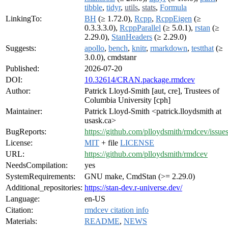
tibble
,
tidyr
,
utils
,
stats
,
Formula
LinkingTo:
BH
(≥ 1.72.0),
Rcpp
,
RcppEigen
(≥
0.3.3.3.0),
RcppParallel
(≥ 5.0.1),
rstan
(≥
2.29.0),
StanHeaders
(≥ 2.29.0)
Suggests:
apollo
,
bench
,
knitr
,
rmarkdown
,
testthat
(≥
3.0.0), cmdstanr
Published:
2026-07-20
DOI:
10.32614/CRAN.package.rmdcev
Author:
Patrick Lloyd-Smith [aut, cre], Trustees of
Columbia University [cph]
Maintainer:
Patrick Lloyd-Smith <patrick.lloydsmith at
usask.ca>
BugReports:
https://github.com/plloydsmith/rmdcev/issue
License:
MIT
+ file
LICENSE
URL:
https://github.com/plloydsmith/rmdcev
NeedsCompilation:
yes
SystemRequirements:
GNU make, CmdStan (>= 2.29.0)
Additional_repositories:
https://stan-dev.r-universe.dev/
Language:
en-US
Citation:
rmdcev citation info
Materials:
README
,
NEWS