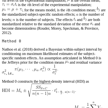
th level of the experimental manipulation;
is the overall mean,
is the
th level of the experimental manipulation;
, for the means model, is the
th condition mean;
are
the standardized subject-specific random effects;
is the number of
levels;
is the number of subjects. The effects
and
are both
standardized relative to the standard deviation of the error
and
become dimensionless (Rouder, Morey, Speckman, & Province,
2012).
Method 0
Nathoo et al. (2018) derived a Bayesian within-subject interval by
conditioning on maximum likelihood estimates of the subject-
specific random effects. An assumption articulated in Method 0 is
the Jeffreys prior for the condition means
and residual variance
, i.e.,
Method 0 constructs the highest-density interval (HDI) as