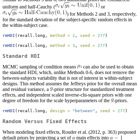
uniform and half-Cauchy (
or
) for Methods 2 and 3, respectively,
for the standard deviation of the subject-specific random effects in
the within-subject case.
rmHDI
(recall.long, 
method =
2
, 
seed =
277
)
rmHDI
(recall.long, 
method =
3
, 
seed =
277
)
Standard HDI
MCMC sampling of condition means
can also be used to obtain
the standard HDI, which, unlike Methods 0-6, does not remove the
between-subjects variability that is not of interest in within-subject
designs. This method assumes the Jeffreys prior for the overall mean
and residual variance, a
-prior structure for standardized treatment
effects, and independent scaled inverse-chi-square priors with one
degree of freedom for the scale hyperparameters of the
-priors.
rmHDI
(recall.long, 
design =
"between"
, 
seed =
277
)
Random Versus Fixed Effects
When modeling fixed effects, Rouder et al. (2012, p. 363) proposed
default priors by projecting a set of
main effects into