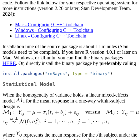
code. Follow the link below for your respective operating system for
more instructions (version 2.26 or later; Stan Development Team,
2024):
Mac - Configuring C++ Toolchain
Windows - Configuring C++ Toolchain
Linux - Configuring C++ Toolchain
Installation time of the source package is about 11 minutes (Stan
models need to be compiled). If you have R version 4.0.1 or later on
Mac, Windows, or Ubuntu, you can find the binary packages
HERE
. Or, directly install the binary package by
preferably
calling
install.packages
(
"rmBayes"
, 
type =
"binary"
)
Statistical Model
When the homogeneity of variance holds, a linear mixed-effects
model
for the mean response in a one-way within-subject
design is
where
represents the mean response for the
th subject under the