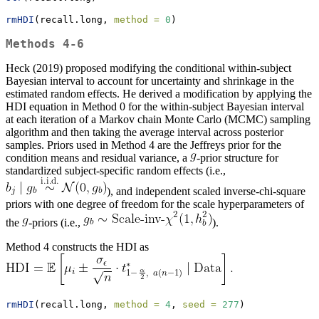
rmHDI
(recall.long, 
method =
0
)
Methods 4-6
Heck (2019) proposed modifying the conditional within-subject
Bayesian interval to account for uncertainty and shrinkage in the
estimated random effects. He derived a modification by applying the
HDI equation in Method 0 for the within-subject Bayesian interval
at each iteration of a Markov chain Monte Carlo (MCMC) sampling
algorithm and then taking the average interval across posterior
samples. Priors used in Method 4 are the Jeffreys prior for the
condition means and residual variance, a
-prior structure for
standardized subject-specific random effects (i.e.,
), and independent scaled inverse-chi-square
priors with one degree of freedom for the scale hyperparameters of
the
-priors (i.e.,
).
Method 4 constructs the HDI as
rmHDI
(recall.long, 
method =
4
, 
seed =
277
)