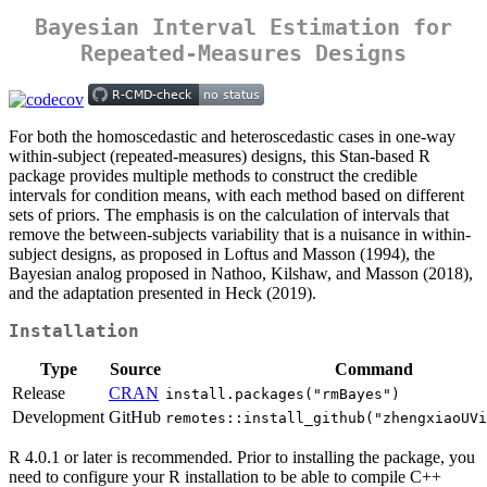
Bayesian Interval Estimation for
Repeated-Measures Designs
For both the homoscedastic and heteroscedastic cases in one-way
within-subject (repeated-measures) designs, this Stan-based R
package provides multiple methods to construct the credible
intervals for condition means, with each method based on different
sets of priors. The emphasis is on the calculation of intervals that
remove the between-subjects variability that is a nuisance in within-
subject designs, as proposed in Loftus and Masson (1994), the
Bayesian analog proposed in Nathoo, Kilshaw, and Masson (2018),
and the adaptation presented in Heck (2019).
Installation
Type
Source
Command
Release
CRAN
install.packages("rmBayes")
Development
GitHub
remotes::install_github("zhengxiaoUVi
R 4.0.1 or later is recommended. Prior to installing the package, you
need to configure your R installation to be able to compile C++