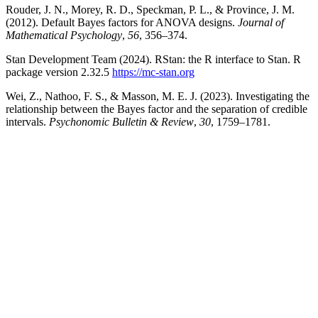
Rouder, J. N., Morey, R. D., Speckman, P. L., & Province, J. M.
(2012). Default Bayes factors for ANOVA designs.
Journal of
Mathematical Psychology
,
56
, 356–374.
Stan Development Team (2024). RStan: the R interface to Stan. R
package version 2.32.5
https://mc-stan.org
Wei, Z., Nathoo, F. S., & Masson, M. E. J. (2023). Investigating the
relationship between the Bayes factor and the separation of credible
intervals.
Psychonomic Bulletin & Review
,
30
, 1759–1781.