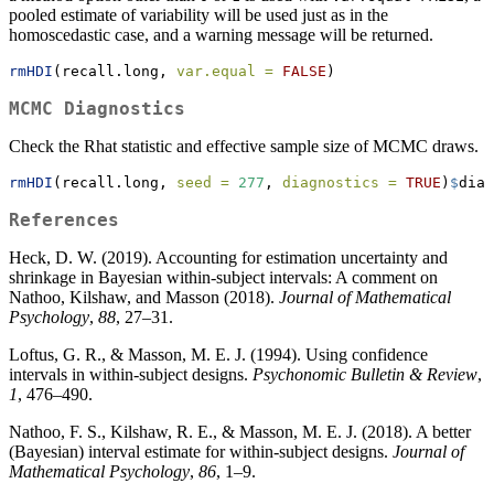
pooled estimate of variability will be used just as in the
homoscedastic case, and a warning message will be returned.
rmHDI
(recall.long, 
var.equal =
FALSE
)
MCMC Diagnostics
Check the Rhat statistic and effective sample size of MCMC draws.
rmHDI
(recall.long, 
seed =
277
, 
diagnostics =
TRUE
)
$
diag
References
Heck, D. W. (2019). Accounting for estimation uncertainty and
shrinkage in Bayesian within-subject intervals: A comment on
Nathoo, Kilshaw, and Masson (2018).
Journal of Mathematical
Psychology
,
88
, 27–31.
Loftus, G. R., & Masson, M. E. J. (1994). Using confidence
intervals in within-subject designs.
Psychonomic Bulletin & Review
,
1
, 476–490.
Nathoo, F. S., Kilshaw, R. E., & Masson, M. E. J. (2018). A better
(Bayesian) interval estimate for within-subject designs.
Journal of
Mathematical Psychology
,
86
, 1–9.