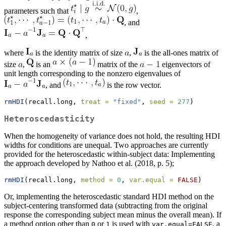
parameters such that
,
, and
,
where
is the identity matrix of size
,
is the all-ones matrix of
size
,
is an
matrix of the
eigenvectors of
unit length corresponding to the nonzero eigenvalues of
, and
is the row vector.
rmHDI
(recall.long, 
treat =
"fixed"
, 
seed =
277
)
Heteroscedasticity
When the homogeneity of variance does not hold, the resulting HDI
widths for conditions are unequal. Two approaches are currently
provided for the heteroscedastic within-subject data: Implementing
the approach developed by Nathoo et al. (2018, p. 5);
rmHDI
(recall.long, 
method =
0
, 
var.equal =
FALSE
)
Or, implementing the heteroscedastic standard HDI method on the
subject-centering transformed data (subtracting from the original
response the corresponding subject mean minus the overall mean). If
a method option other than
or
is used with
, a
0
1
var.equal=FALSE