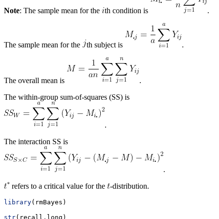
Note
: The sample mean for the
th condition is
.
The sample mean for the
th subject is
.
The overall mean is
.
The within-group sum-of-squares (SS) is
.
The interaction SS is
.
refers to a critical value for the
-distribution.
library
(rmBayes)
str
(recall.long)