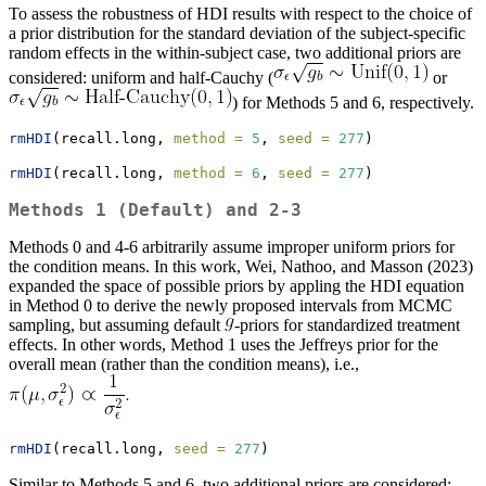
To assess the robustness of HDI results with respect to the choice of
a prior distribution for the standard deviation of the subject-specific
random effects in the within-subject case, two additional priors are
considered: uniform and half-Cauchy (
or
) for Methods 5 and 6, respectively.
rmHDI
(recall.long, 
method =
5
, 
seed =
277
)
rmHDI
(recall.long, 
method =
6
, 
seed =
277
)
Methods 1 (Default) and 2-3
Methods 0 and 4-6 arbitrarily assume improper uniform priors for
the condition means. In this work, Wei, Nathoo, and Masson (2023)
expanded the space of possible priors by appling the HDI equation
in Method 0 to derive the newly proposed intervals from MCMC
sampling, but assuming default
-priors for standardized treatment
effects. In other words, Method 1 uses the Jeffreys prior for the
overall mean (rather than the condition means), i.e.,
rmHDI
(recall.long, 
seed =
277
)
Similar to Methods 5 and 6, two additional priors are considered: