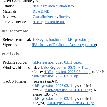
NeedsCompilation:
yes
Citation:
riskRegression citation info
Materials:
README
In views:
CausalInference
,
Survival
CRAN checks:
riskRegression results
Documentation:
Reference manual:
riskRegression.html
,
riskRegression.pdf
Vignettes:
IPA: Index of Prediction Accuracy
(
source
)
Downloads:
Package source:
riskRegression_2026.03.11.tar.gz
Windows binaries:
r-devel:
riskRegression_2026.03.11.zip
, r-
release:
riskRegression_2026.03.11.zip
, r-oldrel:
riskRegression_2026.03.11.zip
macOS binaries:
r-release (arm64):
riskRegression_2026.03.11.tgz
, r-oldrel
(arm64):
riskRegression_2026.03.11.tgz
, r-
release (x86_64):
riskRegression_2026.03.11.tgz
, r-oldrel
(x86_64):
riskRegression_2026.03.11.tgz