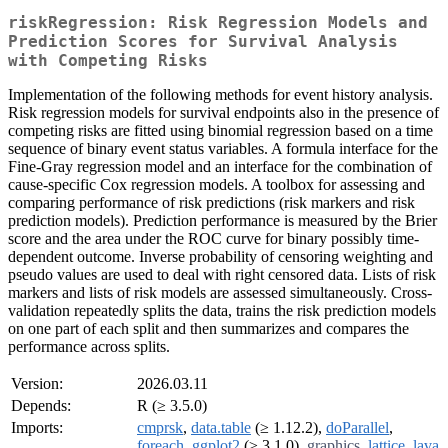
riskRegression: Risk Regression Models and
Prediction Scores for Survival Analysis
with Competing Risks
Implementation of the following methods for event history analysis.
Risk regression models for survival endpoints also in the presence of
competing risks are fitted using binomial regression based on a time
sequence of binary event status variables. A formula interface for the
Fine-Gray regression model and an interface for the combination of
cause-specific Cox regression models. A toolbox for assessing and
comparing performance of risk predictions (risk markers and risk
prediction models). Prediction performance is measured by the Brier
score and the area under the ROC curve for binary possibly time-
dependent outcome. Inverse probability of censoring weighting and
pseudo values are used to deal with right censored data. Lists of risk
markers and lists of risk models are assessed simultaneously. Cross-
validation repeatedly splits the data, trains the risk prediction models
on one part of each split and then summarizes and compares the
performance across splits.
Version:
2026.03.11
Depends:
R (≥ 3.5.0)
Imports:
cmprsk
,
data.table
(≥ 1.12.2),
doParallel
,
foreach
,
ggplot2
(≥ 3.1.0),
graphics
,
lattice
,
lava