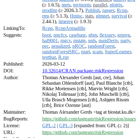
(≥ 1.6.5),
mets
,
mvtnorm
,
parallel
,
plotrix
,
prodlim
(≥ 2026.3.7),
Publish
,
ranger
,
Rcpp
,
rms
(≥ 5.1.3),
Hmisc
,
stats
,
glmnet
,
survival
(≥
2.44.1),
timereg
(≥ 1.9.3)
LinkingTo:
Rcpp
,
RcppArmadillo
Suggests:
boot
,
smcfcs
,
casebase
,
gbm
,
flexsurv
,
grpreg
,
hal9001
,
mgcv
,
mstate
,
nnls
,
numDeriv
,
party
,
pec
,
penalized
,
pROC
,
randomForest
,
randomForestSRC
,
rpart
,
scam
,
SuperLearner
,
testthat
,
R.rsp
Published:
2026-03-12
DOI:
10.32614/CRAN.package.riskRegression
Author:
Thomas Alexander Gerds [aut, cre], Johan
Sebastian Ohlendorff [aut], Paul Blanche [ctb],
Rikke Mortensen [ctb], Marvin Wright [ctb],
Nikolaj Tollenaar [ctb], John Muschelli [ctb],
Ulla Brasch Mogensen [ctb], Asbjørn Risom
[ctb], Brice Ozenne [aut]
Maintainer:
Thomas Alexander Gerds <tag at biostat.ku.dk>
BugReports:
https://github.com/tagteam/riskRegression/issues
License:
GPL-2
|
GPL-3
[expanded from: GPL (≥ 2)]
URL:
https://github.com/tagteam/riskRegression