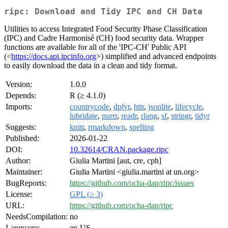
ripc: Download and Tidy IPC and CH Data
Utilities to access Integrated Food Security Phase Classification
(IPC) and Cadre Harmonisé (CH) food security data. Wrapper
functions are available for all of the 'IPC-CH' Public API
(<
https://docs.api.ipcinfo.org
>) simplified and advanced endpoints
to easily download the data in a clean and tidy format.
Version:
1.0.0
Depends:
R (≥ 4.1.0)
Imports:
countrycode
,
dplyr
,
httr
,
jsonlite
,
lifecycle
,
lubridate
,
purrr
,
readr
,
rlang
,
sf
,
stringr
,
tidyr
Suggests:
knitr
,
rmarkdown
,
spelling
Published:
2026-01-22
DOI:
10.32614/CRAN.package.ripc
Author:
Giulia Martini [aut, cre, cph]
Maintainer:
Giulia Martini <giulia.martini at un.org>
BugReports:
https://github.com/ocha-dap/ripc/issues
License:
GPL (≥ 3)
URL:
https://github.com/ocha-dap/ripc
NeedsCompilation:
no
Language:
en-US