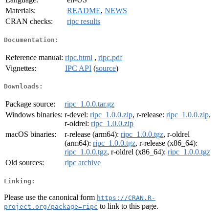
Materials:
README
,
NEWS
CRAN checks:
ripc results
Documentation:
Reference manual:
ripc.html
,
ripc.pdf
Vignettes:
IPC API
(
source
)
Downloads:
Package source:
ripc_1.0.0.tar.gz
Windows binaries:
r-devel:
ripc_1.0.0.zip
, r-release:
ripc_1.0.0.zip
,
r-oldrel:
ripc_1.0.0.zip
macOS binaries:
r-release (arm64):
ripc_1.0.0.tgz
, r-oldrel
(arm64):
ripc_1.0.0.tgz
, r-release (x86_64):
ripc_1.0.0.tgz
, r-oldrel (x86_64):
ripc_1.0.0.tgz
Old sources:
ripc archive
Linking:
Please use the canonical form
https://CRAN.R-
to link to this page.
project.org/package=ripc