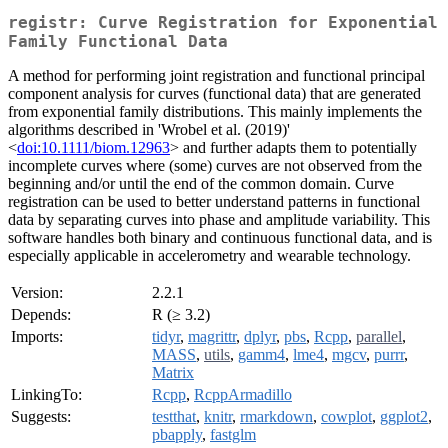
registr: Curve Registration for Exponential
Family Functional Data
A method for performing joint registration and functional principal
component analysis for curves (functional data) that are generated
from exponential family distributions. This mainly implements the
algorithms described in 'Wrobel et al. (2019)'
<
doi:10.1111/biom.12963
> and further adapts them to potentially
incomplete curves where (some) curves are not observed from the
beginning and/or until the end of the common domain. Curve
registration can be used to better understand patterns in functional
data by separating curves into phase and amplitude variability. This
software handles both binary and continuous functional data, and is
especially applicable in accelerometry and wearable technology.
Version:
2.2.1
Depends:
R (≥ 3.2)
Imports:
tidyr
,
magrittr
,
dplyr
,
pbs
,
Rcpp
,
parallel
,
MASS
,
utils
,
gamm4
,
lme4
,
mgcv
,
purrr
,
Matrix
LinkingTo:
Rcpp
,
RcppArmadillo
Suggests:
testthat
,
knitr
,
rmarkdown
,
cowplot
,
ggplot2
,
pbapply
,
fastglm