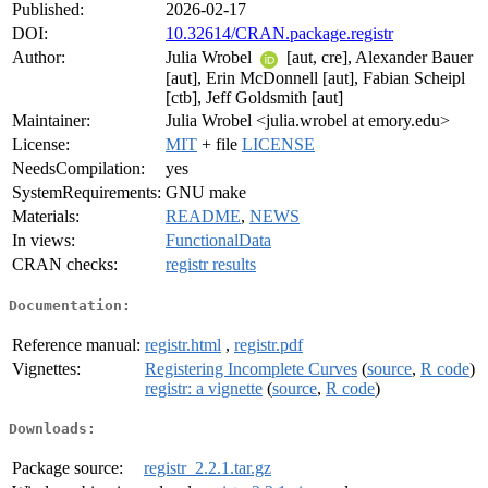
Published:
2026-02-17
DOI:
10.32614/CRAN.package.registr
Author:
Julia Wrobel
[aut, cre], Alexander Bauer
[aut], Erin McDonnell [aut], Fabian Scheipl
[ctb], Jeff Goldsmith [aut]
Maintainer:
Julia Wrobel <julia.wrobel at emory.edu>
License:
MIT
+ file
LICENSE
NeedsCompilation:
yes
SystemRequirements:
GNU make
Materials:
README
,
NEWS
In views:
FunctionalData
CRAN checks:
registr results
Documentation:
Reference manual:
registr.html
,
registr.pdf
Vignettes:
Registering Incomplete Curves
(
source
,
R code
)
registr: a vignette
(
source
,
R code
)
Downloads:
Package source:
registr_2.2.1.tar.gz