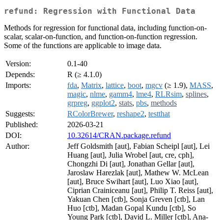
refund: Regression with Functional Data
Methods for regression for functional data, including function-on-
scalar, scalar-on-function, and function-on-function regression.
Some of the functions are applicable to image data.
Version:
0.1-40
Depends:
R (≥ 4.1.0)
Imports:
fda
,
Matrix
,
lattice
,
boot
,
mgcv
(≥ 1.9),
MASS
,
magic
,
nlme
,
gamm4
,
lme4
,
RLRsim
,
splines
,
grpreg
,
ggplot2
,
stats
,
pbs
,
methods
Suggests:
RColorBrewer
,
reshape2
,
testthat
Published:
2026-03-21
DOI:
10.32614/CRAN.package.refund
Author:
Jeff Goldsmith [aut], Fabian Scheipl [aut], Lei
Huang [aut], Julia Wrobel [aut, cre, cph],
Chongzhi Di [aut], Jonathan Gellar [aut],
Jaroslaw Harezlak [aut], Mathew W. McLean
[aut], Bruce Swihart [aut], Luo Xiao [aut],
Ciprian Crainiceanu [aut], Philip T. Reiss [aut],
Yakuan Chen [ctb], Sonja Greven [ctb], Lan
Huo [ctb], Madan Gopal Kundu [ctb], So
Young Park [ctb], David L. Miller [ctb], Ana-