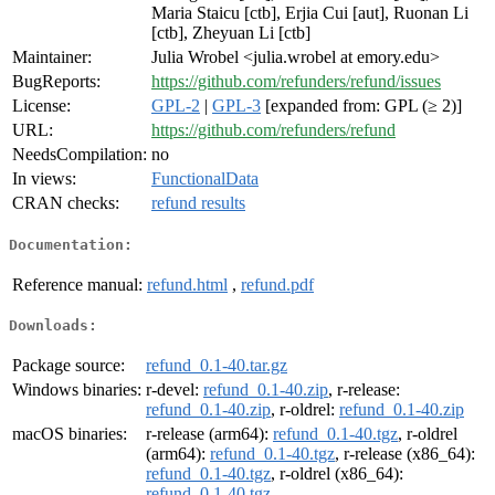
Maria Staicu [ctb], Erjia Cui [aut], Ruonan Li
[ctb], Zheyuan Li [ctb]
Maintainer:
Julia Wrobel <julia.wrobel at emory.edu>
BugReports:
https://github.com/refunders/refund/issues
License:
GPL-2
|
GPL-3
[expanded from: GPL (≥ 2)]
URL:
https://github.com/refunders/refund
NeedsCompilation:
no
In views:
FunctionalData
CRAN checks:
refund results
Documentation:
Reference manual:
refund.html
,
refund.pdf
Downloads:
Package source:
refund_0.1-40.tar.gz
Windows binaries:
r-devel:
refund_0.1-40.zip
, r-release:
refund_0.1-40.zip
, r-oldrel:
refund_0.1-40.zip
macOS binaries:
r-release (arm64):
refund_0.1-40.tgz
, r-oldrel
(arm64):
refund_0.1-40.tgz
, r-release (x86_64):
refund_0.1-40.tgz
, r-oldrel (x86_64):
refund_0.1-40.tgz