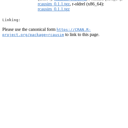
rcausim_0.1.1.tgz
, r-oldrel (x86_64):
rcausim_0.1.1.tgz
Linking:
Please use the canonical form
https://CRAN.R-
to link to this page.
project.org/package=rcausim