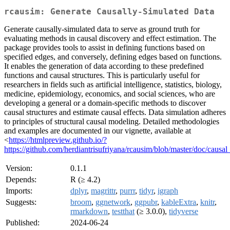
rcausim: Generate Causally-Simulated Data
Generate causally-simulated data to serve as ground truth for
evaluating methods in causal discovery and effect estimation. The
package provides tools to assist in defining functions based on
specified edges, and conversely, defining edges based on functions.
It enables the generation of data according to these predefined
functions and causal structures. This is particularly useful for
researchers in fields such as artificial intelligence, statistics, biology,
medicine, epidemiology, economics, and social sciences, who are
developing a general or a domain-specific methods to discover
causal structures and estimate causal effects. Data simulation adheres
to principles of structural causal modeling. Detailed methodologies
and examples are documented in our vignette, available at
<
https://htmlpreview.github.io/?
https://github.com/herdiantrisufriyana/rcausim/blob/master/doc/causa
Version:
0.1.1
Depends:
R (≥ 4.2)
Imports:
dplyr
,
magrittr
,
purrr
,
tidyr
,
igraph
Suggests:
broom
,
ggnetwork
,
ggpubr
,
kableExtra
,
knitr
,
rmarkdown
,
testthat
(≥ 3.0.0),
tidyverse
Published:
2024-06-24