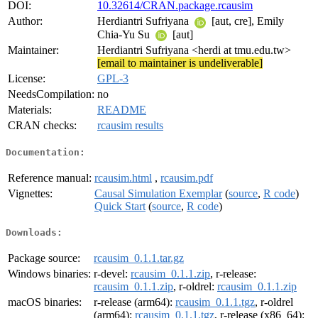
DOI:
10.32614/CRAN.package.rcausim
Author:
Herdiantri Sufriyana
[aut, cre], Emily
Chia-Yu Su
[aut]
Maintainer:
Herdiantri Sufriyana <herdi at tmu.edu.tw>
[email to maintainer is undeliverable]
License:
GPL-3
NeedsCompilation:
no
Materials:
README
CRAN checks:
rcausim results
Documentation:
Reference manual:
rcausim.html
,
rcausim.pdf
Vignettes:
Causal Simulation Exemplar
(
source
,
R code
)
Quick Start
(
source
,
R code
)
Downloads:
Package source:
rcausim_0.1.1.tar.gz
Windows binaries:
r-devel:
rcausim_0.1.1.zip
, r-release:
rcausim_0.1.1.zip
, r-oldrel:
rcausim_0.1.1.zip
macOS binaries:
r-release (arm64):
rcausim_0.1.1.tgz
, r-oldrel
(arm64):
rcausim_0.1.1.tgz
, r-release (x86_64):