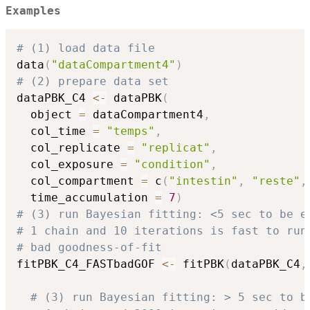
Examples
# (1) load data file
data
(
"dataCompartment4"
)
# (2) prepare data set
dataPBK_C4 
<-
 dataPBK
(
  object 
=
 dataCompartment4
,
  col_time 
=
"temps"
,
  col_replicate 
=
"replicat"
,
  col_exposure 
=
"condition"
,
  col_compartment 
=
 c
(
"intestin"
,
"reste"
,
  time_accumulation 
=
7
)
# (3) run Bayesian fitting: <5 sec to be e
# 1 chain and 10 iterations is fast to run
# bad goodness-of-fit
fitPBK_C4_FASTbadGOF 
<-
 fitPBK
(
dataPBK_C4
,
# (3) run Bayesian fitting: > 5 sec to b