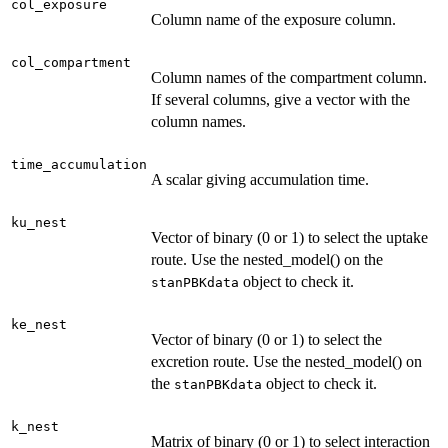
col_exposure
Column name of the exposure column.
col_compartment
Column names of the compartment column.
If several columns, give a vector with the
column names.
time_accumulation
A scalar giving accumulation time.
ku_nest
Vector of binary (0 or 1) to select the uptake
route. Use the nested_model() on the
object to check it.
stanPBKdata
ke_nest
Vector of binary (0 or 1) to select the
excretion route. Use the nested_model() on
the
object to check it.
stanPBKdata
k_nest
Matrix of binary (0 or 1) to select interaction