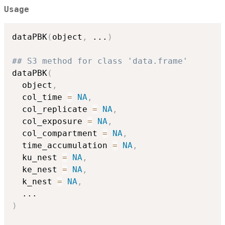
Usage
dataPBK
(
object
,
...
)
## S3 method for class 'data.frame'
dataPBK
(
  object
,
  col_time 
=
NA
,
  col_replicate 
=
NA
,
  col_exposure 
=
NA
,
  col_compartment 
=
NA
,
  time_accumulation 
=
NA
,
  ku_nest 
=
NA
,
  ke_nest 
=
NA
,
  k_nest 
=
NA
,
...
)