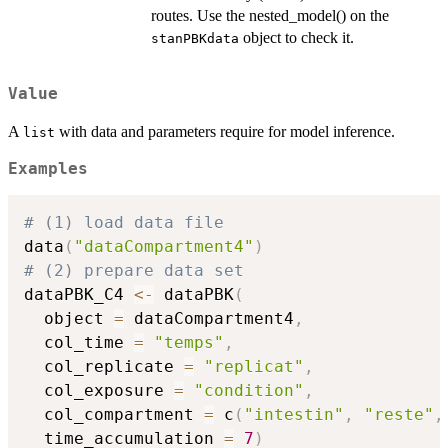
routes. Use the nested_model() on the
object to check it.
stanPBKdata
Value
A
with data and parameters require for model inference.
list
Examples
# (1) load data file
data
(
"dataCompartment4"
)
# (2) prepare data set
dataPBK_C4 
<-
 dataPBK
(
  object 
=
 dataCompartment4
,
  col_time 
=
"temps"
,
  col_replicate 
=
"replicat"
,
  col_exposure 
=
"condition"
,
  col_compartment 
=
 c
(
"intestin"
,
"reste"
,
  time_accumulation 
=
7
)