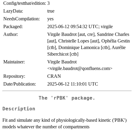
Config/testthat/edition:
3
LazyData:
true
NeedsCompilation:
yes
Packaged:
2025-06-12 09:54:32 UTC; virgile
Author:
Virgile Baudrot [aut, cre], Sandrine Charles
[aut], Christelle Lopes [aut], Ophélia Gestin
[ctb], Dominique Lamonica [ctb], Aurélie
Siberchicot [ctb]
Maintainer:
Virgile Baudrot
<virgile.baudrot@qonfluens.com>
Repository:
CRAN
Date/Publication:
2025-06-12 11:10:01 UTC
The 'rPBK' package.
Description
Fit and simulate any kind of physiologically-based kinetic ('PBK')
models whatever the number of compartments