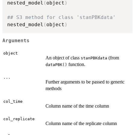
nested_model
(
object
)
## S3 method for class 'stanPBKdata'
nested_model
(
object
)
Arguments
object
An object of class
(from
stanPBKdata
function.
dataPBK()
...
Further arguments to be passed to generic
methods
col_time
Column name of the time column
col_replicate
Column name of the replicate column