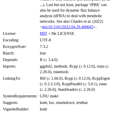
...). Last but not least, package 'rPBK' can
also be used for dynamic flux balance
analysis (dFBA) to deal with metabolic
networks. See also Charles et al. (2022)
<
doi:10.1101/2022.04.29.490045
>.
License:
MIT
+ file LICENSE
Encoding:
UTF-8
RoxygenNote:
7.3.2
Biarch:
true
Depends:
R (≥ 3.4.0)
Imports:
ggplot2, methods, Rcpp (≥ 0.12.0), rstan (≥
2.26.0), rstantools
LinkingTo:
BH (≥ 1.66.0), Rcpp (≥ 0.12.0), RcppEigen
(≥ 0.3.3.3.0), RcppParallel (≥ 5.0.1), rstan
(≥ 2.26.0), StanHeaders (≥ 2.26.0)
SystemRequirements:
GNU make
Suggests:
knitr, loo, rmarkdown, testthat
VignetteBuilder:
knitr