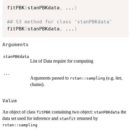
fitPBK
(
stanPBKdata
,
...
)
## S3 method for class 'stanPBKdata'
fitPBK
(
stanPBKdata
,
...
)
Arguments
stanPBKdata
List of Data require for computing
...
Arguments passed to
(e.g. iter,
rstan::sampling
chains).
Value
An object of class
containing two object:
the
fitPBK
stanPBKdata
data set used for inference and
returned by
stanfit
rstan::sampling