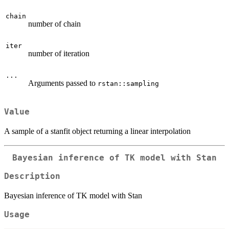
chain
number of chain
iter
number of iteration
...
Arguments passed to
rstan::sampling
Value
A sample of a stanfit object returning a linear interpolation
Bayesian inference of TK model with Stan
Description
Bayesian inference of TK model with Stan
Usage