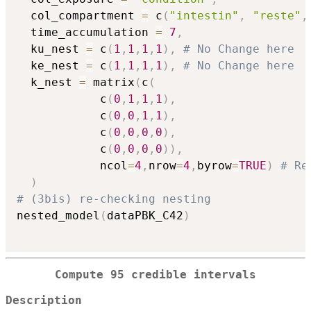
  col_compartment 
=
 c
(
"intestin"
,
"reste"
,
  time_accumulation 
=
7
,
  ku_nest 
=
 c
(
1
,
1
,
1
,
1
)
,
# No Change here
  ke_nest 
=
 c
(
1
,
1
,
1
,
1
)
,
# No Change here
  k_nest 
=
 matrix
(
c
(
            c
(
0
,
1
,
1
,
1
)
,
            c
(
0
,
0
,
1
,
1
)
,
            c
(
0
,
0
,
0
,
0
)
,
            c
(
0
,
0
,
0
,
0
)
)
,
            ncol
=
4
,
nrow
=
4
,
byrow
=
TRUE
)
# Re
)
# (3bis) re-checking nesting
nested_model
(
dataPBK_C42
)
Compute 95 credible intervals
Description