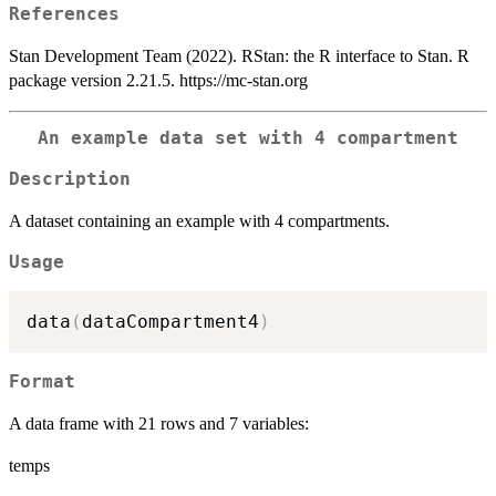
References
Stan Development Team (2022). RStan: the R interface to Stan. R
package version 2.21.5. https://mc-stan.org
An example data set with 4 compartment
Description
A dataset containing an example with 4 compartments.
Usage
data
(
dataCompartment4
)
Format
A data frame with 21 rows and 7 variables:
temps