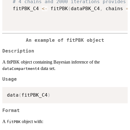
# 4 chains and 2000 iterations provides 
  fitPBK_C4 
<-
 fitPBK
(
dataPBK_C4
,
 chains 
=
An example of fitPBK object
Description
A fitPBK object containing Bayesian inference of the
data set.
dataCompartment4
Usage
data
(
fitPBK_C4
)
Format
A
object with:
fitPBK