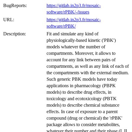
BugReports:
https://gitlab.in2p3.fr/mosaic-
software/rPBK/-/issues
URL:
https://gitlab.in2p3.fr/mosaic-
software/rPBK/
Description:
Fit and simulate any kind of
physiologically-based kinetic ('PBK')
models whatever the number of
compartments. Moreover, it allows to
account for any link between pairs of
compartments, as well as any link of each of
the compartments with the external medium.
Such generic PBK models have today
applications in pharmacology (PBPK
models) to describe drug effects, in
toxicology and ecotoxicology (PBTK
models) to describe chemical substance
effects. In case of exposure to a parent
compound (drug or chemical) the 'rPBK'
package allows to consider metabolites,
whatever their number and their phase (I, II,