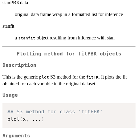
stanPBKdata
original data frame wrap in a formatted list for inference
stanfit
a
object resulting from inference with stan
stanfit
Plotting method for
fitPBK
objects
Description
This is the generic
S3 method for the
. It plots the fit
plot
fitTK
obtained for each variable in the original dataset.
Usage
## S3 method for class 'fitPBK'
plot
(
x
,
...
)
Arguments