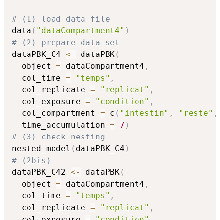
# (1) load data file
data
(
"dataCompartment4"
)
# (2) prepare data set
dataPBK_C4 
<-
 dataPBK
(
  object 
=
 dataCompartment4
,
  col_time 
=
"temps"
,
  col_replicate 
=
"replicat"
,
  col_exposure 
=
"condition"
,
  col_compartment 
=
 c
(
"intestin"
,
"reste"
,
  time_accumulation 
=
7
)
# (3) check nesting
nested_model
(
dataPBK_C4
)
# (2bis)
dataPBK_C42 
<-
 dataPBK
(
  object 
=
 dataCompartment4
,
  col_time 
=
"temps"
,
  col_replicate 
=
"replicat"
,
  col_exposure 
=
"condition"
,