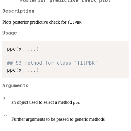
Posterior predictive check plot
Description
Plots posterior predictive check for
fitPBK
Usage
ppc
(
x
,
...
)
## S3 method for class 'fitPBK'
ppc
(
x
,
...
)
Arguments
x
an object used to select a method
ppc
...
Further arguments to be passed to generic methods