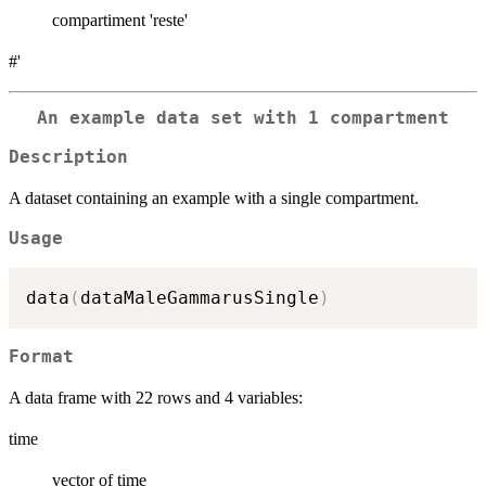
compartiment 'reste'
#'
An example data set with 1 compartment
Description
A dataset containing an example with a single compartment.
Usage
data
(
dataMaleGammarusSingle
)
Format
A data frame with 22 rows and 4 variables:
time
vector of time