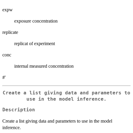
expw
exposure concentration
replicate
replicat of experiment
conc
internal measured concentration
#'
Create a list giving data and parameters to
use in the model inference.
Description
Create a list giving data and parameters to use in the model
inference.