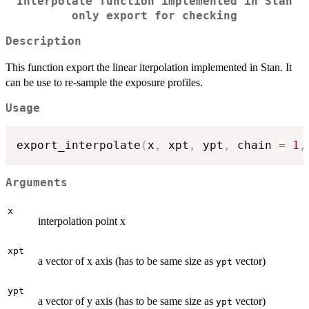
Interpolate function implemented in Stan
only export for checking
Description
This function export the linear iterpolation implemented in Stan. It
can be use to re-sample the exposure profiles.
Usage
export_interpolate
(
x
,
 xpt
,
 ypt
,
 chain 
=
1
,
Arguments
x
interpolation point x
xpt
a vector of x axis (has to be same size as
vector)
ypt
ypt
a vector of y axis (has to be same size as
vector)
ypt