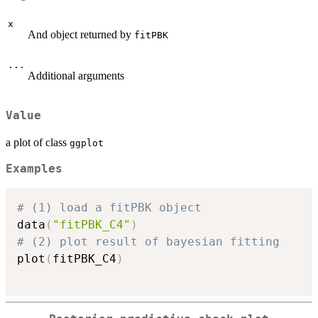
x
And object returned by
fitPBK
...
Additional arguments
Value
a plot of class
ggplot
Examples
# (1) load a fitPBK object
data
(
"fitPBK_C4"
)
# (2) plot result of bayesian fitting
plot
(
fitPBK_C4
)