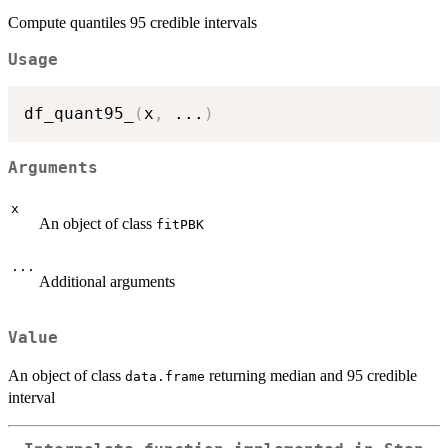
Compute quantiles 95 credible intervals
Usage
df_quant95_
(
x
,
...
)
Arguments
x
An object of class
fitPBK
...
Additional arguments
Value
An object of class
returning median and 95 credible
data.frame
interval