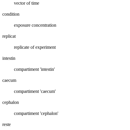
vector of time
condition
exposure concentration
replicat
replicate of experiment
intestin
compartiment 'intestin'
caecum
compartiment 'caecum'
cephalon
compartiment 'cephalon'
reste