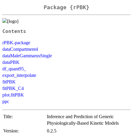
Package {rPBK}
Contents
rPBK-package
dataCompartment4
dataMaleGammarusSingle
dataPBK
df_quant95_
export_interpolate
fitPBK
fitPBK_C4
plot.fitPBK
ppc
Title:
Inference and Prediction of Generic
Physiologically-Based Kinetic Models
Version:
0.2.5