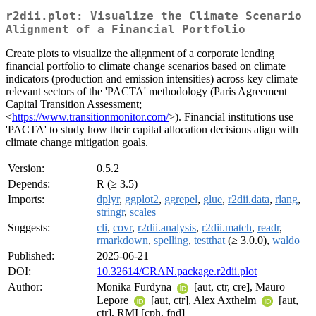
r2dii.plot: Visualize the Climate Scenario
Alignment of a Financial Portfolio
Create plots to visualize the alignment of a corporate lending
financial portfolio to climate change scenarios based on climate
indicators (production and emission intensities) across key climate
relevant sectors of the 'PACTA' methodology (Paris Agreement
Capital Transition Assessment;
<
https://www.transitionmonitor.com/
>). Financial institutions use
'PACTA' to study how their capital allocation decisions align with
climate change mitigation goals.
Version:
0.5.2
Depends:
R (≥ 3.5)
Imports:
dplyr
,
ggplot2
,
ggrepel
,
glue
,
r2dii.data
,
rlang
,
stringr
,
scales
Suggests:
cli
,
covr
,
r2dii.analysis
,
r2dii.match
,
readr
,
rmarkdown
,
spelling
,
testthat
(≥ 3.0.0),
waldo
Published:
2025-06-21
DOI:
10.32614/CRAN.package.r2dii.plot
Author:
Monika Furdyna
[aut, ctr, cre], Mauro
Lepore
[aut, ctr], Alex Axthelm
[aut,
ctr], RMI [cph, fnd]