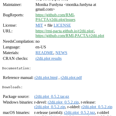
Maintainer:
Monika Furdyna <monika.furdyna at
gmail.com>
BugReports:
https://github.com/RMI-
PACTA/r2dii.plot/issues
License:
MIT
+ file
LICENSE
URL:
https://rmi-pacta.github.io/r2dii.plot/
,
https://github.com/RMI-PACTA/r2dii.plot
NeedsCompilation:
no
Language:
en-US
Materials:
README
,
NEWS
CRAN checks:
r2dii.plot results
Documentation:
Reference manual:
r2dii.plot.html
,
r2dii.plot.pdf
Downloads:
Package source:
r2dii.plot_0.5.2.tar.gz
Windows binaries:
r-devel:
r2dii.plot_0.5.2.zip
, r-release:
r2dii.plot_0.5.2.zip
, r-oldrel:
r2dii.plot_0.5.2.zip
macOS binaries:
r-release (arm64):
r2dii.plot_0.5.2.tgz
, r-oldrel