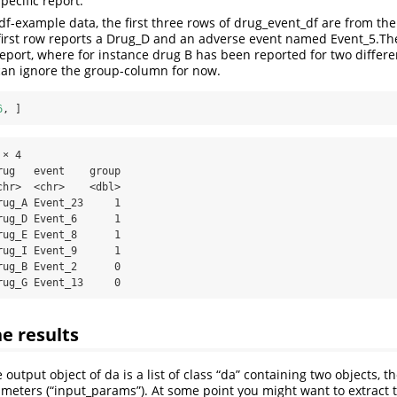
pecific report.
df-example data, the first three rows of drug_event_df are from the
 first row reports a Drug_D and an adverse event named Event_5.Th
eport, where for instance drug B has been reported for two differe
can ignore the group-column for now.
6
, ]
× 4

ug   event    group

hr>  <chr>    <dbl>

ug_A Event_23     1

ug_D Event_6      1

ug_E Event_8      1

ug_I Event_9      1

ug_B Event_2      0

rug_G Event_13     0
he results
 output object of da is a list of class “da” containing two objects, th
meters (“input_params”). At some point you might want to extract t