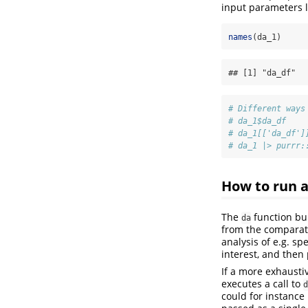
input parameters l
names
(da_1)
## [1] "da_df"  
# Different ways
# da_1$da_df
# da_1[['da_df']
# da_1 |> purrr:
How to run a
The
function bui
da
from the comparato
analysis of e.g. s
interest, and then 
If a more exhausti
executes a call to
d
could for instance