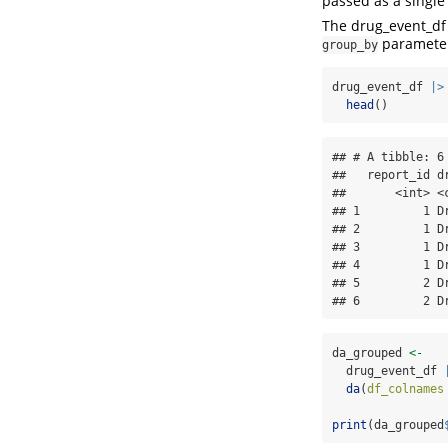
passed as a single
The drug_event_df
paramete
group_by
drug_event_df 
|>
head
()
## # A tibble: 6 
##   report_id dr
##       <int> <c
## 1         1 Dr
## 2         1 Dr
## 3         1 Dr
## 4         1 Dr
## 5         2 Dr
## 6         2 D
da_grouped 
<-
  drug_event_df 
da
(
df_colnames
print
(da_grouped