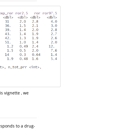
is vignette , we
esponds to a drug-