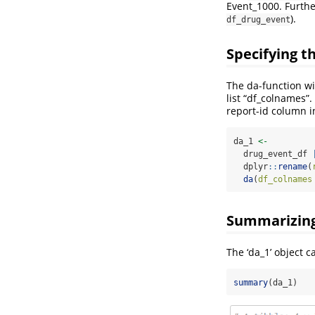
Event_1000. Furthe
).
df_drug_event
Specifying 
The da-function w
list “df_colnames”
report-id column i
da_1 
<-
  drug_event_df 
  dplyr
::
rename
(
da
(
df_colnames
Summarizing 
The ‘da_1’ object 
summary
(da_1)