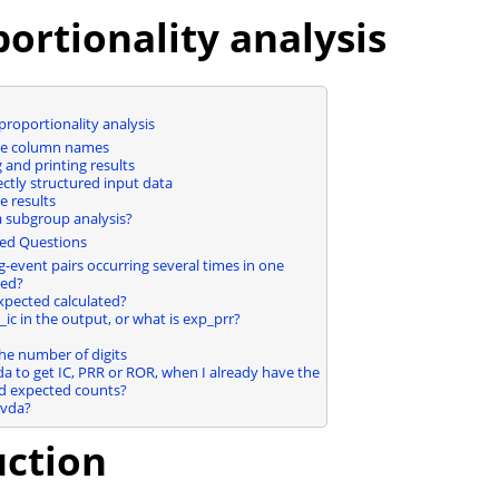
ortionality analysis
proportionality analysis
the column names
and printing results
ectly structured input data
e results
 subgroup analysis?
ed Questions
-event pairs occurring several times in one
ted?
xpected calculated?
ic in the output, or what is exp_prr?
the number of digits
da to get IC, PRR or ROR, when I already have the
d expected counts?
pvda?
uction