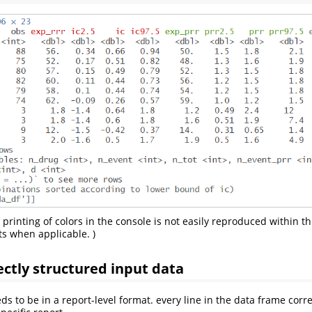
 printing of colors in the console is not easily reproduced within th
s when applicable. )
ectly structured input data
ds to be in a report-level format. every line in the data frame corr