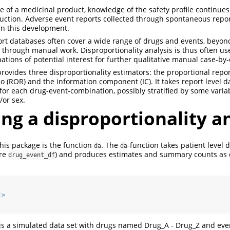
cle of a medicinal product, knowledge of the safety profile continue
uction. Adverse event reports collected through spontaneous repor
in this development.
rt databases often cover a wide range of drugs and events, beyon
 through manual work. Disproportionality analysis is thus often use
tions of potential interest for further qualitative manual case-by
ovides three disproportionality estimators: the proportional report
o (ROR) and the information component (IC). It takes report level d
for each drug-event-combination, possibly stratified by some variabl
/or sex.
ng a disproportionality a
his package is the function
. The
-function takes patient level 
da
da
ere
) and produces estimates and summary counts as
drug_event_df
|>
is a simulated data set with drugs named Drug_A - Drug_Z and even