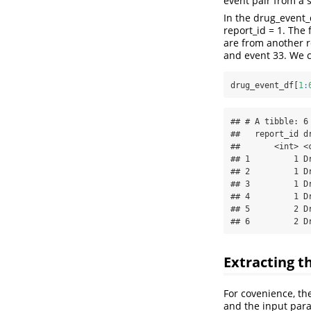
event pair from a s
In the drug_event_
report_id = 1. The
are from another r
and event 33. We 
drug_event_df[
1
:
## # A tibble: 6 
##   report_id dr
##       <int> <c
## 1         1 Dr
## 2         1 Dr
## 3         1 Dr
## 4         1 Dr
## 5         2 Dr
## 6         2 D
Extracting t
For covenience, the
and the input para