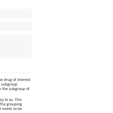
e drug of interest
y subgroup
th the subgroup of
to
. This
_by
da
 The grouping
ut needs to be