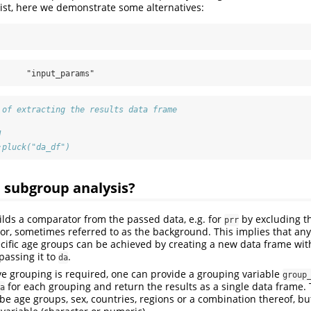
ist, here we demonstrate some alternatives:
      "input_params"
 of extracting the results data frame
]
:pluck("da_df")
 subgroup analysis?
lds a comparator from the passed data, e.g. for
by excluding th
prr
r, sometimes referred to as the background. This implies that an
pecific age groups can be achieved by creating a new data frame wi
passing it to
.
da
ve grouping is required, one can provide a grouping variable
group
for each grouping and return the results as a single data frame.
a
 be age groups, sex, countries, regions or a combination thereof, b