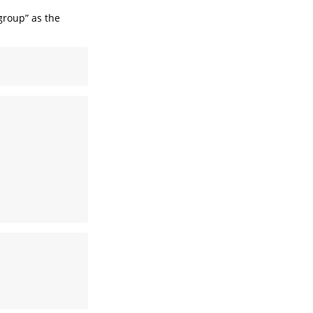
group” as the