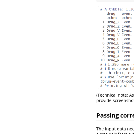
(Technical note: As
provide screenshot
Passing corr
The input data nee