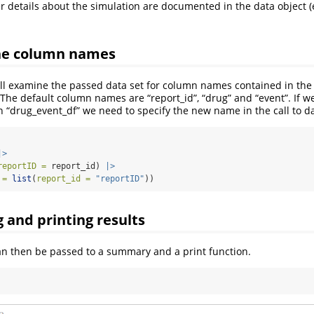
r details about the simulation are documented in the data object 
the column names
ill examine the passed data set for column names contained in th
. The default column names are “report_id”, “drug” and “event”. If 
n “drug_event_df” we need to specify the new name in the call to d
|>
reportID =
 report_id) 
|>
 =
list
(
report_id =
"reportID"
))
and printing results
can then be passed to a summary and a print function.