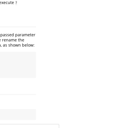
(execute
?
e passed parameter
we rename the
a, as shown below: