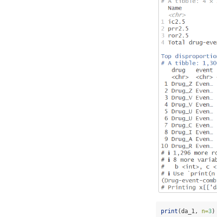
print
(da_1, 
n=
3
)