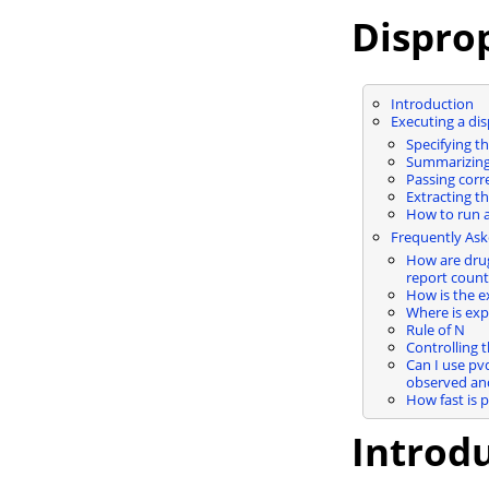
Disprop
Introduction
Executing a dis
Specifying 
Summarizing 
Passing corr
Extracting th
How to run a
Frequently Ask
How are drug
report coun
How is the e
Where is exp_
Rule of N
Controlling 
Can I use pv
observed an
How fast is 
Introd