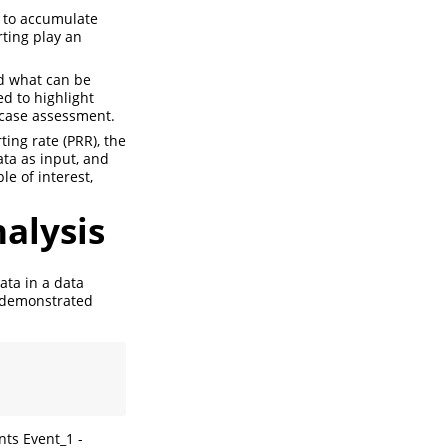
s to accumulate
ting play an
d what can be
d to highlight
-case assessment.
ing rate (PRR), the
ata as input, and
e of interest,
nalysis
data in a data
 demonstrated
ts Event_1 -