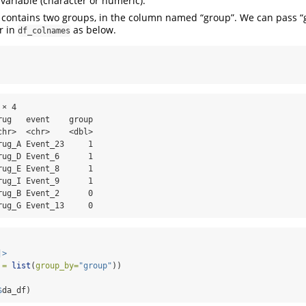
 variable (character or numeric).
 contains two groups, in the column named “group”. We can pass “
r in
as below.
df_colnames
× 4

ug   event    group

hr>  <chr>    <dbl>

ug_A Event_23     1

ug_D Event_6      1

ug_E Event_8      1

ug_I Event_9      1

ug_B Event_2      0

rug_G Event_13     0
|>
 =
list
(
group_by=
"group"
)) 
$
da_df)