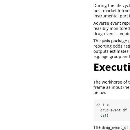
During the life cy
post market introd
instrumental part 
Adverse event repo
feasibly monitored
drug-event-combina
The
package pr
pvda
reporting odds rati
outputs estimates 
e.g. age group and
Executi
The workhorse of t
frame as input (h
below.
da_1 
<-
  drug_event_df 
da
()
The
drug_event_df