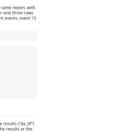
 same report, with
e next three rows
nt events, event 15
e results (“da_df”)
he results or the