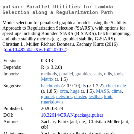
pulsar: Parallel Utilities for Lambda
Selection along a Regularization Path
Model selection for penalized graphical models using the Stability
Approach to Regularization Selection ('StARS'), with options for
speed-ups including Bounded StARS (B-StARS), batch computing,
and other stability metrics (e.g., graphlet stability G-StARS).
Christian L. Müller, Richard Bonneau, Zachary Kurtz (2016)
<
doi:10.48550/arXiv.1605.07072
>.
Version:
0.3.13
Depends:
R (≥ 3.2.0)
Imports:
methods
,
parallel
,
graphics
,
stats
,
utils
,
tools
,
Matrix
(≥ 1.5)
Suggests:
batchtools
(≥ 0.9.10),
fs
(≥ 1.2.2),
checkmate
(≥ 1.8.5),
orca
,
huge
(≥ 1.5),
MASS
,
clime
,
glmnet
,
network
,
cluster
,
testthat
,
knitr
,
rmarkdown
Published:
2026-03-29
DOI:
10.32614/CRAN.package.pulsar
Author:
Zachary Kurtz [aut, cre], Christian Müller [aut,
ctb]
Maintainer:
Zachary Kurtz <zdkurtz at gmail.com>