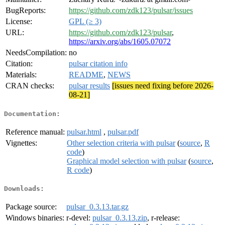
BugReports:
https://github.com/zdk123/pulsar/issues
License:
GPL (≥ 3)
URL:
https://github.com/zdk123/pulsar
,
https://arxiv.org/abs/1605.07072
NeedsCompilation:
no
Citation:
pulsar citation info
Materials:
README
,
NEWS
CRAN checks:
pulsar results
[issues need fixing before 2026-
08-21]
Documentation:
Reference manual:
pulsar.html
,
pulsar.pdf
Vignettes:
Other selection criteria with pulsar
(
source
,
R
code
)
Graphical model selection with pulsar
(
source
,
R code
)
Downloads:
Package source:
pulsar_0.3.13.tar.gz
Windows binaries:
r-devel:
pulsar_0.3.13.zip
, r-release: