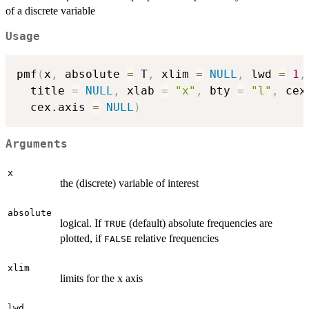
of a discrete variable
Usage
pmf
(
x
,
 absolute 
=
 T
,
 xlim 
=
NULL
,
 lwd 
=
1
,
  title 
=
NULL
,
 xlab 
=
"x"
,
 bty 
=
"l"
,
 cex
  cex.axis 
=
NULL
)
Arguments
x
the (discrete) variable of interest
absolute
logical. If
(default) absolute frequencies are
TRUE
plotted, if
relative frequencies
FALSE
xlim
limits for the x axis
lwd