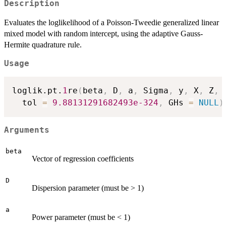
Description
Evaluates the loglikelihood of a Poisson-Tweedie generalized linear
mixed model with random intercept, using the adaptive Gauss-
Hermite quadrature rule.
Usage
loglik.pt.
1
re
(
beta
,
 D
,
 a
,
 Sigma
,
 y
,
 X
,
 Z
,
 
  tol 
=
9.88131291682493e-324
,
 GHs 
=
NULL
)
Arguments
beta
Vector of regression coefficients
D
Dispersion parameter (must be > 1)
a
Power parameter (must be < 1)