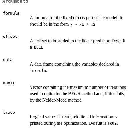
Arguments
formula
A formula for the fixed effects part of the model. It
should be in the form
y ~ x1 + x2
offset
An offset to be added to the linear predictor. Default
is
.
NULL
data
A data frame containing the variables declared in
.
formula
maxit
Vector containing the maximum number of iterations
used in optim by the BFGS method and, if this fails,
by the Nelder-Mead method
trace
Logical value. If
, additional information is
TRUE
printed during the optimization. Default is
.
TRUE