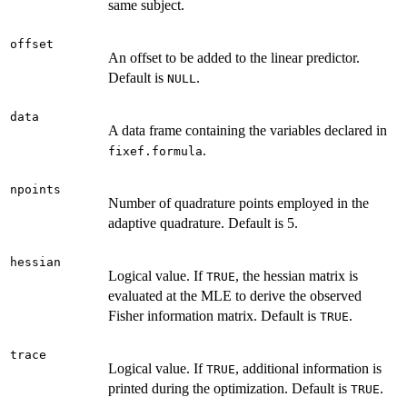
same subject.
offset
An offset to be added to the linear predictor.
Default is
.
NULL
data
A data frame containing the variables declared in
.
fixef.formula
npoints
Number of quadrature points employed in the
adaptive quadrature. Default is 5.
hessian
Logical value. If
, the hessian matrix is
TRUE
evaluated at the MLE to derive the observed
Fisher information matrix. Default is
.
TRUE
trace
Logical value. If
, additional information is
TRUE
printed during the optimization. Default is
.
TRUE