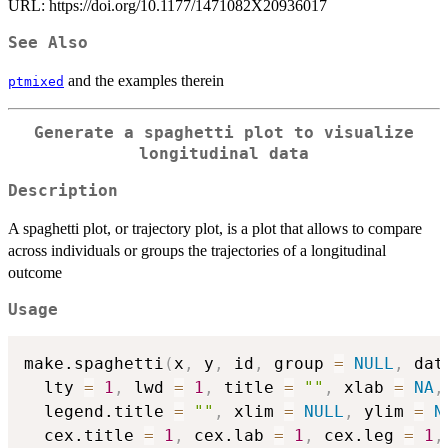
URL: https://doi.org/10.1177/1471082X20936017
See Also
and the examples therein
ptmixed
Generate a spaghetti plot to visualize
longitudinal data
Description
A spaghetti plot, or trajectory plot, is a plot that allows to compare
across individuals or groups the trajectories of a longitudinal
outcome
Usage
make.spaghetti
(
x
,
 y
,
 id
,
 group 
=
NULL
,
 dat
  lty 
=
1
,
 lwd 
=
1
,
 title 
=
""
,
 xlab 
=
NA
,
  legend.title 
=
""
,
 xlim 
=
NULL
,
 ylim 
=
N
  cex.title 
=
1
,
 cex.lab 
=
1
,
 cex.leg 
=
1
,