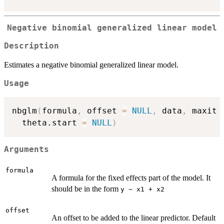
Negative binomial generalized linear model
Description
Estimates a negative binomial generalized linear model.
Usage
nbglm
(
formula
,
 offset 
=
NULL
,
 data
,
 maxit 
  theta.start 
=
NULL
)
Arguments
formula
A formula for the fixed effects part of the model. It
should be in the form
y ~ x1 + x2
offset
An offset to be added to the linear predictor. Default