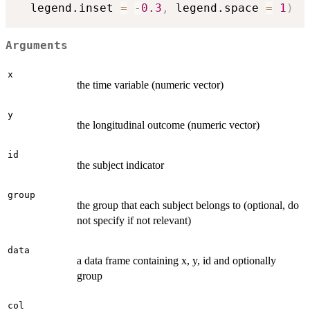
  legend.inset 
=
-
0.3
,
 legend.space 
=
1
)
Arguments
x
the time variable (numeric vector)
y
the longitudinal outcome (numeric vector)
id
the subject indicator
group
the group that each subject belongs to (optional, do
not specify if not relevant)
data
a data frame containing x, y, id and optionally
group
col