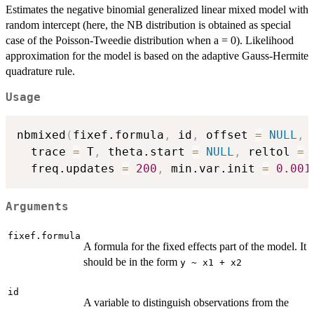
Estimates the negative binomial generalized linear mixed model with
random intercept (here, the NB distribution is obtained as special
case of the Poisson-Tweedie distribution when a = 0). Likelihood
approximation for the model is based on the adaptive Gauss-Hermite
quadrature rule.
Usage
nbmixed
(
fixef.formula
,
 id
,
 offset 
=
NULL
,
 
  trace 
=
 T
,
 theta.start 
=
NULL
,
 reltol 
=
  freq.updates 
=
200
,
 min.var.init 
=
0.001
Arguments
fixef.formula
A formula for the fixed effects part of the model. It
should be in the form
y ~ x1 + x2
id
A variable to distinguish observations from the