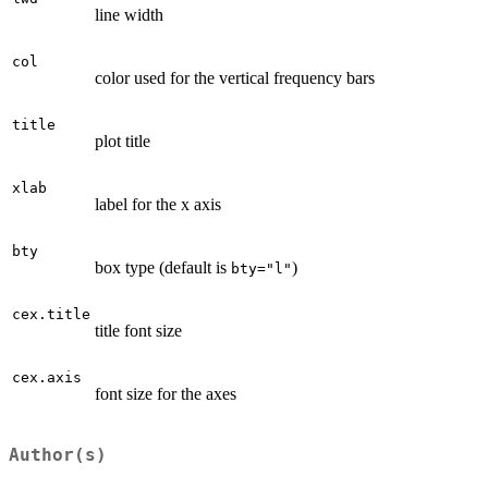
line width
col
color used for the vertical frequency bars
title
plot title
xlab
label for the x axis
bty
box type (default is
)
bty="l"
cex.title
title font size
cex.axis
font size for the axes
Author(s)