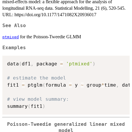
mixed-effects model: a flexible approach for the analysis of
longitudinal RNA-seq data. Statistical Modelling, 21 (6), 520-545.
URL: https://doi.org/10.1177/1471082X20936017
See Also
for the Poisson-Tweedie GLMM
ptmixed
Examples
data
(
df1
,
 package 
=
'ptmixed'
)
# estimate the model
fit1 
=
 ptglm
(
formula 
=
 y 
~
 group
*
time
,
 dat
# view model summary:
summary
(
fit1
)
Poisson-Tweedie generalized linear mixed
model