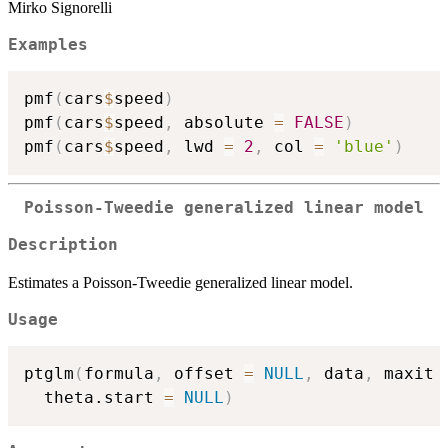
Mirko Signorelli
Examples
pmf
(
cars
$
speed
)
pmf
(
cars
$
speed
,
 absolute 
=
FALSE
)
pmf
(
cars
$
speed
,
 lwd 
=
2
,
 col 
=
'blue'
)
Poisson-Tweedie generalized linear model
Description
Estimates a Poisson-Tweedie generalized linear model.
Usage
ptglm
(
formula
,
 offset 
=
NULL
,
 data
,
 maxit 
  theta.start 
=
NULL
)