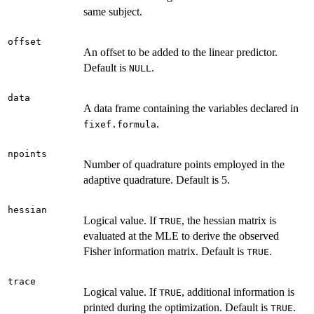
same subject.
offset
An offset to be added to the linear predictor.
Default is
.
NULL
data
A data frame containing the variables declared in
.
fixef.formula
npoints
Number of quadrature points employed in the
adaptive quadrature. Default is 5.
hessian
Logical value. If
, the hessian matrix is
TRUE
evaluated at the MLE to derive the observed
Fisher information matrix. Default is
.
TRUE
trace
Logical value. If
, additional information is
TRUE
printed during the optimization. Default is
.
TRUE