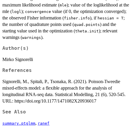
maximum likelihood estimate (
); value of the loglikelihood at the
mle
mle (
);
value (if 0, the optimization converged);
logl
convergence
the observed Fisher information (
), if
;
fisher.info
hessian = T
the number of quadrature points used (
) and the
quad.points
starting value used in the optimization (
); relevant
theta.init
warnings (
).
warnings
Author(s)
Mirko Signorelli
References
Signorelli, M., Spitali, P., Tsonaka, R. (2021). Poisson-Tweedie
mixed-effects model: a flexible approach for the analysis of
longitudinal RNA-seq data. Statistical Modelling, 21 (6), 520-545.
URL: https://doi.org/10.1177/1471082X20936017
See Also
,
summary.ptglmm
ranef