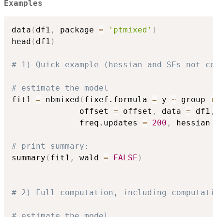
Examples
data
(
df1
,
 package 
=
'ptmixed'
)
head
(
df1
)
# 1) Quick example (hessian and SEs not co
# estimate the model
fit1 
=
 nbmixed
(
fixef.formula 
=
 y 
~
 group 
+
              offset 
=
 offset
,
 data 
=
 df1
,
              freq.updates 
=
200
,
 hessian 
# print summary:
summary
(
fit1
,
 wald 
=
FALSE
)
# 2) Full computation, including computati
# estimate the model