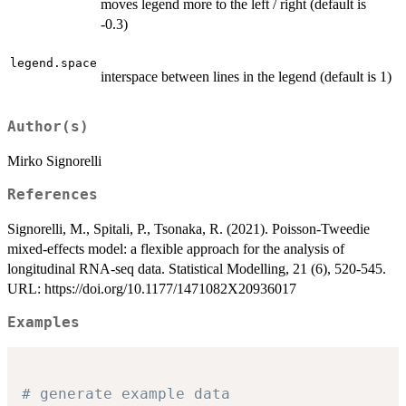
moves legend more to the left / right (default is
-0.3)
legend.space
interspace between lines in the legend (default is 1)
Author(s)
Mirko Signorelli
References
Signorelli, M., Spitali, P., Tsonaka, R. (2021). Poisson-Tweedie
mixed-effects model: a flexible approach for the analysis of
longitudinal RNA-seq data. Statistical Modelling, 21 (6), 520-545.
URL: https://doi.org/10.1177/1471082X20936017
Examples
# generate example data