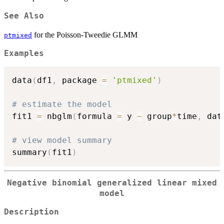
See Also
for the Poisson-Tweedie GLMM
ptmixed
Examples
data
(
df1
,
 package 
=
'ptmixed'
)
# estimate the model
fit1 
=
 nbglm
(
formula 
=
 y 
~
 group
*
time
,
 dat
# view model summary
summary
(
fit1
)
Negative binomial generalized linear mixed
model
Description