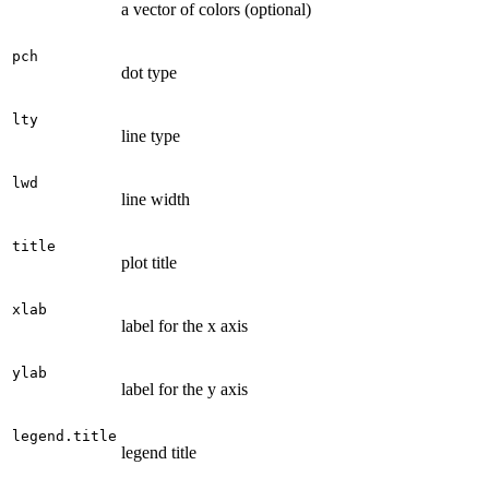
a vector of colors (optional)
pch
dot type
lty
line type
lwd
line width
title
plot title
xlab
label for the x axis
ylab
label for the y axis
legend.title
legend title