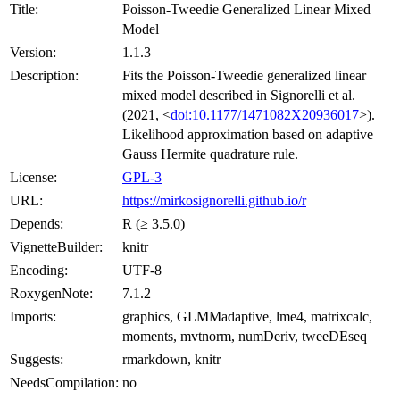
Title:
Poisson-Tweedie Generalized Linear Mixed
Model
Version:
1.1.3
Description:
Fits the Poisson-Tweedie generalized linear
mixed model described in Signorelli et al.
(2021, <
doi:10.1177/1471082X20936017
>).
Likelihood approximation based on adaptive
Gauss Hermite quadrature rule.
License:
GPL-3
URL:
https://mirkosignorelli.github.io/r
Depends:
R (≥ 3.5.0)
VignetteBuilder:
knitr
Encoding:
UTF-8
RoxygenNote:
7.1.2
Imports:
graphics, GLMMadaptive, lme4, matrixcalc,
moments, mvtnorm, numDeriv, tweeDEseq
Suggests:
rmarkdown, knitr
NeedsCompilation:
no