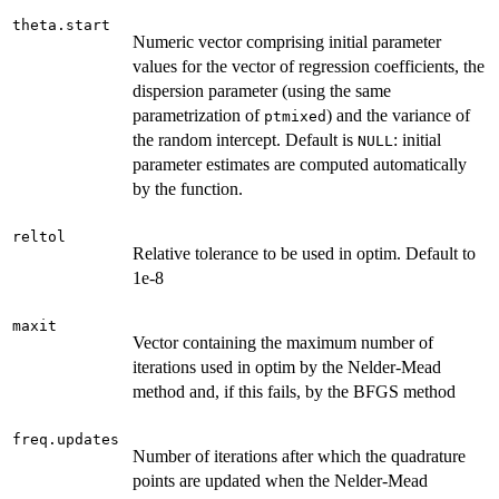
theta.start
Numeric vector comprising initial parameter
values for the vector of regression coefficients, the
dispersion parameter (using the same
parametrization of
) and the variance of
ptmixed
the random intercept. Default is
: initial
NULL
parameter estimates are computed automatically
by the function.
reltol
Relative tolerance to be used in optim. Default to
1e-8
maxit
Vector containing the maximum number of
iterations used in optim by the Nelder-Mead
method and, if this fails, by the BFGS method
freq.updates
Number of iterations after which the quadrature
points are updated when the Nelder-Mead