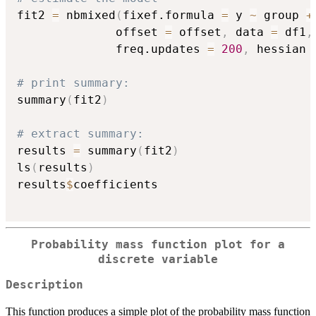
fit2 
=
 nbmixed
(
fixef.formula 
=
 y 
~
 group 
+
              offset 
=
 offset
,
 data 
=
 df1
,
              freq.updates 
=
200
,
 hessian 
# print summary:
summary
(
fit2
)
# extract summary:
results 
=
 summary
(
fit2
)
ls
(
results
)
results
$
coefficients

Probability mass function plot for a
discrete variable
Description
This function produces a simple plot of the probability mass function