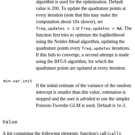
algorithm is used for the optimization. Default
value is 200. To update the quadrature points at
every iteration (note that this may make the
computation about 10x slower), set
or
. The
freq.updates = 1
freq.updates = NA
function first tries to optimize the loglikelihood
using the Nelder-Mead algorithm, updating the
quadrature points every
iterations.
freq.updates
If this fails to converge, a second attempt is made
using the BFGS algorithm, for which the
quadrature points are updated at every iteration.
min.var.init
If the initial estimate of the variance of the random
intercept is smaller than this value, estimation is
stopped and the user is advided to use the simpler
Poisson-Tweedie GLM is used. Default is 1e-3.
Value
A list containing the following elements: function's call (
);
call