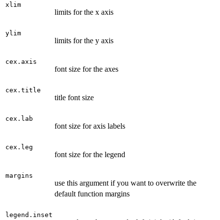
xlim
limits for the x axis
ylim
limits for the y axis
cex.axis
font size for the axes
cex.title
title font size
cex.lab
font size for axis labels
cex.leg
font size for the legend
margins
use this argument if you want to overwrite the
default function margins
legend.inset