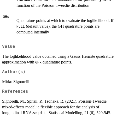
function of the Poisson-Tweedie distribution
GHs
Quadrature points at which to evaluate the loglikelihood. If
(default value), the GH quadrature points are
NULL
computed internally
Value
The loglikelihood value obtained using a Gauss-Hermite quadrature
approximation with
quadrature points.
GHk
Author(s)
Mirko Signorelli
References
Signorelli, M., Spitali, P., Tsonaka, R. (2021). Poisson-Tweedie
mixed-effects model: a flexible approach for the analysis of
longitudinal RNA-seq data. Statistical Modelling, 21 (6), 520-545.