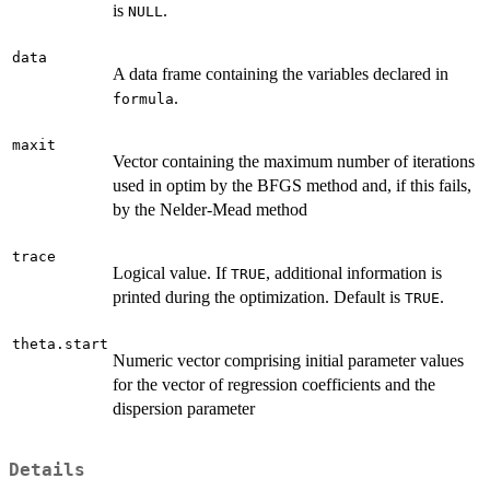
is
.
NULL
data
A data frame containing the variables declared in
.
formula
maxit
Vector containing the maximum number of iterations
used in optim by the BFGS method and, if this fails,
by the Nelder-Mead method
trace
Logical value. If
, additional information is
TRUE
printed during the optimization. Default is
.
TRUE
theta.start
Numeric vector comprising initial parameter values
for the vector of regression coefficients and the
dispersion parameter
Details