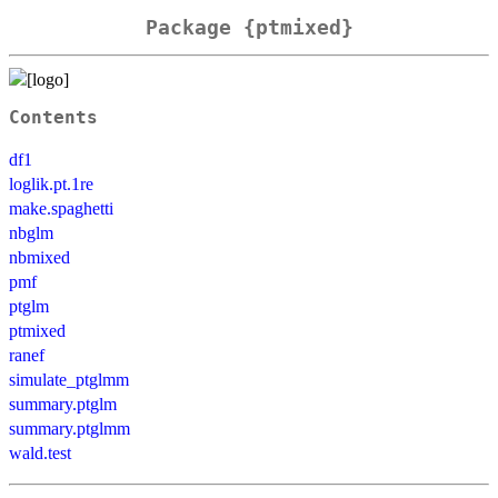
Package {ptmixed}
Contents
df1
loglik.pt.1re
make.spaghetti
nbglm
nbmixed
pmf
ptglm
ptmixed
ranef
simulate_ptglmm
summary.ptglm
summary.ptglmm
wald.test