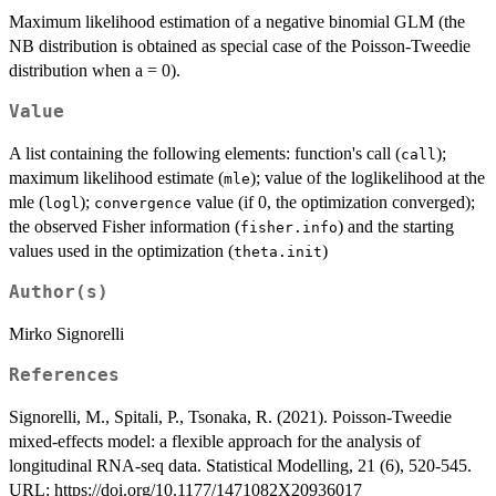
Maximum likelihood estimation of a negative binomial GLM (the
NB distribution is obtained as special case of the Poisson-Tweedie
distribution when a = 0).
Value
A list containing the following elements: function's call (
);
call
maximum likelihood estimate (
); value of the loglikelihood at the
mle
mle (
);
value (if 0, the optimization converged);
logl
convergence
the observed Fisher information (
) and the starting
fisher.info
values used in the optimization (
)
theta.init
Author(s)
Mirko Signorelli
References
Signorelli, M., Spitali, P., Tsonaka, R. (2021). Poisson-Tweedie
mixed-effects model: a flexible approach for the analysis of
longitudinal RNA-seq data. Statistical Modelling, 21 (6), 520-545.
URL: https://doi.org/10.1177/1471082X20936017