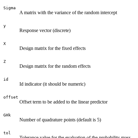
Sigma
A matrix with the variance of the random intercept
y
Response vector (discrete)
X
Design matrix for the fixed effects
Z
Design matrix for the random effects
id
Id indicator (it should be numeric)
offset
Offset term to be added to the linear predictor
GHk
Number of quadrature points (default is 5)
tol
Tolerance value for the evaluation of the probability mass