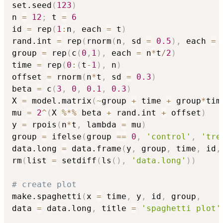
set.seed
(
123
)
n 
=
12
;
 t 
=
6
id 
=
 rep
(
1
:
n
,
 each 
=
 t
)
rand.int 
=
 rep
(
rnorm
(
n
,
 sd 
=
0.5
)
,
 each 
=
 
group 
=
 rep
(
c
(
0
,
1
)
,
 each 
=
 n
*
t
/
2
)
time 
=
 rep
(
0
:
(
t
-
1
)
,
 n
)
offset 
=
 rnorm
(
n
*
t
,
 sd 
=
0.3
)
beta 
=
 c
(
3
,
0
,
0.1
,
0.3
)
X 
=
 model.matrix
(
~
group 
+
 time 
+
 group
*
tim
mu 
=
2
^
(
X 
%*%
 beta 
+
 rand.int 
+
 offset
)
y 
=
 rpois
(
n
*
t
,
 lambda 
=
 mu
)
group 
=
 ifelse
(
group 
==
0
,
'control'
,
'tre
data.long 
=
 data.frame
(
y
,
 group
,
 time
,
 id
,
rm
(
list 
=
 setdiff
(
ls
(
)
,
'data.long'
)
)
# create plot
make.spaghetti
(
x 
=
 time
,
 y
,
 id
,
 group
,
data 
=
 data.long
,
 title 
=
'spaghetti plot'