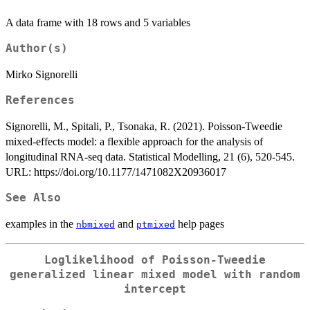
A data frame with 18 rows and 5 variables
Author(s)
Mirko Signorelli
References
Signorelli, M., Spitali, P., Tsonaka, R. (2021). Poisson-Tweedie
mixed-effects model: a flexible approach for the analysis of
longitudinal RNA-seq data. Statistical Modelling, 21 (6), 520-545.
URL: https://doi.org/10.1177/1471082X20936017
See Also
examples in the
and
help pages
nbmixed
ptmixed
Loglikelihood of Poisson-Tweedie
generalized linear mixed model with random
intercept