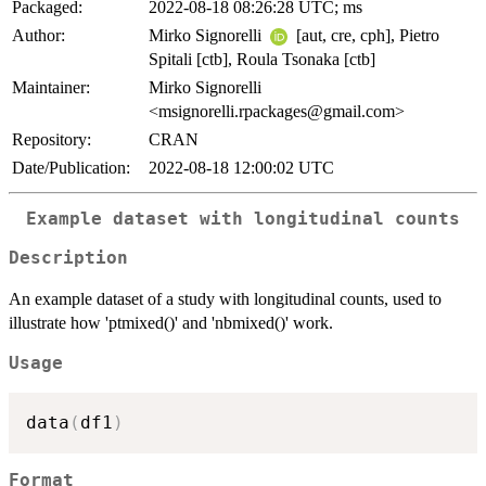
Packaged:
2022-08-18 08:26:28 UTC; ms
Author:
Mirko Signorelli
[aut, cre, cph], Pietro
Spitali [ctb], Roula Tsonaka [ctb]
Maintainer:
Mirko Signorelli
<msignorelli.rpackages@gmail.com>
Repository:
CRAN
Date/Publication:
2022-08-18 12:00:02 UTC
Example dataset with longitudinal counts
Description
An example dataset of a study with longitudinal counts, used to
illustrate how 'ptmixed()' and 'nbmixed()' work.
Usage
data
(
df1
)
Format