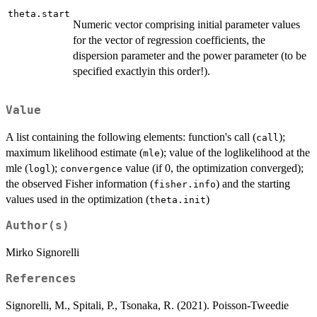
theta.start
Numeric vector comprising initial parameter values
for the vector of regression coefficients, the
dispersion parameter and the power parameter (to be
specified exactlyin this order!).
Value
A list containing the following elements: function's call (
);
call
maximum likelihood estimate (
); value of the loglikelihood at the
mle
mle (
);
value (if 0, the optimization converged);
logl
convergence
the observed Fisher information (
) and the starting
fisher.info
values used in the optimization (
)
theta.init
Author(s)
Mirko Signorelli
References
Signorelli, M., Spitali, P., Tsonaka, R. (2021). Poisson-Tweedie