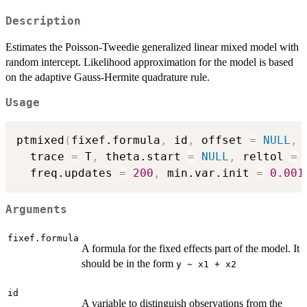
Description
Estimates the Poisson-Tweedie generalized linear mixed model with
random intercept. Likelihood approximation for the model is based
on the adaptive Gauss-Hermite quadrature rule.
Usage
ptmixed
(
fixef.formula
,
 id
,
 offset 
=
NULL
,
 
  trace 
=
 T
,
 theta.start 
=
NULL
,
 reltol 
=
  freq.updates 
=
200
,
 min.var.init 
=
0.001
Arguments
fixef.formula
A formula for the fixed effects part of the model. It
should be in the form
y ~ x1 + x2
id
A variable to distinguish observations from the