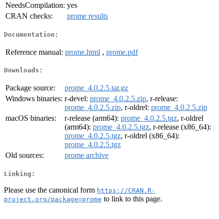
NeedsCompilation:
yes
CRAN checks:
prome results
Documentation:
Reference manual:
prome.html
,
prome.pdf
Downloads:
Package source:
prome_4.0.2.5.tar.gz
Windows binaries:
r-devel:
prome_4.0.2.5.zip
, r-release:
prome_4.0.2.5.zip
, r-oldrel:
prome_4.0.2.5.zip
macOS binaries:
r-release (arm64):
prome_4.0.2.5.tgz
, r-oldrel
(arm64):
prome_4.0.2.5.tgz
, r-release (x86_64):
prome_4.0.2.5.tgz
, r-oldrel (x86_64):
prome_4.0.2.5.tgz
Old sources:
prome archive
Linking:
Please use the canonical form
https://CRAN.R-
to link to this page.
project.org/package=prome