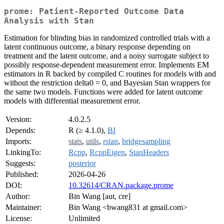
prome: Patient-Reported Outcome Data
Analysis with Stan
Estimation for blinding bias in randomized controlled trials with a
latent continuous outcome, a binary response depending on
treatment and the latent outcome, and a noisy surrogate subject to
possibly response-dependent measurement error. Implements EM
estimators in R backed by compiled C routines for models with and
without the restriction delta0 = 0, and Bayesian Stan wrappers for
the same two models. Functions were added for latent outcome
models with differential measurement error.
Version:
4.0.2.5
Depends:
R (≥ 4.1.0),
BI
Imports:
stats
,
utils
,
rstan
,
bridgesampling
LinkingTo:
Rcpp
,
RcppEigen
,
StanHeaders
Suggests:
posterior
Published:
2026-04-26
DOI:
10.32614/CRAN.package.prome
Author:
Bin Wang [aut, cre]
Maintainer:
Bin Wang <bwang831 at gmail.com>
License:
Unlimited