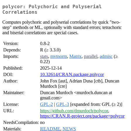
polycor: Polychoric and Polyserial
Correlations
Computes polychoric and polyserial correlations by quick "two-
step" methods or ML, optionally with standard errors; tetrachoric
and biserial correlations are special cases.
Version:
0.8-2
Depends:
R (≥ 3.3.0)
Imports:
stats
,
mvtnorm
,
Matrix
,
parallel
,
admisc
(≥
0.22)
Published:
2025-12-14
DOI:
10.32614/CRAN.package.polycor
Author:
John Fox [aut], Adrian Dusa [ctb], Duncan
Murdoch [cre]
Maintainer:
Duncan Murdoch <murdoch.duncan at
gmail.com>
License:
GPL-2
|
GPL-3
[expanded from: GPL (≥ 2)]
URL:
https://github.com/dmurdoch/polycor
,
https://CRAN.R-project.org/package=polycor
NeedsCompilation:
no
Materials:
README
,
NEWS