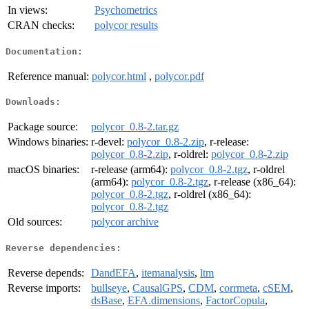
In views:
Psychometrics
CRAN checks:
polycor results
Documentation:
Reference manual:
polycor.html
,
polycor.pdf
Downloads:
Package source:
polycor_0.8-2.tar.gz
Windows binaries:
r-devel:
polycor_0.8-2.zip
, r-release:
polycor_0.8-2.zip
, r-oldrel:
polycor_0.8-2.zip
macOS binaries:
r-release (arm64):
polycor_0.8-2.tgz
, r-oldrel
(arm64):
polycor_0.8-2.tgz
, r-release (x86_64):
polycor_0.8-2.tgz
, r-oldrel (x86_64):
polycor_0.8-2.tgz
Old sources:
polycor archive
Reverse dependencies:
Reverse depends:
DandEFA
,
itemanalysis
,
ltm
Reverse imports:
bullseye
,
CausalGPS
,
CDM
,
corrmeta
,
cSEM
,
dsBase
,
EFA.dimensions
,
FactorCopula
,