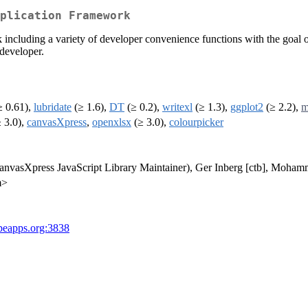
plication Framework
 including a variety of developer convenience functions with the goal o
 developer.
 0.61),
lubridate
(≥ 1.6),
DT
(≥ 0.2),
writexl
(≥ 1.3),
ggplot2
(≥ 2.2),
m
 3.0),
canvasXpress
,
openxlsx
(≥ 3.0),
colourpicker
 (canvasXpress JavaScript Library Maintainer), Ger Inberg [ctb], Moha
m>
opeapps.org:3838