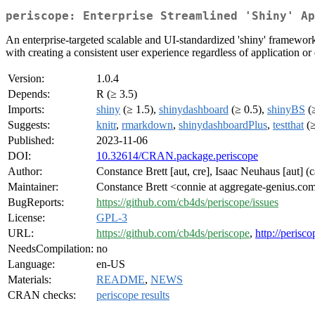
periscope: Enterprise Streamlined 'Shiny' Ap
An enterprise-targeted scalable and UI-standardized 'shiny' framework
with creating a consistent user experience regardless of application or
Version:
1.0.4
Depends:
R (≥ 3.5)
Imports:
shiny
(≥ 1.5),
shinydashboard
(≥ 0.5),
shinyBS
(≥
Suggests:
knitr
,
rmarkdown
,
shinydashboardPlus
,
testthat
(≥
Published:
2023-11-06
DOI:
10.32614/CRAN.package.periscope
Author:
Constance Brett [aut, cre], Isaac Neuhaus [aut]
Maintainer:
Constance Brett <connie at aggregate-genius.co
BugReports:
https://github.com/cb4ds/periscope/issues
License:
GPL-3
URL:
https://github.com/cb4ds/periscope
,
http://perisc
NeedsCompilation:
no
Language:
en-US
Materials:
README
,
NEWS
CRAN checks:
periscope results