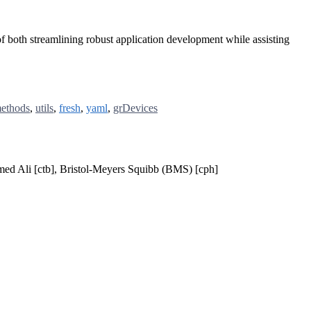
f both streamlining robust application development while assisting
ethods
,
utils
,
fresh
,
yaml
,
grDevices
mmed Ali [ctb], Bristol-Meyers Squibb (BMS) [cph]