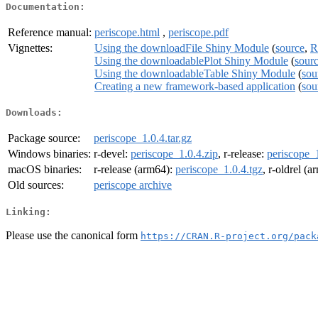
Documentation:
Reference manual:
periscope.html
,
periscope.pdf
Vignettes:
Using the downloadFile Shiny Module
(
source
,
R
Using the downloadablePlot Shiny Module
(
sour
Using the downloadableTable Shiny Module
(
sou
Creating a new framework-based application
(
sou
Downloads:
Package source:
periscope_1.0.4.tar.gz
Windows binaries:
r-devel:
periscope_1.0.4.zip
, r-release:
periscope_1
macOS binaries:
r-release (arm64):
periscope_1.0.4.tgz
, r-oldrel (
Old sources:
periscope archive
Linking:
Please use the canonical form
https://CRAN.R-project.org/pack