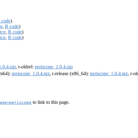
 code
)
ce
,
R code
)
rce
,
R code
)
rce
,
R code
)
.0.4.zip
, r-oldrel:
periscope_1.0.4.zip
arm64):
periscope_1.0.4.tgz
, r-release (x86_64):
periscope_1.0.4.tgz
, r-o
to link to this page.
age=periscope