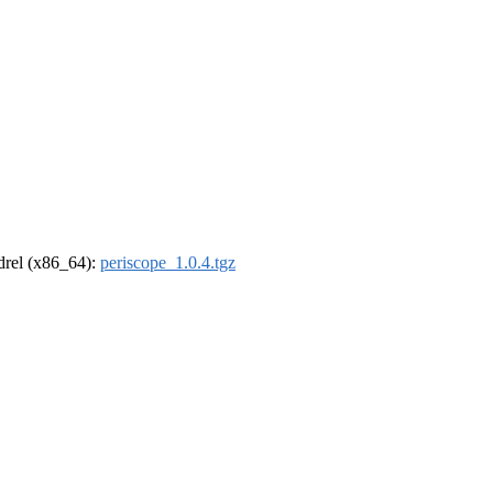
ldrel (x86_64):
periscope_1.0.4.tgz