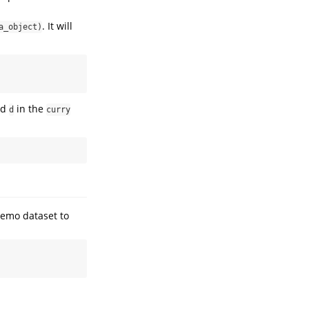
. It will
a_object)
ed
in the
d
curry
demo dataset to