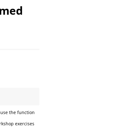
rmed
use the function
orkshop exercises