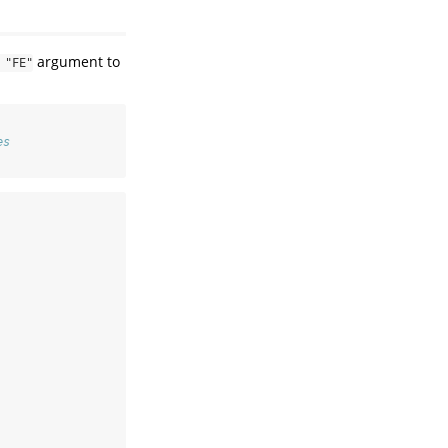
argument to
 "FE"
es