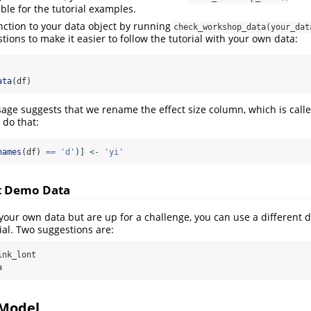
ble for the tutorial examples.
nction to your data object by running
check_workshop_data(your_dat
tions to make it easier to follow the tutorial with your own data:
ata
(df)
age suggests that we rename the effect size column, which is call
s do that:
names
(df) 
==
'd'
)] 
<-
'yi'
nt Demo Data
 your own data but are up for a challenge, you can use a different 
ial. Two suggestions are:
nk_lont

a
 Model