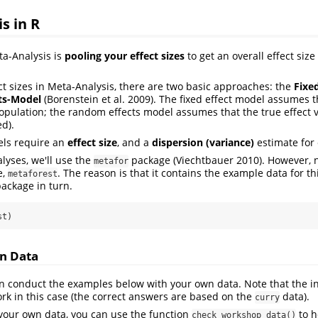
s in R
a-Analysis is
pooling your effect sizes
to get an overall effect size
t sizes in Meta-Analysis, there are two basic approaches: the
Fixe
ts-Model
(Borenstein et al. 2009)
. The fixed effect model assumes t
 population; the random effects model assumes that the true effect v
ed).
els require an
effect size
, and a
dispersion (variance)
estimate for 
lyses, we'll use the
package
(Viechtbauer 2010)
. However, 
metafor
e,
. The reason is that it contains the example data for thi
metaforest
ackage in turn.
st)
n Data
an conduct the examples below with your own data. Note that the in
rk in this case (the correct answers are based on the
data).
curry
 your own data, you can use the function
to h
check_workshop_data()