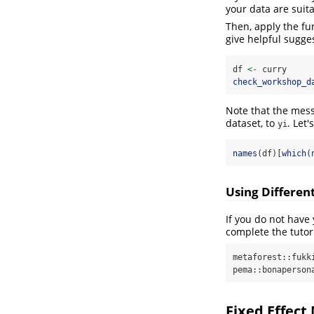
your data are suita
Then, apply the fu
give helpful sugges
df 
<-
 curry
check_workshop_d
Note that the mess
dataset, to
. Let'
yi
names
(df)[
which
(
Using Differe
If you do not have
complete the tutor
metaforest::fukki
pema::bonaperson
Fixed Effect