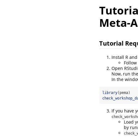
Tutori
Meta-A
Tutorial Re
Install R an
Follow
Open RStudi
Now, run the
In the windo
library
(pema)
check_workshop_d
If you have 
check_worksh
Load y
by run
check_