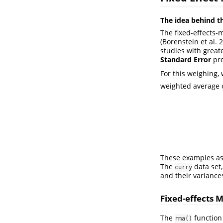
The idea behind t
The fixed-effects-
(Borenstein et al. 
studies with greate
Standard Error
pro
For this weighing,
weighted average of
These examples as
The
data set,
curry
and their variance
Fixed-effects 
The
function
rma()