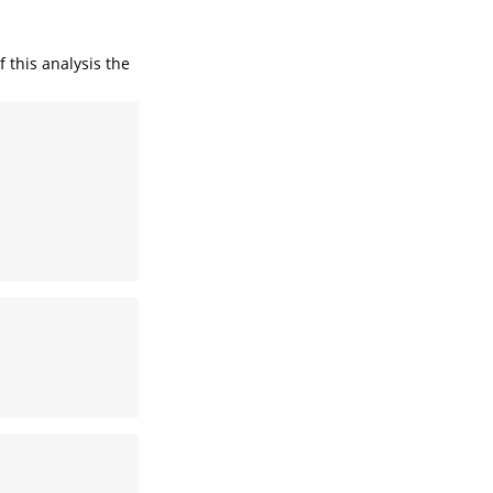
f this analysis the