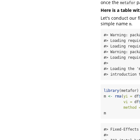
once the
pa
metafor
Here is a table w
Let's conduct our f
simple name
.
m
#> Warning: pack
#> Loading requir
#> Loading requir
#> Warning: pack
#> Loading requir
#> 

#> Loading the '
#> introduction 
library
(metafor)
m 
<-
rma
(
yi =
 df
vi =
 df
method 
m
#> Fixed-Effects 
#> 
