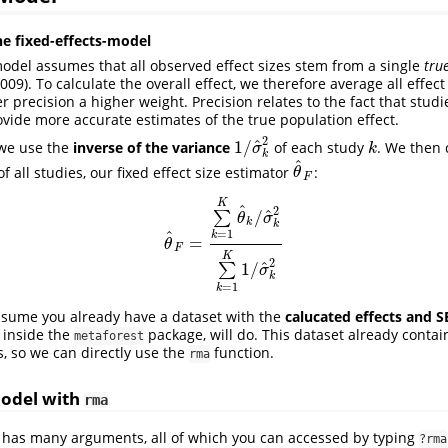
he fixed-effects-model
model assumes that all observed effect sizes stem from a single
tru
2009)
. To calculate the overall effect, we therefore average all effect
r precision a higher weight. Precision relates to the fact that studi
vide more accurate estimates of the true population effect.
2
^
1
/
 we use the
inverse of the variance
of each study
. We then 
1
/
σ
^
k
2
k
σ
k
k
^
 all studies, our fixed effect size estimator
:
θ
^
F
θ
F
K
^
2
^
/
∑
θ
σ
k
k
^
=
1
k
=
θ
^
F
=
∑
k
=
1
K
θ
^
k
/
σ
^
k
2
∑
k
=
1
K
1
/
σ
^
k
2
θ
F
K
2
^
1
/
∑
σ
k
=
1
k
sume you already have a dataset with the
calucated effects and S
 inside the
package, will do. This dataset already contain
metaforest
s, so we can directly use the
function.
rma
Model with
rma
 has many arguments, all of which you can accessed by typing
?rma