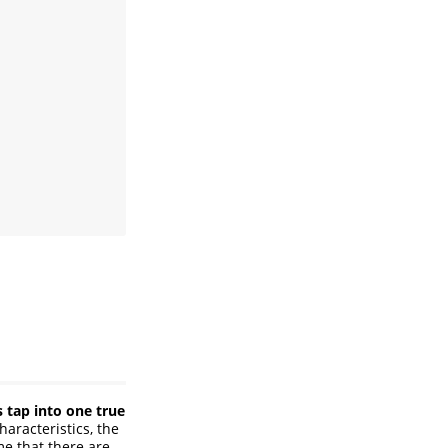
s tap into one true
haracteristics, the
me that there are