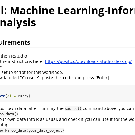
al: Machine Learning-Info
nalysis
quirements
d then RStudio
 the instructions here:
https://posit.co/download/rstudio-desktop/
o.
 setup script for this workshop.
w labeled "Console", paste this code and press [Enter]:
ata
(
df =
 curry)
your own data: after running the
command above, you can 
source()
.
op_data()
our own data into R as usual, and check if you can use it for the w
ning:
workshop_data(your_data_object)