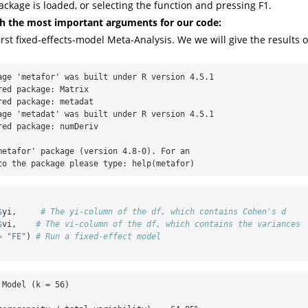
ckage is loaded, or selecting the function and pressing F1.
ith the most important arguments for our code:
irst fixed-effects-model Meta-Analysis. We we will give the results o
age 'metafor' was built under R version 4.5.1

ed package: Matrix

ed package: metadat

age 'metadat' was built under R version 4.5.1

ed package: numDeriv

metafor' package (version 4.8-0). For an

to the package please type: help(metafor)
$
yi,     
# The yi-column of the df, which contains Cohen's d
$
vi,    
# The vi-column of the df, which contains the variances
=
"FE"
) 
# Run a fixed-effect model
Model (k = 56)
