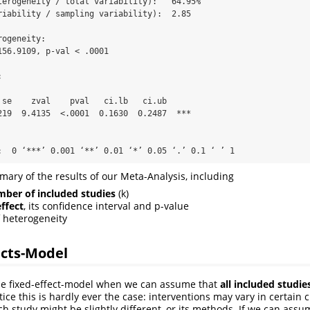
terogeneity / total variability):   64.95%

riability / sampling variability):  2.85

ogeneity:

156.9109, p-val < .0001



 se    zval    pval   ci.lb   ci.ub      

219  9.4135  <.0001  0.1630  0.2487  *** 

:  0 ‘***’ 0.001 ‘**’ 0.01 ‘*’ 0.05 ‘.’ 0.1 ‘ ’ 1
ry of the results of our Meta-Analysis, including
ber of included studies
(k)
effect
, its confidence interval and p-value
f heterogeneity
cts-Model
he fixed-effect-model when we can assume that
all included studie
ctice this is hardly ever the case: interventions may vary in certain c
h study might be slightly different, or its methods. If we can assu