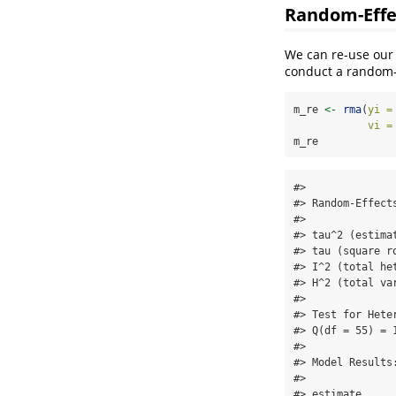
Random-Effe
We can re-use our
conduct a random-e
m_re 
<-
rma
(
yi =
vi =
m_re
#> 

#> Random-Effect
#> 

#> tau^2 (estima
#> tau (square r
#> I^2 (total he
#> H^2 (total va
#> 

#> Test for Heter
#> Q(df = 55) = 
#> 

#> Model Results:
#> 

#> estimate     