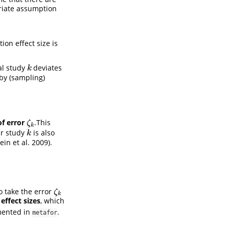
priate assumption
on effect size is
al study
deviates
k
k
 by (sampling)
f error
.This
ζ
k
ζ
k
ur study
is also
k
k
ein et al. 2009)
.
o take the error
ζ
k
ζ
k
effect sizes
, which
emented in
.
metafor