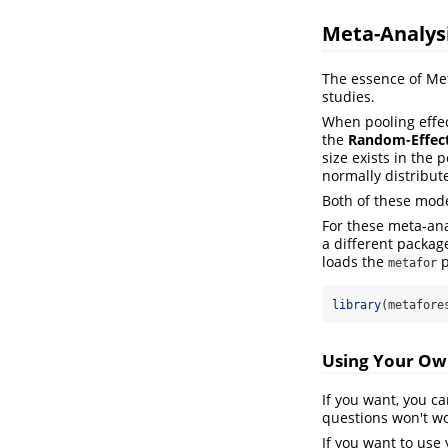
Meta-Analysi
The essence of Met
studies.
When pooling effec
the
Random-Effec
size exists in the
normally distribut
Both of these mod
For these meta-ana
a different packag
loads the
p
metafor
library
(metafore
Using Your Ow
If you want, you c
questions won't wo
If you want to use