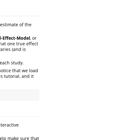
 estimate of the
d-Effect-Model
, or
hat one true effect
aries (and is
each study.
notice that we load
s tutorial, and it
teractive
elp make sure that