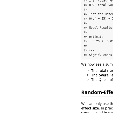
#> I^2 (total he
#> H^2 (total va
#> 

#> Test for Heter
#> Q(df = 55) = 
#> 

#> Model Results:
#> 

#> estimate     
#>   0.2059  0.0
#> 

#> ---

#> Signif. codes
We now see a summa
The total
num
The
overall 
The
Q
-test o
Random-Effe
We can only use t
effect size
. In pra
sample used in eac