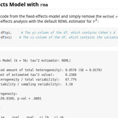
cts Model with
rma
 code from the fixed-effects-model and simply remove the
method =
2
ffects analysis with the default REML estimator for
:
τ
2
τ
 df
$
yi,     
# The yi-column of the df, which contains Cohen's d
 df
$
vi)    
# The vi-column of the df, which contains the varianc
s Model (k = 56; tau^2 estimator: REML)

ted amount of total heterogeneity): 0.0570 (SE = 0.0176)

oot of estimated tau^2 value):      0.2388

terogeneity / total variability):   67.77%

riability / sampling variability):  3.10

ogeneity:

156.9109, p-val < .0001



 se    zval    pval   ci.lb   ci.ub      
