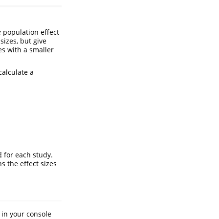
e
population effect
 sizes, but give
es with a smaller
calculate a
E
for each study.
s the effect sizes
in your console