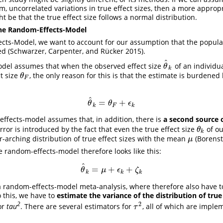
, uncorrelated variations in true effect sizes, then a more appro
t be that the true effect size follows a normal distribution.
the Random-Effects-Model
cts-Model, we want to account for our assumption that the populati
ted
(Schwarzer, Carpenter, and Rücker 2015)
.
^
odel assumes that when the observed effect size
of an individu
θ
^
k
θ
k
ct size
, the only reason for this is that the estimate is burdened
θ
F
θ
F
^
=
+
θ
^
k
=
θ
F
+
ϵ
k
θ
θ
ϵ
k
F
k
ffects-model assumes that, in addition, there is
a second source o
ror is introduced by the fact that even the true effect size
of o
θ
k
θ
k
r-arching distribution of true effect sizes with the mean
(Borenst
μ
μ
e random-effects-model therefore looks like this:
^
=
+
+
θ
^
k
=
μ
+
ϵ
k
+
ζ
k
θ
μ
ϵ
ζ
k
k
k
 random-effects-model meta-analysis, where therefore also have t
o this, we have to
estimate the variance of the distribution of true 
2
2
 or
tau
. There are several estimators for
, all of which are impl
τ
2
τ