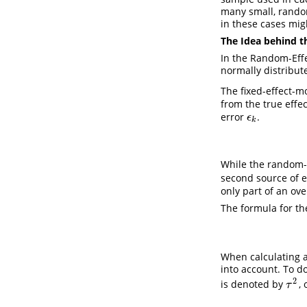
many small, random
in these cases migh
The Idea behind 
In the Random-Effe
normally distribu
The fixed-effect-m
from the true effe
error
.
ϵ
k
ϵ
k
While the random-e
second source of er
only part of an ove
The formula for th
When calculating a
into account. To d
2
is denoted by
,
τ
2
τ