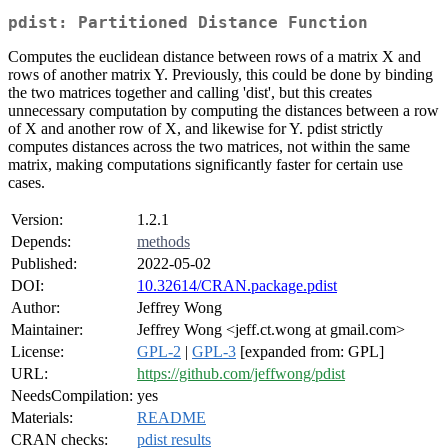
pdist: Partitioned Distance Function
Computes the euclidean distance between rows of a matrix X and
rows of another matrix Y. Previously, this could be done by binding
the two matrices together and calling 'dist', but this creates
unnecessary computation by computing the distances between a row
of X and another row of X, and likewise for Y. pdist strictly
computes distances across the two matrices, not within the same
matrix, making computations significantly faster for certain use
cases.
Version:
1.2.1
Depends:
methods
Published:
2022-05-02
DOI:
10.32614/CRAN.package.pdist
Author:
Jeffrey Wong
Maintainer:
Jeffrey Wong <jeff.ct.wong at gmail.com>
License:
GPL-2
|
GPL-3
[expanded from: GPL]
URL:
https://github.com/jeffwong/pdist
NeedsCompilation:
yes
Materials:
README
CRAN checks:
pdist results