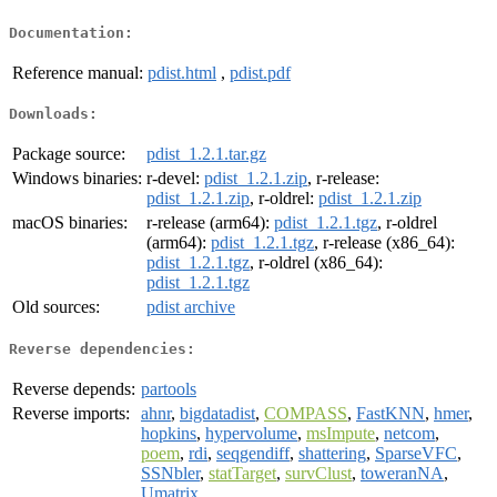
Documentation:
Reference manual:
pdist.html
,
pdist.pdf
Downloads:
Package source:
pdist_1.2.1.tar.gz
Windows binaries:
r-devel:
pdist_1.2.1.zip
, r-release:
pdist_1.2.1.zip
, r-oldrel:
pdist_1.2.1.zip
macOS binaries:
r-release (arm64):
pdist_1.2.1.tgz
, r-oldrel
(arm64):
pdist_1.2.1.tgz
, r-release (x86_64):
pdist_1.2.1.tgz
, r-oldrel (x86_64):
pdist_1.2.1.tgz
Old sources:
pdist archive
Reverse dependencies:
Reverse depends:
partools
Reverse imports:
ahnr
,
bigdatadist
,
COMPASS
,
FastKNN
,
hmer
,
hopkins
,
hypervolume
,
msImpute
,
netcom
,
poem
,
rdi
,
seqgendiff
,
shattering
,
SparseVFC
,
SSNbler
,
statTarget
,
survClust
,
toweranNA
,
Umatrix