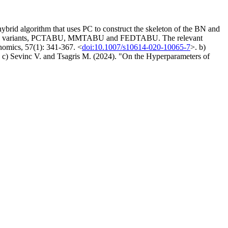
id algorithm that uses PC to construct the skeleton of the BN and
search variants, PCTABU, MMTABU and FEDTABU. The relevant
nomics, 57(1): 341-367. <
doi:10.1007/s10614-020-10065-7
>. b)
. c) Sevinc V. and Tsagris M. (2024). "On the Hyperparameters of