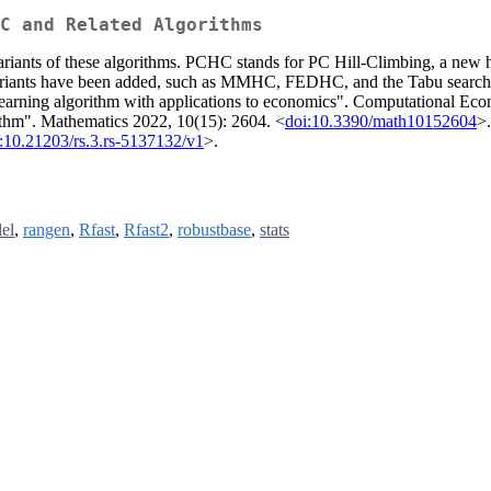
C and Related Algorithms
s of these algorithms. PCHC stands for PC Hill-Climbing, a new hybr
and variants have been added, such as MMHC, FEDHC, and the Tabu 
learning algorithm with applications to economics". Computational Eco
hm". Mathematics 2022, 10(15): 2604. <
doi:10.3390/math10152604
>
:10.21203/rs.3.rs-5137132/v1
>.
lel
,
rangen
,
Rfast
,
Rfast2
,
robustbase
,
stats