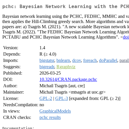
pchc: Bayesian Network Learning with the PCH
Bayesian network learning using the PCHC, FEDHC, MMHC and variant
then applies the Hill-Climbing greedy search. More algorithms 
papers are: a) Tsagris M. (2021). "A new scalable Bayesian network 
Tsagris M. (2022). "The FEDHC Bayesian Network Learning Algorit
PCTABU and PCHC Bayesian Network Learning Algorithms". <
doi
Version:
1.4
Depends:
R (≥ 4.0)
Imports:
bigstatsr
,
bnlearn
,
dcov
,
foreach
,
doParallel
,
paral
Suggests:
bigreadr
,
Rgraphviz
Published:
2026-03-25
DOI:
10.32614/CRAN.package.pchc
Author:
Michail Tsagris [aut, cre]
Maintainer:
Michail Tsagris <mtsagris at uoc.gr>
License:
GPL-2
|
GPL-3
[expanded from: GPL (≥ 2)]
NeedsCompilation:
no
In views:
GraphicalModels
CRAN checks:
pchc results
Documentation: