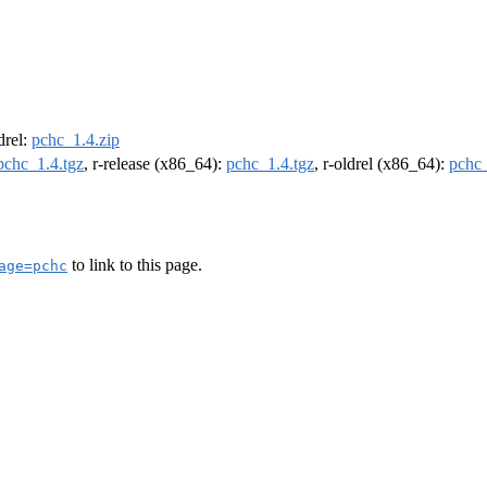
ldrel:
pchc_1.4.zip
pchc_1.4.tgz
, r-release (x86_64):
pchc_1.4.tgz
, r-oldrel (x86_64):
pchc_
to link to this page.
age=pchc