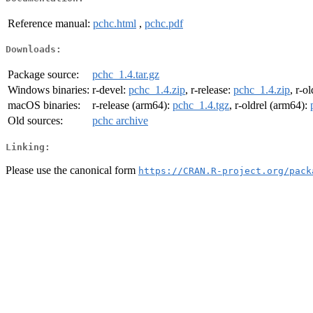
Reference manual:
pchc.html
,
pchc.pdf
Downloads:
Package source:
pchc_1.4.tar.gz
Windows binaries:
r-devel:
pchc_1.4.zip
, r-release:
pchc_1.4.zip
, r-o
macOS binaries:
r-release (arm64):
pchc_1.4.tgz
, r-oldrel (arm64):
Old sources:
pchc archive
Linking:
Please use the canonical form
https://CRAN.R-project.org/pack