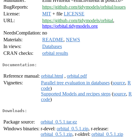
Maintainer:
Emil Hvitfeldt <emil.hvitfeldt at posit.co>
BugReports:
https://github.com/tidymodels/orbital/issues
License:
MIT
+ file
LICENSE
URL:
https://github.com/tidymodels/orbital
,
https://orbital.tidymodels.org
NeedsCompilation:
no
Materials:
README
,
NEWS
In views:
Databases
CRAN checks:
orbital results
Documentation:
Reference manual:
orbital.html
,
orbital.pdf
Vignettes:
Parallel tree evaluation in databases
(
source
,
R
code
)
Supported Models and recipes steps
(
source
,
R
code
)
Downloads:
Package source:
orbital_0.5.1.tar.gz
Windows binaries:
r-devel:
orbital_0.5.1.zip
, r-release:
orbital_0.5.1.zip
, r-oldrel:
orbital_0.5.1.zip