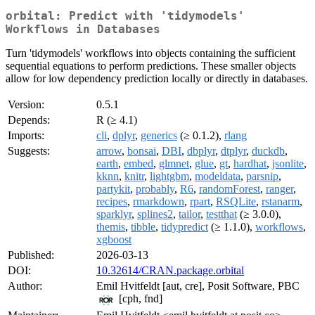
orbital: Predict with 'tidymodels'
Workflows in Databases
Turn 'tidymodels' workflows into objects containing the sufficient
sequential equations to perform predictions. These smaller objects
allow for low dependency prediction locally or directly in databases.
Version:
0.5.1
Depends:
R (≥ 4.1)
Imports:
cli
,
dplyr
,
generics
(≥ 0.1.2),
rlang
Suggests:
arrow
,
bonsai
,
DBI
,
dbplyr
,
dtplyr
,
duckdb
,
earth
,
embed
,
glmnet
,
glue
,
gt
,
hardhat
,
jsonlite
,
kknn
,
knitr
,
lightgbm
,
modeldata
,
parsnip
,
partykit
,
probably
,
R6
,
randomForest
,
ranger
,
recipes
,
rmarkdown
,
rpart
,
RSQLite
,
rstanarm
,
sparklyr
,
splines2
,
tailor
,
testthat
(≥ 3.0.0),
themis
,
tibble
,
tidypredict
(≥ 1.1.0),
workflows
,
xgboost
Published:
2026-03-13
DOI:
10.32614/CRAN.package.orbital
Author:
Emil Hvitfeldt [aut, cre], Posit Software, PBC
[cph, fnd]