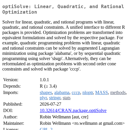
optiSolve: Linear, Quadratic, and Rational
Optimization
Solver for linear, quadratic, and rational programs with linear,
quadratic, and rational constraints. A unified interface to different R
packages is provided. Optimization problems are transformed into
equivalent formulations and solved by the respective package. For
example, quadratic programming problems with linear, quadratic
and rational constraints can be solved by augmented Lagrangian
minimization using package 'alabama', or by sequential quadratic
programming using solver 'slsqp'. Alternatively, they can be
reformulated as optimization problems with second order cone
constraints and solved with package 'cccp'.
Version:
1.0.1
Depends:
R (≥ 3.4)
Imports:
shapes
,
alabama
,
cccp
,
nloptr
,
MASS
,
methods
,
plyr
,
stringr
,
stats
Published:
2026-07-27
DOI:
10.32614/CRAN.package.optiSolve
Author:
Robin Wellmann [aut, cre]
Maintainer:
Robin Wellmann <ro.wellmann at gmail.com>
License:
GPL-2