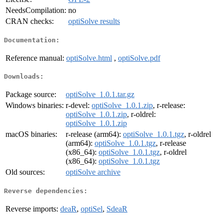
NeedsCompilation:
no
CRAN checks:
optiSolve results
Documentation:
Reference manual:
optiSolve.html
,
optiSolve.pdf
Downloads:
Package source:
optiSolve_1.0.1.tar.gz
Windows binaries:
r-devel:
optiSolve_1.0.1.zip
, r-release:
optiSolve_1.0.1.zip
, r-oldrel:
optiSolve_1.0.1.zip
macOS binaries:
r-release (arm64):
optiSolve_1.0.1.tgz
, r-oldrel
(arm64):
optiSolve_1.0.1.tgz
, r-release
(x86_64):
optiSolve_1.0.1.tgz
, r-oldrel
(x86_64):
optiSolve_1.0.1.tgz
Old sources:
optiSolve archive
Reverse dependencies:
Reverse imports:
deaR
,
optiSel
,
SdeaR