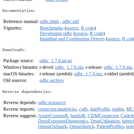
Documentation:
Reference manual:
odbc.html
,
odbc.pdf
Vignettes:
Benchmarks
(
source
,
R code
)
Developing odbc
(
source
,
R code
)
Installing and Configuring Drivers
(
source
,
R cod
Downloads:
Package source:
odbc_1.7.0.tar.gz
Windows binaries:
r-devel:
odbc_1.7.0.zip
, r-release:
odbc_1.7.0.zip
,
macOS binaries:
r-release (arm64):
odbc_1.7.0.tgz
, r-oldrel (arm64
Old sources:
odbc archive
Reverse dependencies:
Reverse depends:
odbc.resourcer
Reverse imports:
connector.databricks
,
csdb
,
datrProfile
,
epidm
,
MC
Reverse suggests:
AzureCosmosR
,
basifoR
,
CDMConnector
,
Codeli
DrugExposureDiagnostics
,
DrugUtilisation
,
fabri
OmopOnSpark
,
OmopSketch
,
PatientProfiles
,
poi