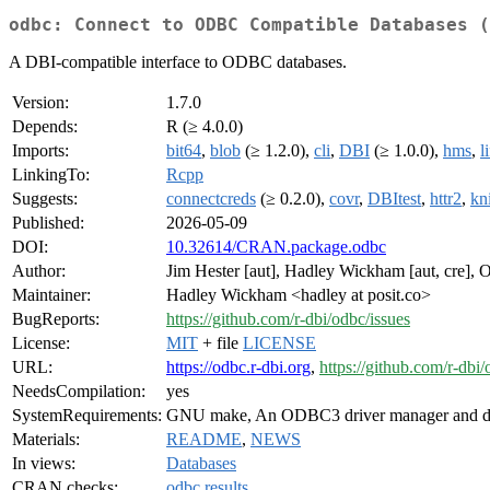
odbc: Connect to ODBC Compatible Databases (
A DBI-compatible interface to ODBC databases.
Version:
1.7.0
Depends:
R (≥ 4.0.0)
Imports:
bit64
,
blob
(≥ 1.2.0),
cli
,
DBI
(≥ 1.0.0),
hms
,
l
LinkingTo:
Rcpp
Suggests:
connectcreds
(≥ 0.2.0),
covr
,
DBItest
,
httr2
,
kni
Published:
2026-05-09
DOI:
10.32614/CRAN.package.odbc
Author:
Jim Hester [aut], Hadley Wickham [aut, cre], Ol
Maintainer:
Hadley Wickham <hadley at posit.co>
BugReports:
https://github.com/r-dbi/odbc/issues
License:
MIT
+ file
LICENSE
URL:
https://odbc.r-dbi.org
,
https://github.com/r-dbi
NeedsCompilation:
yes
SystemRequirements:
GNU make, An ODBC3 driver manager and dr
Materials:
README
,
NEWS
In views:
Databases
CRAN checks:
odbc results