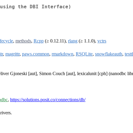
using the DBI Interface)
ifecycle
,
methods
,
Rcpp
(≥ 0.12.11),
rlang
(≥ 1.1.0),
vctrs
tr
,
magrittr
,
paws.common
,
rmarkdown
,
RSQLite
,
snowflakeauth
,
testt
iver Gjoneski [aut], Simon Couch [aut], lexicalunit [cph] (nanodbc libr
/odbc
,
https://solutions.posit.co/connections/db/
ivers.