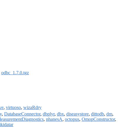
:
odbc_1.7.0.tgz
ve
,
virtuoso
,
wizaRdry
y
,
DatabaseConnector
,
dbplyr
,
dbx
,
diseasystore
,
dittodb
,
dm
,
easurementDiagnostics
,
nhanesA
,
octopus
,
OmopConstructor
,
ikidatar