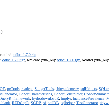
e
)
 r-oldrel:
odbc_1.7.0.zip
):
odbc_1.7.0.tgz
, r-release (x86_64):
odbc_1.7.0.tgz
, r-oldrel (x86_64)
OE
,
pgTools
,
readepi
,
SangerTools
,
shiny.telemetry
,
sqlHelpers
,
SQLo
stGenerator
,
CohortCharacteristics
,
CohortConstructor
,
CohortSymmetr
cQueryR
,
framework
,
hydrodownloadR
,
implyr
,
IncidencePrevalence
,
M
ntblank
,
REDCapR
,
SCDB
,
sf
,
soilDB
,
sqlhelper
,
TestGenerator
,
tidyw