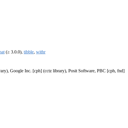
hat
(≥ 3.0.0),
tibble
,
withr
ary), Google Inc. [cph] (cctz library), Posit Software, PBC [cph, fnd]