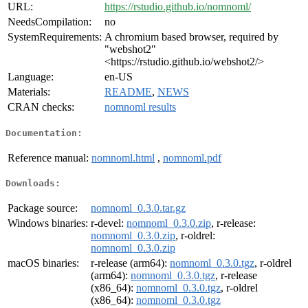
URL:
https://rstudio.github.io/nomnoml/
NeedsCompilation:
no
SystemRequirements:
A chromium based browser, required by
"webshot2"
<https://rstudio.github.io/webshot2/>
Language:
en-US
Materials:
README
,
NEWS
CRAN checks:
nomnoml results
Documentation:
Reference manual:
nomnoml.html
,
nomnoml.pdf
Downloads:
Package source:
nomnoml_0.3.0.tar.gz
Windows binaries:
r-devel:
nomnoml_0.3.0.zip
, r-release:
nomnoml_0.3.0.zip
, r-oldrel:
nomnoml_0.3.0.zip
macOS binaries:
r-release (arm64):
nomnoml_0.3.0.tgz
, r-oldrel
(arm64):
nomnoml_0.3.0.tgz
, r-release
(x86_64):
nomnoml_0.3.0.tgz
, r-oldrel
(x86_64):
nomnoml_0.3.0.tgz