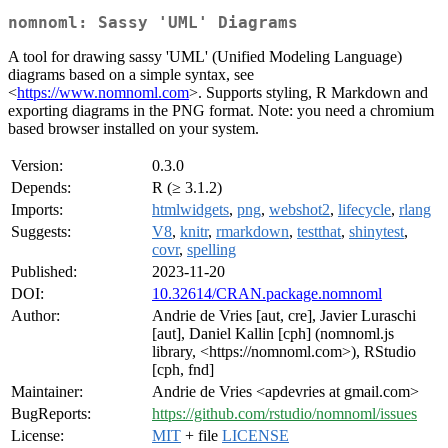
nomnoml: Sassy 'UML' Diagrams
A tool for drawing sassy 'UML' (Unified Modeling Language)
diagrams based on a simple syntax, see
<
https://www.nomnoml.com
>. Supports styling, R Markdown and
exporting diagrams in the PNG format. Note: you need a chromium
based browser installed on your system.
Version:
0.3.0
Depends:
R (≥ 3.1.2)
Imports:
htmlwidgets
,
png
,
webshot2
,
lifecycle
,
rlang
Suggests:
V8
,
knitr
,
rmarkdown
,
testthat
,
shinytest
,
covr
,
spelling
Published:
2023-11-20
DOI:
10.32614/CRAN.package.nomnoml
Author:
Andrie de Vries [aut, cre], Javier Luraschi
[aut], Daniel Kallin [cph] (nomnoml.js
library, <https://nomnoml.com>), RStudio
[cph, fnd]
Maintainer:
Andrie de Vries <apdevries at gmail.com>
BugReports:
https://github.com/rstudio/nomnoml/issues
License:
MIT
+ file
LICENSE