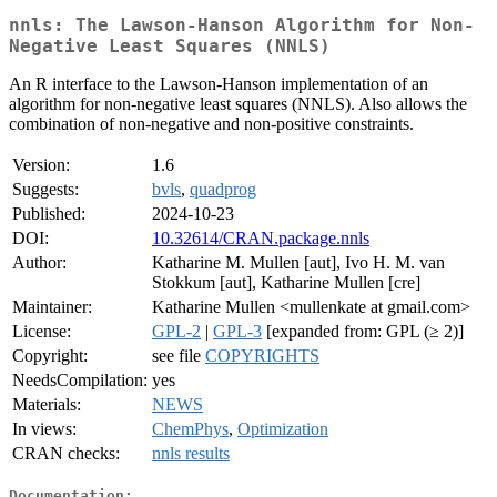
nnls: The Lawson-Hanson Algorithm for Non-
Negative Least Squares (NNLS)
An R interface to the Lawson-Hanson implementation of an
algorithm for non-negative least squares (NNLS). Also allows the
combination of non-negative and non-positive constraints.
Version:
1.6
Suggests:
bvls
,
quadprog
Published:
2024-10-23
DOI:
10.32614/CRAN.package.nnls
Author:
Katharine M. Mullen [aut], Ivo H. M. van
Stokkum [aut], Katharine Mullen [cre]
Maintainer:
Katharine Mullen <mullenkate at gmail.com>
License:
GPL-2
|
GPL-3
[expanded from: GPL (≥ 2)]
Copyright:
see file
COPYRIGHTS
NeedsCompilation:
yes
Materials:
NEWS
In views:
ChemPhys
,
Optimization
CRAN checks:
nnls results
Documentation: