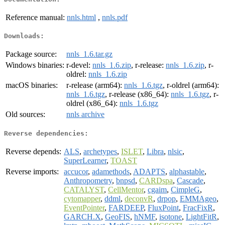
Reference manual:
nnls.html
,
nnls.pdf
Downloads:
Package source:
nnls_1.6.tar.gz
Windows binaries:
r-devel:
nnls_1.6.zip
, r-release:
nnls_1.6.zip
, r-
oldrel:
nnls_1.6.zip
macOS binaries:
r-release (arm64):
nnls_1.6.tgz
, r-oldrel (arm64):
nnls_1.6.tgz
, r-release (x86_64):
nnls_1.6.tgz
, r-
oldrel (x86_64):
nnls_1.6.tgz
Old sources:
nnls archive
Reverse dependencies:
Reverse depends:
ALS
,
archetypes
,
ISLET
,
Libra
,
nlsic
,
SuperLearner
,
TOAST
Reverse imports:
accucor
,
adamethods
,
ADAPTS
,
alphastable
,
Anthropometry
,
bnpsd
,
CARDspa
,
Cascade
,
CATALYST
,
CellMentor
,
cgaim
,
CimpleG
,
cytomapper
,
ddml
,
deconvR
,
drpop
,
EMMAgeo
,
EventPointer
,
FARDEEP
,
FluxPoint
,
FracFixR
,
GARCH.X
,
GeoFIS
,
hNMF
,
isotone
,
LightFitR
,