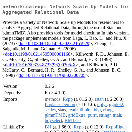
networkscaleup: Network Scale-Up Models for
Aggregated Relational Data
Provides a variety of Network Scale-up Models for researchers to
analyze Aggregated Relational Data, through the use of Stan and
'glmmTMB'. Also provides tools for model checking In this version,
the package implements models from Laga, I., Bao, L., and Niu, X
(2023) <
doi:10.1080/01621459.2023.2165929
>, Zheng, T.,
Salganik, M. J., and Gelman, A. (2006)
<
doi:10.1198/016214505000001168
>, Killworth, P. D., Johnsen, E.
C., McCarty, C., Shelley, G. A., and Bernard, H. R. (1998)
<
doi:10.1016/S0378-8733(96)00305-X
>, and Killworth, P. D.,
McCarty, C., Bernard, H. R., Shelley, G. A., and Johnsen, E. C.
(1998) <
doi:10.1177/0193841X9802200205
>.
Version:
0.2-2
Depends:
R (≥ 4.1.0)
Imports:
methods
,
Rcpp
(≥ 0.12.0),
rstan
(≥ 2.26.0),
LaplacesDemon
(≥ 16.1.6),
dplyr
,
ggplot2
,
scales
,
stats
,
readr
,
tibble
,
tidyr
,
rlang
,
glmmTMB
,
gridExtra
,
purrr
,
stringr
,
trialr
,
tidyselect
,
RMTstat
LinkingTo:
BH
(≥ 1.66.0),
Rcpp
(≥ 0.12.0),
RcppEigen