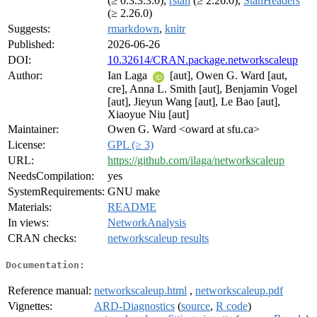
(≥ 0.3.3.3.0),
rstan
(≥ 2.26.0),
StanHeaders
(≥ 2.26.0)
Suggests:
rmarkdown
,
knitr
Published:
2026-06-26
DOI:
10.32614/CRAN.package.networkscaleup
Author:
Ian Laga
[aut], Owen G. Ward [aut,
cre], Anna L. Smith [aut], Benjamin Vogel
[aut], Jieyun Wang [aut], Le Bao [aut],
Xiaoyue Niu [aut]
Maintainer:
Owen G. Ward <oward at sfu.ca>
License:
GPL (≥ 3)
URL:
https://github.com/ilaga/networkscaleup
NeedsCompilation:
yes
SystemRequirements:
GNU make
Materials:
README
In views:
NetworkAnalysis
CRAN checks:
networkscaleup results
Documentation:
Reference manual:
networkscaleup.html
,
networkscaleup.pdf
Vignettes:
ARD-Diagnostics
(
source
,
R code
)