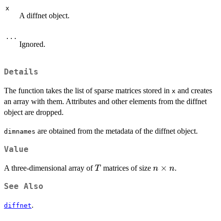
x
A diffnet object.
...
Ignored.
Details
The function takes the list of sparse matrices stored in
and creates
x
an array with them. Attributes and other elements from the diffnet
object are dropped.
are obtained from the metadata of the diffnet object.
dimnames
Value
T
n\times
×
A three-dimensional array of
matrices of size
.
T
n
n
n
See Also
.
diffnet