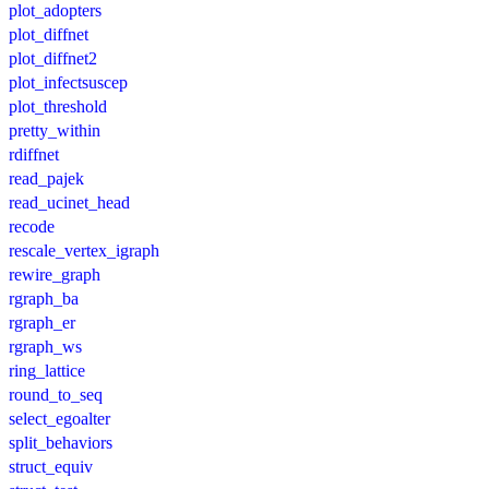
plot_adopters
plot_diffnet
plot_diffnet2
plot_infectsuscep
plot_threshold
pretty_within
rdiffnet
read_pajek
read_ucinet_head
recode
rescale_vertex_igraph
rewire_graph
rgraph_ba
rgraph_er
rgraph_ws
ring_lattice
round_to_seq
select_egoalter
split_behaviors
struct_equiv