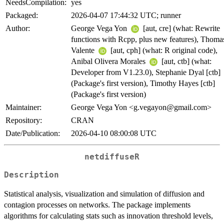
NeedsCompilation:
yes
Packaged:
2026-04-07 17:44:32 UTC; runner
Author:
George Vega Yon
[aut, cre] (what: Rewrite
functions with Rcpp, plus new features), Thoma
Valente
[aut, cph] (what: R original code),
Anibal Olivera Morales
[aut, ctb] (what:
Developer from V1.23.0), Stephanie Dyal [ctb]
(Package's first version), Timothy Hayes [ctb]
(Package's first version)
Maintainer:
George Vega Yon <g.vegayon@gmail.com>
Repository:
CRAN
Date/Publication:
2026-04-10 08:00:08 UTC
netdiffuseR
Description
Statistical analysis, visualization and simulation of diffusion and
contagion processes on networks. The package implements
algorithms for calculating stats such as innovation threshold levels,