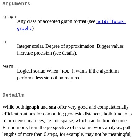
Arguments
graph
Any class of accepted graph format (see
netdiffuseR-
).
graphs
n
Integer scalar. Degree of approximation. Bigger values
increase precision (see details).
warn
Logical scalar. When
, it warns if the algorithm
TRUE
performs less steps than required.
Details
While both
igraph
and
sna
offer very good and computationally
efficient routines for computing geodesic distances, both functions
return dense matrices, i.e. not sparse, which can be troublesome.
Furthermore, from the perspective of social network analysis, path
lengths of more than 6 steps, for example, may not be meaningful,