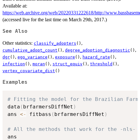
Available at:
https://web.archive.org/web/20220331222618/http://www.bassbasem
(accessed live for the last time on March 29th, 2017.)
See Also
Other statistics:
,
classify_adopters
()
,
,
cumulative_adopt_count
()
degree_adoption_diagnostic
()
,
,
,
,
dgr
()
ego_variance
()
exposure
()
hazard_rate
()
,
,
,
,
infection
()
moran
()
struct_equiv
()
threshold
()
vertex_covariate_dist
()
Examples
# Fitting the model for the Brazilian Farm
data
(
brfarmersDiffNet
)
ans 
<-
 fitbass
(
brfarmersDiffNet
)
# All the methods that work for the -nls- 
ans
