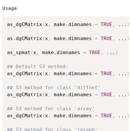
Usage
as_dgCMatrix
(
x
,
 make.dimnames 
=
TRUE
,
...
)
as.dgCMatrix
(
x
,
 make.dimnames 
=
TRUE
,
...
)
as_spmat
(
x
,
 make.dimnames 
=
TRUE
,
...
)
## Default S3 method:
as_dgCMatrix
(
x
,
 make.dimnames 
=
TRUE
,
...
)
## S3 method for class 'diffnet'
as_dgCMatrix
(
x
,
 make.dimnames 
=
TRUE
,
...
)
## S3 method for class 'array'
as_dgCMatrix
(
x
,
 make.dimnames 
=
TRUE
,
...
)
## S3 method for class 'igraph'