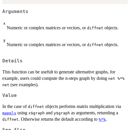
Arguments
x
Numeric or complex matrices or vectors, or
objects.
diffnet
y
Numeric or complex matrices or vectors, or
objects.
diffnet
Details
This function can be usefult to generate alternative graphs, for
example, users could compute the n-steps graph by doing
net %*%
(see examples).
net
Value
In the case of
objects performs matrix multiplication via
diffnet
using
and
as arguments, returnling a
mapply
x$graph
y$graph
. Otherwise returns the default according to
.
diffnet
%*%