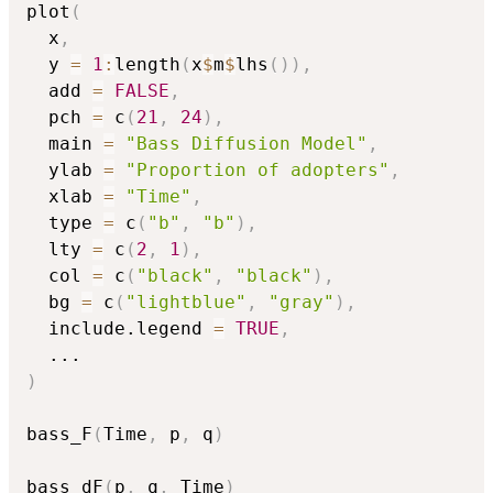
plot
(
  x
,
  y 
=
1
:
length
(
x
$
m
$
lhs
(
)
)
,
  add 
=
FALSE
,
  pch 
=
 c
(
21
,
24
)
,
  main 
=
"Bass Diffusion Model"
,
  ylab 
=
"Proportion of adopters"
,
  xlab 
=
"Time"
,
  type 
=
 c
(
"b"
,
"b"
)
,
  lty 
=
 c
(
2
,
1
)
,
  col 
=
 c
(
"black"
,
"black"
)
,
  bg 
=
 c
(
"lightblue"
,
"gray"
)
,
  include.legend 
=
TRUE
,
...
)
bass_F
(
Time
,
 p
,
 q
)
bass_dF
(
p
,
 q
,
 Time
)