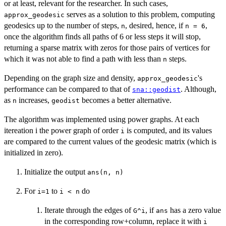
or at least, relevant for the researcher. In such cases,
serves as a solution to this problem, computing
approx_geodesic
geodesics up to the number of steps,
, desired, hence, if
,
n
n = 6
once the algorithm finds all paths of 6 or less steps it will stop,
returning a sparse matrix with zeros for those pairs of vertices for
which it was not able to find a path with less than
steps.
n
Depending on the graph size and density,
's
approx_geodesic
performance can be compared to that of
. Although,
sna::geodist
as
increases,
becomes a better alternative.
n
geodist
The algorithm was implemented using power graphs. At each
itereation i the power graph of order
is computed, and its values
i
are compared to the current values of the geodesic matrix (which is
initialized in zero).
Initialize the output
ans(n, n)
For
to
do
i=1
i < n
Iterate through the edges of
, if
has a zero value
G^i
ans
in the corresponding row+column, replace it with
i