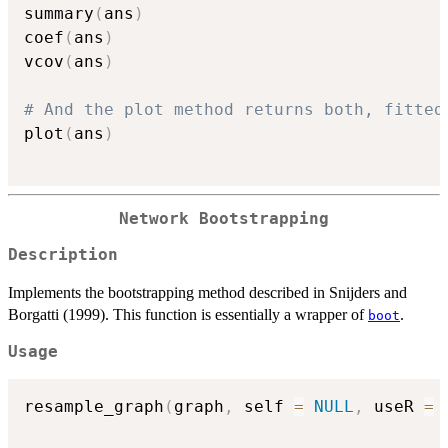
summary
(
ans
)
coef
(
ans
)
vcov
(
ans
)
# And the plot method returns both, fitted
plot
(
ans
)
Network Bootstrapping
Description
Implements the bootstrapping method described in Snijders and
Borgatti (1999). This function is essentially a wrapper of
.
boot
Usage
resample_graph
(
graph
,
 self 
=
NULL
,
 useR 
=