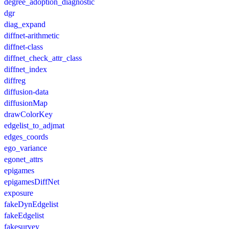
degree_adoption_diagnostic
dgr
diag_expand
diffnet-arithmetic
diffnet-class
diffnet_check_attr_class
diffnet_index
diffreg
diffusion-data
diffusionMap
drawColorKey
edgelist_to_adjmat
edges_coords
ego_variance
egonet_attrs
epigames
epigamesDiffNet
exposure
fakeDynEdgelist
fakeEdgelist
fakesurvey