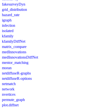
fakesurveyDyn
grid_distribution
hazard_rate
igraph
infection
isolated
kfamily
kfamilyDiffNet
matrix_compare
medInnovations
medInnovationsDiffNet
mentor_matching
moran
netdiffuseR-graphs
netdiffuseR-options
netmatch
network
nvertices
permute_graph
plot.diffnet