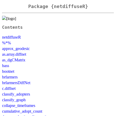
Package {netdiffuseR}
Contents
netdiffuseR
%*%
approx_geodesic
as.array.diffnet
as_dgCMatrix
bass
bootnet
brfarmers
brfarmersDiffNet
c.diffnet
classify_adopters
classify_graph
collapse_timeframes
cumulative_adopt_count