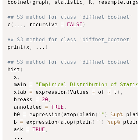
bootnet
(
graph
,
 statistic
,
 R
,
 resample.args
## S3 method for class 'diffnet_bootnet'
c
(
...
,
 recursive 
=
FALSE
)
## S3 method for class 'diffnet_bootnet'
print
(
x
,
...
)
## S3 method for class 'diffnet_bootnet'
hist
(
  x
,
  main 
=
"Empirical Distribution of Statis
  xlab 
=
 expression
(
Values 
~
 of 
~
 t
)
,
  breaks 
=
20
,
  annotated 
=
TRUE
,
  b0 
=
 expression
(
atop
(
plain
(
""
)
%up%
 plai
  b 
=
 expression
(
atop
(
plain
(
""
)
%up%
 plain
  ask 
=
TRUE
,
...