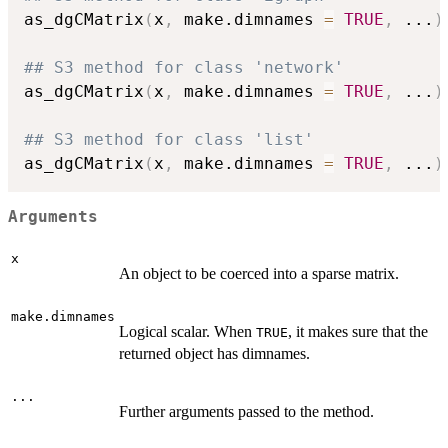
as_dgCMatrix
(
x
,
 make.dimnames 
=
TRUE
,
...
)
## S3 method for class 'network'
as_dgCMatrix
(
x
,
 make.dimnames 
=
TRUE
,
...
)
## S3 method for class 'list'
as_dgCMatrix
(
x
,
 make.dimnames 
=
TRUE
,
...
)
Arguments
x
An object to be coerced into a sparse matrix.
make.dimnames
Logical scalar. When
, it makes sure that the
TRUE
returned object has dimnames.
...
Further arguments passed to the method.