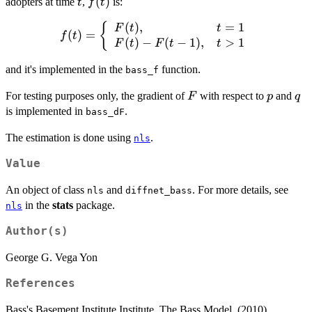
t
f(t)
(
)
adopters at time
,
is:
t
f
t
{1 +
\frac{q}
(
)
,
=
1
f(t) = \left\
{
F
t
t
(
)
=
f
t
{p}\exp{-
(
)
−
(
−
1
)
,
>
1
{\begin{array}{ll}
F
t
F
t
t
(p+q)t}}
F(t), & t = 1 \\
and it's implemented in the
function.
F(t) - F(t-1), & t
bass_f
> 1
F
p
q
For testing purposes only, the gradient of
with respect to
and
F
p
q
\end{array}\right.
is implemented in
.
bass_dF
The estimation is done using
.
nls
Value
An object of class
and
. For more details, see
nls
diffnet_bass
in the
stats
package.
nls
Author(s)
George G. Vega Yon
References
Bass's Basement Institute Institute. The Bass Model. (2010).