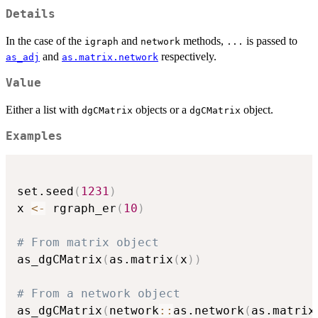
Details
In the case of the
and
methods,
is passed to
igraph
network
...
and
respectively.
as_adj
as.matrix.network
Value
Either a list with
objects or a
object.
dgCMatrix
dgCMatrix
Examples
set.seed
(
1231
)
x 
<-
 rgraph_er
(
10
)
# From matrix object
as_dgCMatrix
(
as.matrix
(
x
)
)
# From a network object
as_dgCMatrix
(
network
::
as.network
(
as.matrix