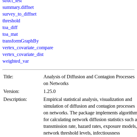
struct_test
summary.diffnet
survey_to_diffnet
threshold
toa_diff
toa_mat
transformGraphBy
vertex_covariate_compare
vertex_covariate_dist
weighted_var
Title:
Analysis of Diffusion and Contagion Processes
on Networks
Version:
1.25.0
Description:
Empirical statistical analysis, visualization and
simulation of diffusion and contagion processes
on networks. The package implements algorith
for calculating network diffusion statistics such a
transmission rate, hazard rates, exposure models,
network threshold levels, infectiousness