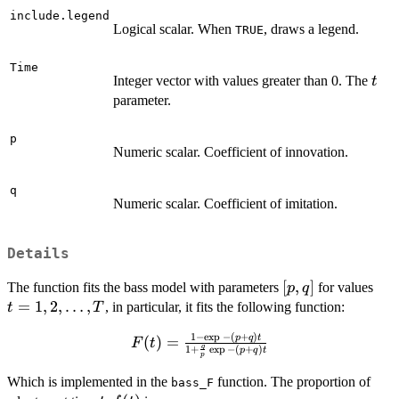
include.legend
Logical scalar. When
, draws a legend.
TRUE
Time
t
Integer vector with values greater than 0. The
t
parameter.
p
Numeric scalar. Coefficient of innovation.
q
Numeric scalar. Coefficient of imitation.
Details
[p,
[
,
]
t =
The function fits the bass model with parameters
for values
p
q
q]
2,
=
1
,
2
,
…
,
, in particular, it fits the following function:
t
T
\do
1
−
e
x
p
−
(
+
)
F(t) =
p
q
t
(
)
=
T
F
t
q
1
+
e
x
p
−
(
+
)
p
q
t
\frac{1 -
p
\exp{-
Which is implemented in the
function. The proportion of
bass_F
(p+q)t}}