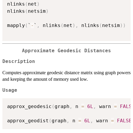
nlinks
(
net
)
nlinks
(
netsim
)
mapply
(
`
-
`
,
 nlinks
(
net
)
,
 nlinks
(
netsim
)
)
Approximate Geodesic Distances
Description
Computes approximate geodesic distance matrix using graph powers
and keeping the amount of memory used low.
Usage
approx_geodesic
(
graph
,
 n 
=
6L
,
 warn 
=
FALS
approx_geodist
(
graph
,
 n 
=
6L
,
 warn 
=
FALSE