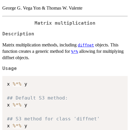
George G. Vega Yon & Thomas W. Valente
Matrix multiplication
Description
Matrix multiplication methods, including
objects. This
diffnet
function creates a generic method for
allowing for multiplying
%*%
diffnet objects.
Usage
x 
%*%
 y

## Default S3 method:
x 
%*%
 y

## S3 method for class 'diffnet'
x 
%*%