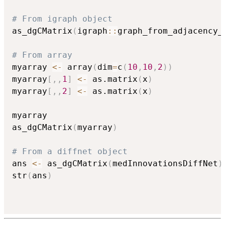
# From igraph object
as_dgCMatrix
(
igraph
::
graph_from_adjacency_
# From array
myarray 
<-
 array
(
dim
=
c
(
10
,
10
,
2
)
)
myarray
[
,
,
1
]
<-
 as.matrix
(
x
)
myarray
[
,
,
2
]
<-
 as.matrix
(
x
)
myarray

as_dgCMatrix
(
myarray
)
# From a diffnet object
ans 
<-
 as_dgCMatrix
(
medInnovationsDiffNet
)
str
(
ans
)