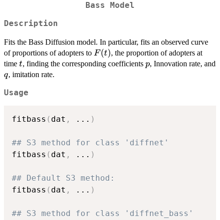
Bass Model
Description
Fits the Bass Diffusion model. In particular, fits an observed curve
F(t)
(
)
of proportions of adopters to
, the proportion of adopters at
F
t
t
p
time
, finding the corresponding coefficients
, Innovation rate, and
t
p
q
, imitation rate.
q
Usage
fitbass
(
dat
,
...
)
## S3 method for class 'diffnet'
fitbass
(
dat
,
...
)
## Default S3 method:
fitbass
(
dat
,
...
)
## S3 method for class 'diffnet_bass'