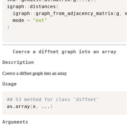
igraph
::
distances
(
  igraph
::
graph_from_adjacency_matrix
(
g
,
 m
  mode 
=
"out"
)
Coerce a diffnet graph into an array
Description
Coerce a diffnet graph into an array
Usage
## S3 method for class 'diffnet'
as.array
(
x
,
...
)
Arguments