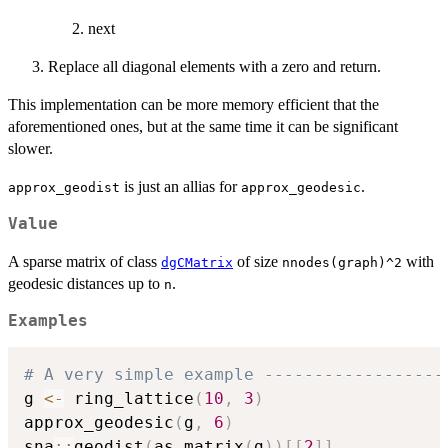
next
Replace all diagonal elements with a zero and return.
This implementation can be more memory efficient that the
aforementioned ones, but at the same time it can be significant
slower.
is just an allias for
.
approx_geodist
approx_geodesic
Value
A sparse matrix of class
of size
with
dgCMatrix
nnodes(graph)^2
geodesic distances up to
.
n
Examples
# A very simple example ------------------
g 
<-
 ring_lattice
(
10
,
3
)
approx_geodesic
(
g
,
6
)
sna
::
geodist
(
as.matrix
(
g
)
)
[
[
2
]
]