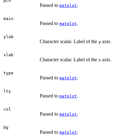
pch
Passed to
.
matplot
main
Passed to
.
matplot
ylab
Character scalar. Label of the
axis.
y
xlab
Character scalar. Label of the
axis.
x
type
Passed to
.
matplot
lty
Passed to
.
matplot
col
Passed to
.
matplot
bg
Passed to
.
matplot