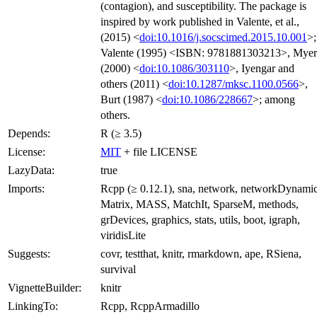
(contagion), and susceptibility. The package is
inspired by work published in Valente, et al.,
(2015) <
doi:10.1016/j.socscimed.2015.10.001
>;
Valente (1995) <ISBN: 9781881303213>, Myer
(2000) <
doi:10.1086/303110
>, Iyengar and
others (2011) <
doi:10.1287/mksc.1100.0566
>,
Burt (1987) <
doi:10.1086/228667
>; among
others.
Depends:
R (≥ 3.5)
License:
MIT
+ file LICENSE
LazyData:
true
Imports:
Rcpp (≥ 0.12.1), sna, network, networkDynamic
Matrix, MASS, MatchIt, SparseM, methods,
grDevices, graphics, stats, utils, boot, igraph,
viridisLite
Suggests:
covr, testthat, knitr, rmarkdown, ape, RSiena,
survival
VignetteBuilder:
knitr
LinkingTo:
Rcpp, RcppArmadillo