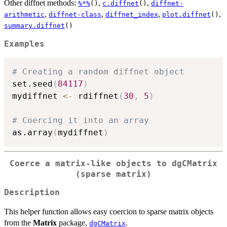
Other diffnet methods:
,
,
%*%
()
c.diffnet
()
diffnet-
,
,
,
,
arithmetic
diffnet-class
diffnet_index
plot.diffnet
()
summary.diffnet
()
Examples
# Creating a random diffnet object
set.seed
(
84117
)
mydiffnet 
<-
 rdiffnet
(
30
,
5
)
# Coercing it into an array
as.array
(
mydiffnet
)
Coerce a matrix-like objects to
dgCMatrix
(sparse matrix)
Description
This helper function allows easy coercion to sparse matrix objects
from the
Matrix
package,
.
dgCMatrix