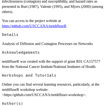
infectiousness (contagion) and susceptibility, and hazard rates as
presented in Burt (1987), Valente (1995), and Myers (2000) (among
others).
You can access to the project website at
https://github.com/USCCANA/netdiffuseR
Details
Analysis of Diffusion and Contagion Processes on Networks
Acknowledgements
netdiffuseR was created with the support of grant R01 CA157577
from the National Cancer Institute/National Institutes of Health.
Workshops and Tutorials
Online you can find several learning resources, particularly, at the
netdiffuseR workshop website:
<https://github.com/USCCANA/netdiffuser-workshop>.
Author(s)