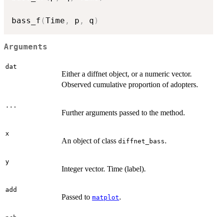
bass_f
(
Time
,
 p
,
 q
)
Arguments
dat
Either a diffnet object, or a numeric vector.
Observed cumulative proportion of adopters.
...
Further arguments passed to the method.
x
An object of class
.
diffnet_bass
y
Integer vector. Time (label).
add
Passed to
.
matplot