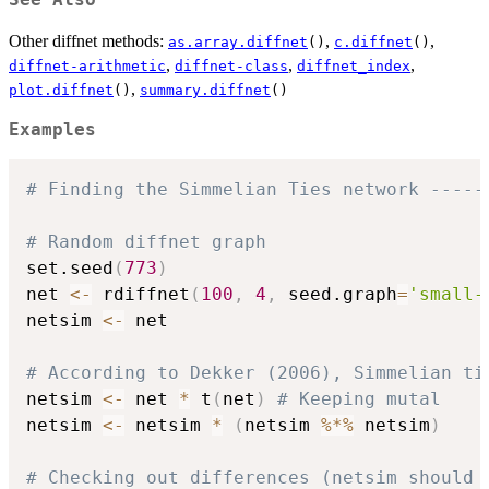
See Also
Other diffnet methods:
,
,
as.array.diffnet
()
c.diffnet
()
,
,
,
diffnet-arithmetic
diffnet-class
diffnet_index
,
plot.diffnet
()
summary.diffnet
()
Examples
# Finding the Simmelian Ties network -----
# Random diffnet graph
set.seed
(
773
)
net 
<-
 rdiffnet
(
100
,
4
,
 seed.graph
=
'small-
netsim 
<-
 net

# According to Dekker (2006), Simmelian ti
netsim 
<-
 net 
*
 t
(
net
)
# Keeping mutal
netsim 
<-
 netsim 
*
(
netsim 
%*%
 netsim
)
# Checking out differences (netsim should 