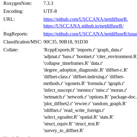
RoxygenNote:
7.3.3
Encoding:
UTF-8
URL:
https://github.com/USCCANA/netdiffuseR
,
https://USCCANA.github.io/netdiffuseR/
BugReports:
https://github.com/USCCANA/netdiffuseR/issu
Classification/MSC:
90C35, 90B18, 91D30
Collate:
'RcppExports.R' 'imports.r' 'graph_data.r'
'adjmat.r' 'bass.r' 'bootnet.r' 'citer_environment.R
'collapse_timeframes.R' 'data.r'
'degree_adoption_diagnostic.R' 'diffnet-c.R'
'diffnet-class.r' 'diffnet-indexing.r' 'diffnet-
methods.r' 'egonets.R' 'formula.r' 'igraph.r'
'infect_suscept.r' 'mentor.r' 'misc.r' 'moran.r'
'netmatch.r' 'network.r' 'options.R' 'package-doc.
'plot_diffnet2.r' 'rewire.r' 'random_graph.R'
'rdiffnet.r' 'read_write_foreign.r'
'select_egoalter.R' 'spatial.R' 'stats.R'
'struct_equiv.R' 'struct_test.R'
'survey_to_diffnet.R'