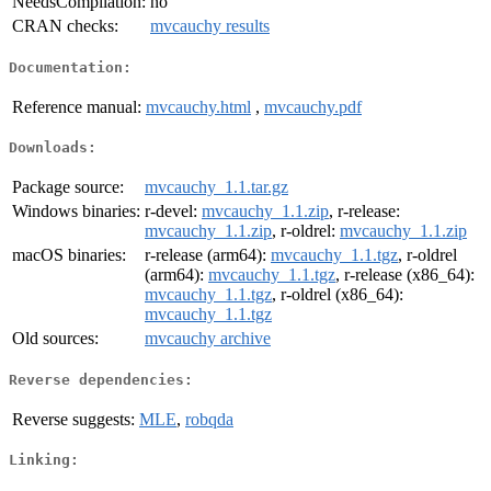
NeedsCompilation:
no
CRAN checks:
mvcauchy results
Documentation:
Reference manual:
mvcauchy.html
,
mvcauchy.pdf
Downloads:
Package source:
mvcauchy_1.1.tar.gz
Windows binaries:
r-devel:
mvcauchy_1.1.zip
, r-release:
mvcauchy_1.1.zip
, r-oldrel:
mvcauchy_1.1.zip
macOS binaries:
r-release (arm64):
mvcauchy_1.1.tgz
, r-oldrel
(arm64):
mvcauchy_1.1.tgz
, r-release (x86_64):
mvcauchy_1.1.tgz
, r-oldrel (x86_64):
mvcauchy_1.1.tgz
Old sources:
mvcauchy archive
Reverse dependencies:
Reverse suggests:
MLE
,
robqda
Linking: