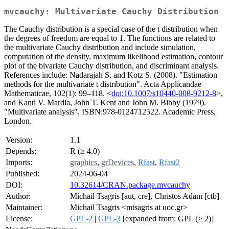
mvcauchy: Multivariate Cauchy Distribution
The Cauchy distribution is a special case of the t distribution when
the degrees of freedom are equal to 1. The functions are related to
the multivariate Cauchy distribution and include simulation,
computation of the density, maximum likelihood estimation, contour
plot of the bivariate Cauchy distribution, and discriminant analysis.
References include: Nadarajah S. and Kotz S. (2008). "Estimation
methods for the multivariate t distribution". Acta Applicandae
Mathematicae, 102(1): 99–118. <
doi:10.1007/s10440-008-9212-8
>,
and Kanti V. Mardia, John T. Kent and John M. Bibby (1979).
"Multivariate analysis", ISBN:978-0124712522. Academic Press,
London.
Version:
1.1
Depends:
R (≥ 4.0)
Imports:
graphics
,
grDevices
,
Rfast
,
Rfast2
Published:
2024-06-04
DOI:
10.32614/CRAN.package.mvcauchy
Author:
Michail Tsagris [aut, cre], Christos Adam [ctb]
Maintainer:
Michail Tsagris <mtsagris at uoc.gr>
License:
GPL-2
|
GPL-3
[expanded from: GPL (≥ 2)]