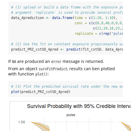
# (1) upload or build a data frame with the exposure profi
# argument `replicate` is used to provide several profiles
data_4prediction 
<-
data.frame
(
time =
c
(
1
:
10
, 
1
:
10
),
conc =
c
(
c
(
0
,
0
,
40
,
0
,
0
,
0
,
40
,
c
(
21
,
19
,
18
,
23
,
20
,
1
replicate =
c
(
rep
(
"pulse"
, 
# (2) Use the fit on constant exposure propiconazole with 
predict_PRZ_cstSD_4pred 
<-
predict
(fit_cstSD, data_4predic
If
are produced an
message is returned.
NA
error
From an object
, results can ben plotted
survFitPredict
with function
:
plot()
# (3) Plot the predicted survival rate under the new expos
plot
(predict_PRZ_cstSD_4pred)