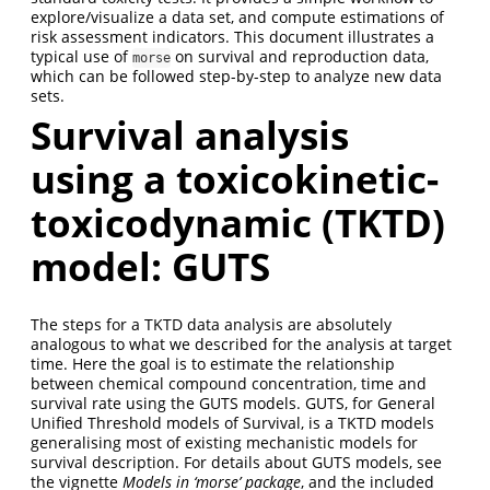
explore/visualize a data set, and compute estimations of
risk assessment indicators. This document illustrates a
typical use of
on survival and reproduction data,
morse
which can be followed step-by-step to analyze new data
sets.
Survival analysis
using a toxicokinetic-
toxicodynamic (TKTD)
model: GUTS
The steps for a TKTD data analysis are absolutely
analogous to what we described for the analysis at target
time. Here the goal is to estimate the relationship
between chemical compound concentration, time and
survival rate using the GUTS models. GUTS, for General
Unified Threshold models of Survival, is a TKTD models
generalising most of existing mechanistic models for
survival description. For details about GUTS models, see
the vignette
Models in ‘morse’ package
, and the included