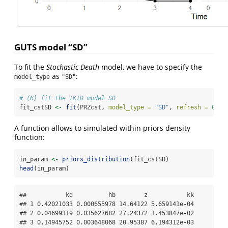
GUTS model “SD”
To fit the
Stochastic Death
model, we have to specify the
as
:
model_type
"SD"
# (6) fit the TKTD model SD
fit_cstSD 
<-
fit
(PRZcst, 
model_type =
"SD"
, 
refresh =
0
)
A function allows to simulated within priors density
function:
in_param 
<-
priors_distribution
(fit_cstSD)
head
(in_param)
##           kd          hb        z           kk

## 1 0.42021033 0.000655978 14.64122 5.659141e-04

## 2 0.04699319 0.035627682 27.24372 1.453847e-02

## 3 0.14945752 0.003648068 20.95387 6.194312e-03
