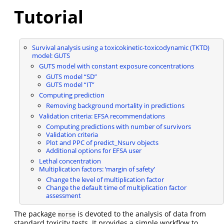
Tutorial
Survival analysis using a toxicokinetic-toxicodynamic (TKTD)
model: GUTS
GUTS model with constant exposure concentrations
GUTS model “SD”
GUTS model “IT”
Computing prediction
Removing background mortality in predictions
Validation criteria: EFSA recommendations
Computing predictions with number of survivors
Validation criteria
Plot and PPC of predict_Nsurv objects
Additional options for EFSA user
Lethal concentration
Multiplication factors: ‘margin of safety’
Change the level of multiplication factor
Change the default time of multiplication factor
assessment
The package
is devoted to the analysis of data from
morse
standard toxicity tests. It provides a simple workflow to