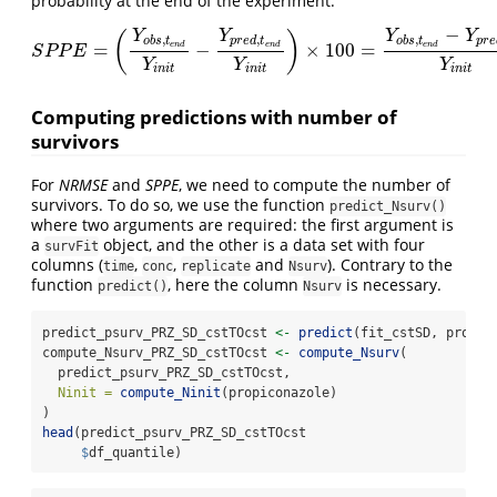
probability at the end of the experiment.
−
Y
Y
Y
Y
(
)
,
,
,
o
b
s
t
p
r
e
d
t
o
b
s
t
p
r
e
=
−
×
100
=
e
n
d
e
n
d
e
n
d
S
P
P
E
=
(
Y
o
b
s
,
t
e
n
d
Y
i
n
i
t
−
Y
p
r
e
d
,
t
e
n
d
Y
i
n
i
t
)
×
100
=
Y
o
b
s
,
t
e
n
d
−
Y
p
r
e
d
,
t
S
P
P
E
Y
Y
Y
i
n
i
t
i
n
i
t
i
n
i
t
Computing predictions with number of
survivors
For
NRMSE
and
SPPE
, we need to compute the number of
survivors. To do so, we use the function
predict_Nsurv()
where two arguments are required: the first argument is
a
object, and the other is a data set with four
survFit
columns (
,
,
and
). Contrary to the
time
conc
replicate
Nsurv
function
, here the column
is necessary.
predict()
Nsurv
predict_psurv_PRZ_SD_cstTOcst 
<-
predict
(fit_cstSD, propic
compute_Nsurv_PRZ_SD_cstTOcst 
<-
compute_Nsurv
(
  predict_psurv_PRZ_SD_cstTOcst,
Ninit =
compute_Ninit
(propiconazole)
)
head
(predict_psurv_PRZ_SD_cstTOcst
$
df_quantile)