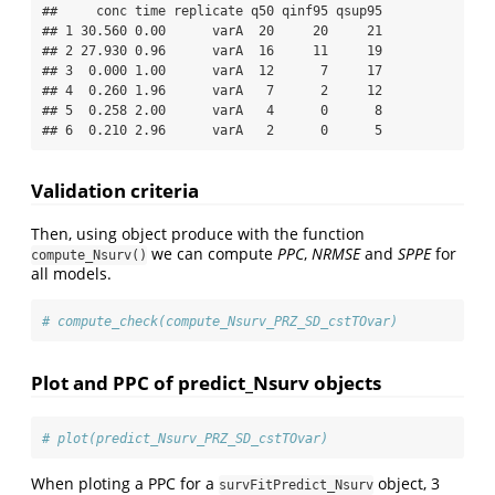
##     conc time replicate q50 qinf95 qsup95

## 1 30.560 0.00      varA  20     20     21

## 2 27.930 0.96      varA  16     11     19

## 3  0.000 1.00      varA  12      7     17

## 4  0.260 1.96      varA   7      2     12

## 5  0.258 2.00      varA   4      0      8

## 6  0.210 2.96      varA   2      0      5
Validation criteria
Then, using object produce with the function
we can compute
PPC
,
NRMSE
and
SPPE
for
compute_Nsurv()
all models.
# compute_check(compute_Nsurv_PRZ_SD_cstTOvar)
Plot and PPC of predict_Nsurv objects
# plot(predict_Nsurv_PRZ_SD_cstTOvar)
When ploting a PPC for a
object, 3
survFitPredict_Nsurv