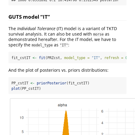
## 1006 0.6531892 0.2 10.414790 0.1512549 posterior
GUTS model “IT”
The
Individual Tolerance
(IT) model is a variant of TKTD
survival analysis. It can also be used with
as
morse
demonstrated hereafter. For the
IT
model, we have to
specify the
as
:
model_type
"IT"
fit_cstIT 
<-
fit
(PRZcst, 
model_type =
"IT"
, 
refresh =
0
)
And the plot of posteriors vs. priors distributions:
PP_cstIT 
<-
priorPosterior
(fit_cstIT)
plot
(PP_cstIT)