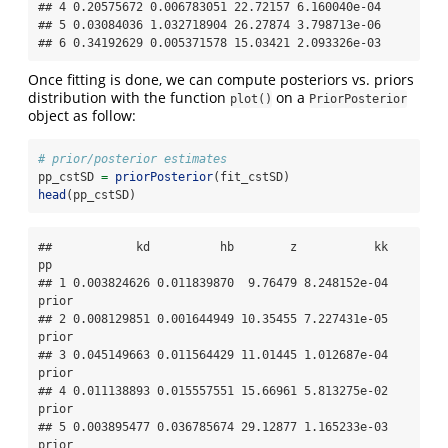
## 4 0.20575672 0.006783051 22.72157 6.160040e-04

## 5 0.03084036 1.032718904 26.27874 3.798713e-06

## 6 0.34192629 0.005371578 15.03421 2.093326e-03
Once fitting is done, we can compute posteriors vs. priors
distribution with the function
on a
plot()
PriorPosterior
object as follow:
# prior/posterior estimates
pp_cstSD 
=
priorPosterior
(fit_cstSD)
head
(pp_cstSD)
##            kd          hb        z           kk    
pp

## 1 0.003824626 0.011839870  9.76479 8.248152e-04 
prior

## 2 0.008129851 0.001644949 10.35455 7.227431e-05 
prior

## 3 0.045149663 0.011564429 11.01445 1.012687e-04 
prior

## 4 0.011138893 0.015557551 15.66961 5.813275e-02 
prior

## 5 0.003895477 0.036785674 29.12877 1.165233e-03 
prior
