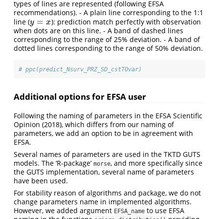
types of lines are represented (following EFSA
recommendations). - A plain line corresponding to the 1:1
=
line (
): prediction match perfectly with observation
y
=
x
y
x
when dots are on this line. - A band of dashed lines
corresponding to the range of 25% deviation. - A band of
dotted lines corresponding to the range of 50% deviation.
# ppc(predict_Nsurv_PRZ_SD_cstTOvar)
Additional options for EFSA user
Following the naming of parameters in the EFSA Scientific
Opinion (2018), which differs from our naming of
parameters, we add an option to be in agreement with
EFSA.
Several names of parameters are used in the TKTD GUTS
models. The ‘R-package’
, and more specifically since
morse
the GUTS implementation, several name of parameters
have been used.
For stability reason of algorithms and package, we do not
change parameters name in implemented algorithms.
However, we added argument
to use EFSA
EFSA_name