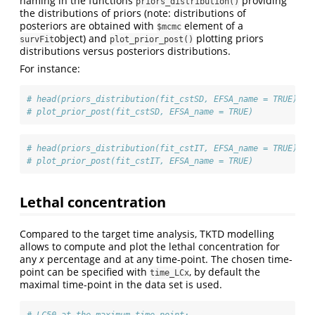
naming in the functions
providing
priors_distribution()
the distributions of priors (note: distributions of
posteriors are obtained with
element of a
$mcmc
object) and
plotting priors
survFit
plot_prior_post()
distributions versus posteriors distributions.
For instance:
# head(priors_distribution(fit_cstSD, EFSA_name = TRUE))
# plot_prior_post(fit_cstSD, EFSA_name = TRUE)
# head(priors_distribution(fit_cstIT, EFSA_name = TRUE))
# plot_prior_post(fit_cstIT, EFSA_name = TRUE)
Lethal concentration
Compared to the target time analysis, TKTD modelling
allows to compute and plot the lethal concentration for
any
x
percentage and at any time-point. The chosen time-
point can be specified with
, by default the
time_LCx
maximal time-point in the data set is used.
# LC50 at the maximum time-point: