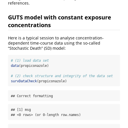
references.
GUTS model with constant exposure
concentrations
Here is a typical session to analyse concentration-
dependent time-course data using the so-called
“Stochastic Death” (SD) model:
# (1) load data set
data
(propiconazole)
# (2) check structure and integrity of the data set
survDataCheck
(propiconazole)
## Correct formatting
## [1] msg

## <0 rows> (or 0-length row.names)