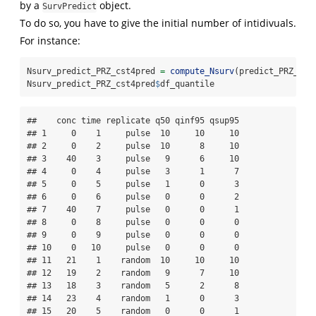
by a
object.
SurvPredict
To do so, you have to give the initial number of intidivuals.
For instance:
Nsurv_predict_PRZ_cst4pred 
=
compute_Nsurv
(predict_PRZ_cst
Nsurv_predict_PRZ_cst4pred
$
df_quantile
##    conc time replicate q50 qinf95 qsup95

## 1     0    1     pulse  10     10     10

## 2     0    2     pulse  10      8     10

## 3    40    3     pulse   9      6     10

## 4     0    4     pulse   3      1      7

## 5     0    5     pulse   1      0      3

## 6     0    6     pulse   0      0      2

## 7    40    7     pulse   0      0      1

## 8     0    8     pulse   0      0      0

## 9     0    9     pulse   0      0      0

## 10    0   10     pulse   0      0      0

## 11   21    1    random  10     10     10

## 12   19    2    random   9      7     10

## 13   18    3    random   5      2      8

## 14   23    4    random   1      0      3

## 15   20    5    random   0      0      1
