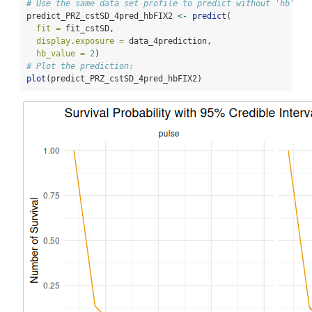
# Use the same data set profile to predict without 'hb'
predict_PRZ_cstSD_4pred_hbFIX2 
<-
predict
(
fit =
 fit_cstSD,
display.exposure =
 data_4prediction,
hb_value =
2
)
# Plot the prediction:
plot
(predict_PRZ_cstSD_4pred_hbFIX2)