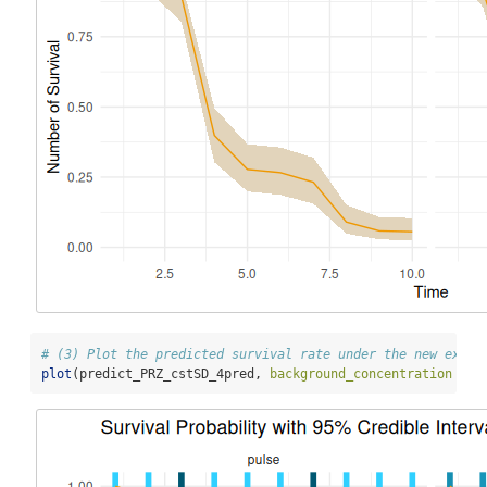
# (3) Plot the predicted survival rate under the new expos
plot
(predict_PRZ_cstSD_4pred, 
background_concentration =
T