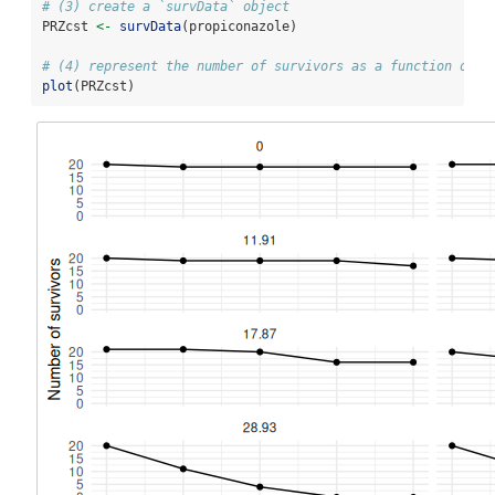
# (3) create a `survData` object
PRZcst 
<-
survData
(propiconazole)
# (4) represent the number of survivors as a function of t
plot
(PRZcst)