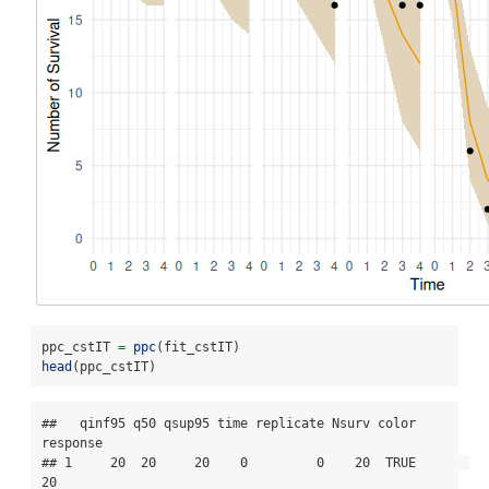
ppc_cstIT 
=
ppc
(fit_cstIT)
head
(ppc_cstIT)
##   qinf95 q50 qsup95 time replicate Nsurv color 
response

## 1     20  20     20    0         0    20  TRUE       
20
