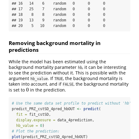
## 16   14    6    random   0      0      0

## 17   25    7    random   0      0      0

## 18    8    8    random   0      0      0

## 19   13    9    random   0      0      0

## 20    5   10    random   0      0      0
Removing background mortality in
predictions
While the model has been estimated using the
background mortality parameter
, it can be interesting
hb
to see the prediction without it. This is possible with the
argument
. If
, the background mortality is
hb_value
TRUE
taken into account, and if
, the background mortality
FALSE
0
is set to
in the prediction.
0
# Use the same data set profile to predict without 'hb'
predict_PRZ_cstSD_4pred_hbOUT 
<-
predict
(
fit =
 fit_cstSD,
display.exposure =
 data_4prediction,
hb_value =
0
)
# Plot the prediction:
plot
(predict_PRZ_cstSD_4pred_hbOUT)