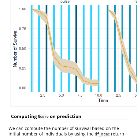
Computing
on prediction
Nsurv
We can compute the number of survival based on the
initial number of individuals by using the
return
df_mcmc