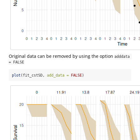
Original data can be removed by using the option
adddata 
= FALSE
plot
(fit_cstSD, 
add_data =
FALSE
)