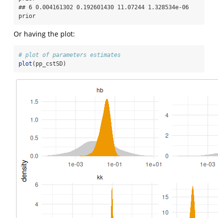
## 6 0.004161302 0.192601430 11.07244 1.328534e-06 
prior
Or having the plot:
# plot of parameters estimates
plot
(pp_cstSD)