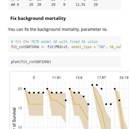
## 6     20  20     20    0     11.91    20
Fix background mortality
You can fix the background mortality, parameter
.
hb
# fit the TKTD model SD with fixed hb value
fit_cstSDFIXhb 
<-
fit
(PRZcst, 
model_type =
"SD"
, 
hb_value 
plot
(fit_cstSDFIXhb)