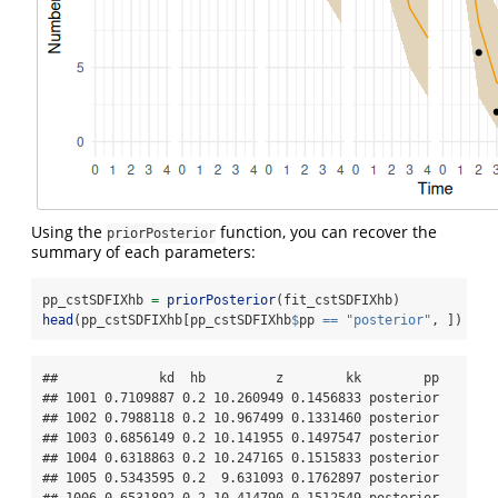
Using the
function, you can recover the
priorPosterior
summary of each parameters:
pp_cstSDFIXhb 
=
priorPosterior
(fit_cstSDFIXhb)
head
(pp_cstSDFIXhb[pp_cstSDFIXhb
$
pp 
==
"posterior"
, ])
##             kd  hb         z        kk        pp

## 1001 0.7109887 0.2 10.260949 0.1456833 posterior

## 1002 0.7988118 0.2 10.967499 0.1331460 posterior

## 1003 0.6856149 0.2 10.141955 0.1497547 posterior

## 1004 0.6318863 0.2 10.247165 0.1515833 posterior

## 1005 0.5343595 0.2  9.631093 0.1762897 posterior
