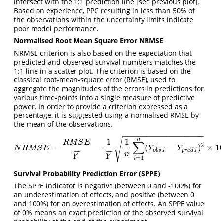
intersect with the 1:1 prediction line [see previous plot].
Based on experience, PPC resulting in less than 50% of
the observations within the uncertainty limits indicate
poor model performance.
Normalised Root Mean Square Error NRMSE
NRMSE criterion is also based on the expectation that
predicted and observed survival numbers matches the
1:1 line in a scatter plot. The criterion is based on the
classical root-mean-square error (RMSE), used to
aggregate the magnitudes of the errors in predictions for
various time-points into a single measure of predictive
power. In order to provide a criterion expressed as a
percentage, it is suggested using a normalised RMSE by
the mean of the observations.
−
−
−
−
−
−
−
−
−
−
−
−
−
−
−
−
−
n
√
1
1
∑
R
M
S
E
2
=
=
(
−
)
×
1
N
R
M
S
E
=
R
M
S
E
Y
¯
=
1
Y
¯
1
n
∑
i
=
1
n
(
Y
o
b
s
,
i
−
Y
p
r
e
d
,
i
)
2
×
100
N
R
M
S
E
Y
Y
,
,
o
b
s
i
p
r
e
d
i
¯
¯
¯
¯
¯
¯
¯
¯
n
Y
Y
=
1
i
Survival Probability Prediction Error (SPPE)
The SPPE indicator is negative (between 0 and -100%) for
an underestimation of effects, and positive (between 0
and 100%) for an overestimation of effects. An SPPE value
of 0% means an exact prediction of the observed survival