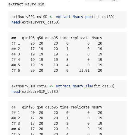
.
extract_Nsurv_sim
extNsurvPPC_cstSD 
<-
extract_Nsurv_ppc
(fit_cstSD)
head
(extNsurvPPC_cstSD)
##   qinf95 q50 qsup95 time replicate Nsurv

## 1     20  20     20    0         0    20

## 2     17  19     20    1         0    19

## 3     19  19     19    2         0    19

## 4     19  19     19    3         0    19

## 5     19  19     19    4         0    19

## 6     20  20     20    0     11.91    20
extNsurvSIM_cstSD 
<-
extract_Nsurv_sim
(fit_cstSD)
head
(extNsurvSIM_cstSD)
##   qinf95 q50 qsup95 time replicate Nsurv

## 1     20  20     20    0         0    20

## 2     17  20     20    1         0    19

## 3     17  20     20    2         0    19

## 4     17  20     20    3         0    19

## 5     17  20     20    4         0    19
