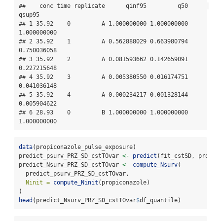
##    conc time replicate      qinf95         q50      
qsup95

## 1 35.92    0         A 1.000000000 1.000000000 
1.000000000

## 2 35.92    1         A 0.562888029 0.663980794 
0.750036058

## 3 35.92    2         A 0.081593662 0.142659091 
0.227215648

## 4 35.92    3         A 0.005380550 0.016174751 
0.041036148

## 5 35.92    4         A 0.000234217 0.001328144 
0.005904622

## 6 28.93    0         B 1.000000000 1.000000000 
1.000000000
data
(propiconazole_pulse_exposure)
predict_psurv_PRZ_SD_cstTOvar 
<-
predict
(fit_cstSD, propic
predict_Nsurv_PRZ_SD_cstTOvar 
<-
compute_Nsurv
(
  predict_psurv_PRZ_SD_cstTOvar,
Ninit =
compute_Ninit
(propiconazole)
)
head
(predict_Nsurv_PRZ_SD_cstTOvar
$
df_quantile)