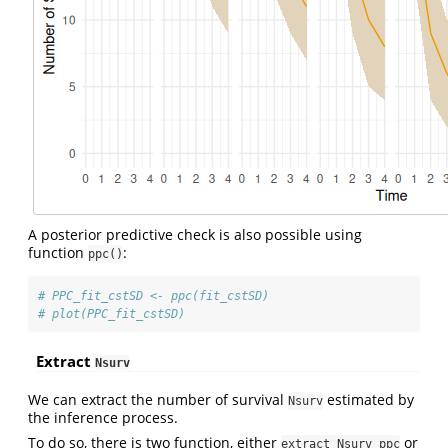
A posterior predictive check is also possible using
function
:
ppc()
# PPC_fit_cstSD <- ppc(fit_cstSD)
# plot(PPC_fit_cstSD)
Extract
Nsurv
We can extract the number of survival
estimated by
Nsurv
the inference process.
To do so, there is two function, either
or
extract_Nsurv_ppc