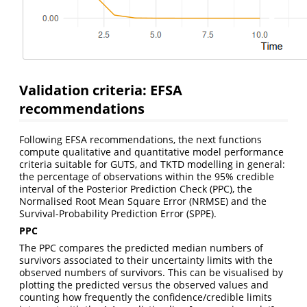
Validation criteria: EFSA
recommendations
Following EFSA recommendations, the next functions
compute qualitative and quantitative model performance
criteria suitable for GUTS, and TKTD modelling in general:
the percentage of observations within the 95% credible
interval of the Posterior Prediction Check (PPC), the
Normalised Root Mean Square Error (NRMSE) and the
Survival-Probability Prediction Error (SPPE).
PPC
The PPC compares the predicted median numbers of
survivors associated to their uncertainty limits with the
observed numbers of survivors. This can be visualised by
plotting the predicted versus the observed values and
counting how frequently the confidence/credible limits