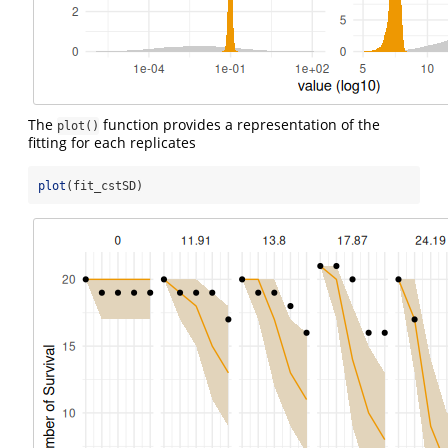
The
function provides a representation of the
plot()
fitting for each replicates
plot
(fit_cstSD)