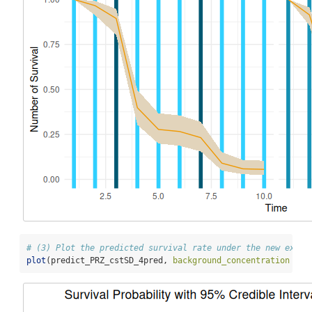
# (3) Plot the predicted survival rate under the new expos
plot
(predict_PRZ_cstSD_4pred, 
background_concentration =
T