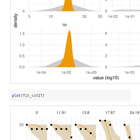
plot
(fit_cstIT)