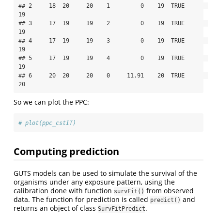
## 2     18  20     20    1         0    19  TRUE       
19

## 3     17  19     19    2         0    19  TRUE       
19

## 4     17  19     19    3         0    19  TRUE       
19

## 5     17  19     19    4         0    19  TRUE       
19

## 6     20  20     20    0     11.91    20  TRUE       
20
So we can plot the PPC:
# plot(ppc_cstIT)
Computing prediction
GUTS models can be used to simulate the survival of the
organisms under any exposure pattern, using the
calibration done with function
from observed
survFit()
data. The function for prediction is called
and
predict()
returns an object of class
.
SurvFitPredict