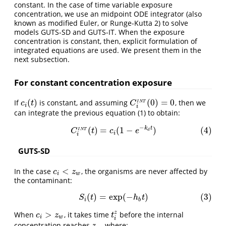
constant. In the case of time variable exposure
concentration, we use an midpoint ODE integrator (also
known as modified Euler, or Runge-Kutta 2) to solve
models GUTS-SD and GUTS-IT. When the exposure
concentration is constant, then, explicit formulation of
integrated equations are used. We present them in the
next subsection.
For constant concentration exposure
(
)
(
0
)
=
0
If
is constant, and assuming
, then we
c
i
(
t
)
C
i
I
N
T
(
0
)
=
0
c
t
C
I
N
T
i
i
can integrate the previous equation (1) to obtain:
−
k
t
(
)
=
(
1
−
)
(4)
(4)
C
i
I
N
T
(
t
)
=
c
i
(
1
−
e
−
k
d
t
)
C
t
c
e
I
N
T
d
i
i
GUTS-SD
<
In the case
, the organisms are never affected by
c
i
<
z
w
c
z
i
w
the contaminant:
(
)
=
exp
(
−
)
(3)
(3)
S
i
(
t
)
=
exp
(
−
h
b
t
)
S
t
h
t
i
b
>
z
When
, it takes time
before the internal
c
i
>
z
w
t
i
z
c
z
t
i
w
i
concentration reaches
, where:
z
w
z