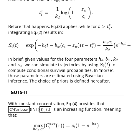
w
1
(
)
z
w
=
−
log
1
−
.
z
t
i
z
=
−
1
k
d
log
(
1
−
z
w
c
i
)
.
t
i
k
c
d
i
>
z
Before that happens, Eq.(3) applies, while for
,
t
>
t
i
z
t
t
i
integrating Eq.(2) results in:
(
b
c
−
w
i
k
t
(
)
=
exp
−
−
(
−
)
(
−
)
−
−
z
(
S
i
(
t
)
=
exp
(
−
h
b
t
−
b
w
(
c
i
−
z
w
)
(
t
−
t
i
z
)
−
b
w
c
i
k
d
(
e
−
k
d
t
−
e
−
k
d
t
i
z
)
S
t
h
t
b
c
z
t
t
e
d
i
b
w
i
w
i
k
d
In brief, given values for the four parameters
,
,
h
b
b
w
k
d
h
b
k
b
w
d
(
)
and
, we can simulate trajectories by using
to
z
w
S
i
(
t
)
z
S
t
w
i
compute conditional survival probabilities. In ‘morse’,
those parameters are estimated using Bayesian
inference. The choice of priors is defined hereafter.
GUTS-IT
With constant concentration, Eq.(4) provides that
{INT}
is an increasing function, meaning
C^{\mbox{
}}_i(t)
C^{\mbox{
}}_i(t)
that:
−
k
t
max
(
(
)
)
=
(
1
−
)
max
0
<
τ
<
t
(
C
i
I
N
T
(
τ
)
)
=
c
i
(
1
−
e
−
k
d
t
)
C
τ
c
e
I
N
T
d
i
i
0
<
<
τ
t