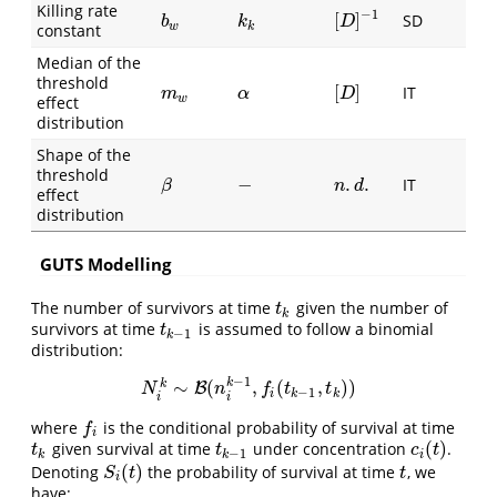
Killing rate
−
1
[
]
SD
[
D
]
−
1
b
w
k
k
D
b
k
w
k
constant
Median of the
threshold
[
]
IT
m
w
α
[
D
]
m
α
D
w
effect
distribution
Shape of the
threshold
−
.
.
IT
β
−
n
.
d
.
β
n
d
effect
distribution
GUTS Modelling
The number of survivors at time
given the number of
t
k
t
k
survivors at time
is assumed to follow a binomial
t
k
−
1
t
−
1
k
distribution:
−
1
∼
(
,
(
,
)
)
k
k
N
i
k
∼
B
B
(
n
i
k
−
1
,
f
(
t
k
−
1
,
t
k
)
)
N
n
f
t
t
−
1
i
k
k
i
i
where
is the conditional probability of survival at time
f
f
i
(
)
given survival at time
under concentration
.
t
k
t
k
−
1
c
i
(
t
)
t
t
c
t
−
1
k
k
i
(
)
Denoting
the probability of survival at time
, we
S
i
(
t
)
t
S
t
t
i
have: