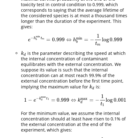
toxicity test in control condition to 0.999, which
corresponds to saying that the average lifetime of
the considered species is at most a thousand times
longer than the duration of the experiment. This
gives:
1
min
−
min
h
t
=
0.999
⇔
=
−
log
0.999
e
−
h
b
min
t
m
=
0.999
⇔
h
b
min
=
−
1
t
m
log
0.999
e
h
m
b
b
t
m
is the parameter describing the speed at which
k
d
k
d
the internal concentration of contaminant
equilibrates with the external concentration. We
suppose its value is such that the internal
concentration can at most reach 99.9% of the
external concentration before the first time point,
implying the maximum value for
is:
k
d
k
d
1
max
−
max
k
t
1
−
=
0.999
⇔
=
−
log
0.001
1
−
e
−
k
d
max
t
1
=
0.999
⇔
k
d
max
=
−
1
t
1
log
0.001
1
e
k
d
d
t
1
For the minimum value, we assume the internal
concentration should at least have risen to 0.1% of
the external concentration at the end of the
experiment, which gives: