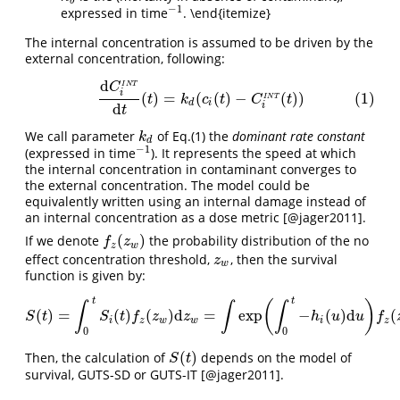
b
−
1
expressed in time
. \end{itemize}
−
1
The internal concentration is assumed to be driven by the
external concentration, following:
d
(1)
d
C
i
I
N
T
d
t
(
t
)
=
k
d
(
c
i
(
t
)
−
C
i
I
N
T
(
t
)
)
C
I
N
T
i
(
)
=
(
(
)
−
(
)
)
(1)
t
k
c
t
C
t
I
N
T
d
i
d
i
t
We call parameter
of Eq.(1) the
dominant rate constant
k
d
k
d
−
1
(expressed in time
). It represents the speed at which
−
1
the internal concentration in contaminant converges to
the external concentration. The model could be
equivalently written using an internal damage instead of
an internal concentration as a dose metric
[@jager2011]
.
(
)
If we denote
the probability distribution of the no
f
z
(
z
w
)
f
z
z
w
effect concentration threshold,
, then the survival
z
w
z
w
function is given by:
t
t
(
)
∫
∫
∫
(
)
=
(
)
(
)
d
=
exp
−
(
)
d
(
S
(
t
)
=
∫
0
t
S
i
(
t
)
f
z
(
z
w
)
d
z
w
=
∫
exp
(
∫
0
t
−
h
i
(
u
)
d
u
)
f
z
(
z
w
)
d
z
w
S
t
S
t
f
z
z
h
u
u
f
i
z
w
w
i
z
0
0
(
)
Then, the calculation of
depends on the model of
S
(
t
)
S
t
survival, GUTS-SD or GUTS-IT
[@jager2011]
.