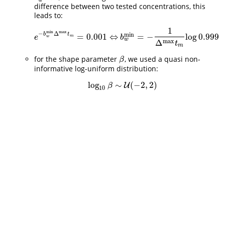
difference between two tested concentrations, this
leads to:
1
max
min
−
Δ
min
b
t
=
0.001
⇔
=
−
log
0.999
e
−
b
w
min
Δ
max
t
m
=
0.001
⇔
b
w
min
=
−
1
Δ
max
t
m
log
0.999
e
b
m
w
w
max
Δ
t
m
for the shape parameter
, we used a quasi non-
β
β
informative log-uniform distribution:
log
∼
(
−
2
,
2
)
log
10
β
∼
U
U
(
−
2
,
2
)
β
10