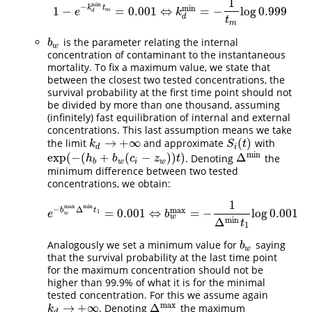
1
min
−
min
k
t
1
−
=
0.001
⇔
=
−
log
0.999
1
−
e
−
k
d
min
t
m
=
0.001
⇔
k
d
min
=
−
1
t
m
log
0.999
e
k
m
d
d
t
m
is the parameter relating the internal
b
w
b
w
concentration of contaminant to the instantaneous
mortality. To fix a maximum value, we state that
between the closest two tested concentrations, the
survival probability at the first time point should not
be divided by more than one thousand, assuming
(infinitely) fast equilibration of internal and external
concentrations. This last assumption means we take
→
+
∞
(
)
the limit
and approximate
with
S
i
(
t
)
k
d
→
+
∞
k
S
t
d
i
min
exp
(
−
(
+
(
−
)
)
)
Δ
. Denoting
the
exp
(
−
(
h
b
+
b
w
(
c
i
−
z
w
)
)
t
)
Δ
min
h
b
c
z
t
b
w
i
w
minimum difference between two tested
concentrations, we obtain:
1
min
max
−
Δ
max
b
t
=
0.001
⇔
=
−
log
0.001
e
−
b
w
max
Δ
min
t
1
=
0.001
⇔
b
w
max
=
−
1
Δ
min
t
1
log
0.001
1
e
b
w
w
min
Δ
t
1
Analogously we set a minimum value for
saying
b
w
b
w
that the survival probability at the last time point
for the maximum concentration should not be
higher than 99.9% of what it is for the minimal
tested concentration. For this we assume again
max
→
+
∞
Δ
. Denoting
the maximum
Δ
max
k
d
→
+
∞
k
d