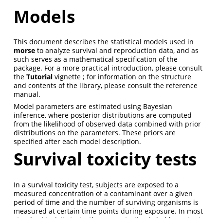
Models
This document describes the statistical models used in
morse
to analyze survival and reproduction data, and as
such serves as a mathematical specification of the
package. For a more practical introduction, please consult
the
Tutorial
vignette ; for information on the structure
and contents of the library, please consult the reference
manual.
Model parameters are estimated using Bayesian
inference, where posterior distributions are computed
from the likelihood of observed data combined with prior
distributions on the parameters. These priors are
specified after each model description.
Survival toxicity tests
In a survival toxicity test, subjects are exposed to a
measured concentration of a contaminant over a given
period of time and the number of surviving organisms is
measured at certain time points during exposure. In most