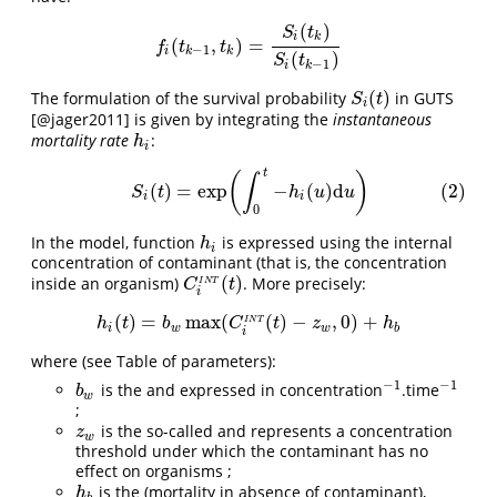
(
)
S
t
i
k
(
,
)
=
f
(
t
k
−
1
,
t
k
)
=
S
i
(
t
k
)
S
i
(
t
k
−
1
)
f
t
t
−
1
i
k
k
(
)
S
t
−
1
i
k
(
)
The formulation of the survival probability
in GUTS
S
i
(
t
)
S
t
i
[@jager2011]
is given by integrating the
instantaneous
mortality rate
:
h
i
h
i
t
(2)
S
i
(
t
)
=
exp
(
∫
0
t
−
h
i
(
u
)
d
u
)
(
)
∫
(
)
=
exp
−
(
)
d
(2)
S
t
h
u
u
i
i
0
In the model, function
is expressed using the internal
h
i
h
i
concentration of contaminant (that is, the concentration
(
)
inside an organism)
. More precisely:
C
i
I
N
T
(
t
)
C
t
I
N
T
i
(
)
=
max
(
(
)
−
,
0
)
+
h
i
(
t
)
=
b
w
max
(
C
i
I
N
T
(
t
)
−
z
w
,
0
)
+
h
b
h
t
b
C
t
z
h
I
N
T
i
w
w
b
i
where (see Table of parameters):
−
1
−
1
is the and expressed in concentration
.time
b
w
−
1
−
1
b
w
;
is the so-called and represents a concentration
z
w
z
w
threshold under which the contaminant has no
effect on organisms ;
is the (mortality in absence of contaminant),
h
b
h