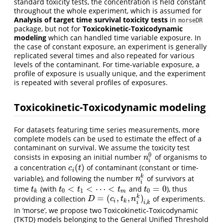
standard toxicity tests, the concentration is held constant
throughout the whole experiment, which is assumed for
Analysis of target time survival toxicity tests
in
morseDR
package, but not for
Toxicokinetic-Toxicodynamic
modeling
which can handled time variable exposure. In
the case of constant exposure, an experiment is generally
replicated several times and also repeated for various
levels of the contaminant. For time-variable exposure, a
profile of exposure is usually unique, and the experiment
is repeated with several profiles of exposures.
Toxicokinetic-Toxicodynamic modeling
For datasets featuring time series measurements, more
complete models can be used to estimate the effect of a
contaminant on survival. We assume the toxicity test
0
consists in exposing an initial number
of organisms to
n
i
0
n
i
(
)
a concentration
of contaminant (constant or time-
c
i
(
t
)
c
t
i
k
variable), and following the number
of survivors at
n
i
k
n
i
<
<
⋯
<
=
0
time
(with
and
), thus
t
k
t
0
<
t
1
<
⋯
<
t
m
t
0
=
0
t
t
t
t
t
0
1
0
k
m
=
(
,
,
)
k
providing a collection
of experiments.
D
=
(
c
i
,
t
k
,
n
i
k
)
i
,
k
D
c
t
n
i
k
,
i
i
k
In ‘morse’, we propose two Toxicokinetic-Toxicodynamic
(TKTD) models belonging to the General Unified Threshold