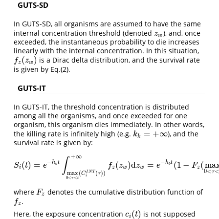
GUTS-SD
In GUTS-SD, all organisms are assumed to have the same
internal concentration threshold (denoted
), and, once
z
w
z
w
exceeded, the instantaneous probability to die increases
linearly with the internal concentration. In this situation,
(
)
is a Dirac delta distribution, and the survival rate
f
z
(
z
w
)
f
z
z
w
is given by Eq.(2).
GUTS-IT
In GUTS-IT, the threshold concentration is distributed
among all the organisms, and once exceeded for one
organism, this organism dies immediately. In other words,
=
+
∞
the killing rate is infinitely high (e.g.
), and the
k
k
=
+
∞
k
k
survival rate is given by:
+
∞
∫
−
−
h
t
h
t
(
)
=
(
)
d
=
(
1
−
(
ma
S
i
(
t
)
=
e
−
h
b
t
∫
max
0
<
τ
<
t
(
C
i
I
N
T
(
τ
)
)
+
∞
f
z
(
z
w
)
d
z
w
=
e
−
h
b
t
(
1
−
F
z
(
max
0
<
S
t
e
f
z
z
e
F
b
b
i
z
w
w
z
0
<
τ
I
N
T
max
(
(
)
)
C
τ
i
0
<
<
τ
t
where
denotes the cumulative distribution function of
F
z
F
z
.
f
z
f
z
(
)
Here, the exposure concentration
is not supposed
c
i
(
t
)
c
t
i