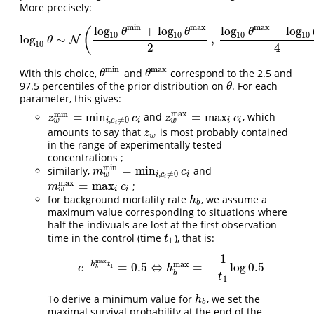
More precisely:
min
max
max
log
+
log
log
−
log
(
θ
θ
θ
10
10
10
10
log
∼
,
log
10
N
θ
∼
N
(
log
10
θ
min
+
log
10
θ
max
2
,
log
10
θ
max
−
log
10
θ
min
θ
10
2
4
min
max
With this choice,
and
correspond to the 2.5 and
θ
min
θ
max
θ
θ
97.5 percentiles of the prior distribution on
. For each
θ
θ
parameter, this gives:
max
min
=
min
=
max
and
, which
z
w
min
=
min
i
,
c
i
≠
0
c
i
z
w
max
=
max
i
c
i
z
c
z
c
,
≠
0
w
w
i
i
i
i
c
i
amounts to say that
is most probably contained
z
w
z
w
in the range of experimentally tested
concentrations ;
min
=
min
similarly,
and
m
w
min
=
min
i
,
c
i
≠
0
c
i
m
c
,
≠
0
w
i
i
c
i
max
=
max
;
m
w
max
=
max
i
c
i
m
c
w
i
i
for background mortality rate
, we assume a
h
b
h
b
maximum value corresponding to situations where
half the indivuals are lost at the first observation
time in the control (time
), that is:
t
1
t
1
1
max
−
max
h
t
=
0.5
⇔
=
−
log
0.5
e
−
h
b
max
t
1
=
0.5
⇔
h
b
max
=
−
1
t
1
log
0.5
1
e
h
b
b
t
1
To derive a minimum value for
, we set the
h
b
h
b
maximal survival probability at the end of the