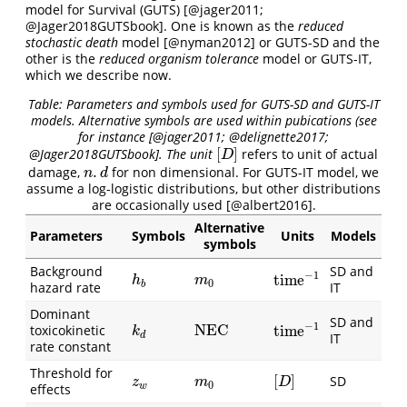
model for Survival (GUTS)
[@jager2011;
@Jager2018GUTSbook]
. One is known as the
reduced
stochastic death
model
[@nyman2012]
or GUTS-SD and the
other is the
reduced organism tolerance
model or GUTS-IT,
which we describe now.
Table: Parameters and symbols used for GUTS-SD and GUTS-IT
models. Alternative symbols are used within pubications (see
for instance
[@jager2011; @delignette2017;
[
]
@Jager2018GUTSbook]
. The unit
refers to unit of actual
[
D
]
D
.
damage,
for non dimensional. For GUTS-IT model, we
n
.
d
n
d
assume a log-logistic distributions, but other distributions
are occasionally used
[@albert2016]
.
Alternative
Parameters
Symbols
Units
Models
symbols
Background
SD and
−
1
time
h
b
m
0
time
−
1
h
m
0
b
hazard rate
IT
Dominant
SD and
−
1
NEC
toxicokinetic
time
k
d
NEC
time
−
1
k
d
IT
rate constant
Threshold for
[
]
SD
z
w
m
0
[
D
]
z
m
D
0
w
effects