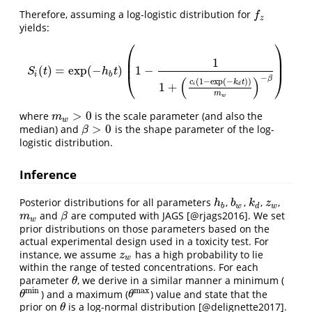
Therefore, assuming a log-logistic distribution for
f
z
f
z
yields:
⎛
⎞
⎜
⎟
1
⎜
⎟
(
)
=
exp
(
−
)
1
−
S
i
(
t
)
=
exp
(
−
h
b
t
)
(
1
−
1
1
+
(
c
i
(
1
−
exp
(
−
k
d
t
)
)
m
w
)
−
β
)
S
t
h
t
i
b
⎝
⎠
−
β
(
)
(
1
−
exp
(
−
)
)
c
k
t
1
+
i
d
m
w
>
0
where
is the scale parameter (and also the
m
w
>
0
m
w
>
0
median) and
is the shape parameter of the log-
β
>
0
β
logistic distribution.
Inference
Posterior distributions for all parameters
,
,
,
,
h
b
b
w
k
d
z
w
h
b
k
z
b
w
d
w
and
are computed with JAGS
[@rjags2016]
. We set
m
w
β
m
β
w
prior distributions on those parameters based on the
actual experimental design used in a toxicity test. For
instance, we assume
has a high probability to lie
z
w
z
w
within the range of tested concentrations. For each
parameter
, we derive in a similar manner a minimum (
θ
θ
min
max
) and a maximum (
) value and state that the
θ
min
θ
max
θ
θ
prior on
is a log-normal distribution
[@delignette2017]
.
θ
θ