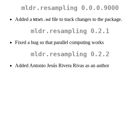
mldr.resampling 0.0.0.9000
Added a
file to track changes to the package.
NEWS.md
mldr.resampling 0.2.1
Fixed a bug so that parallel computing works
mldr.resampling 0.2.2
Added Antonio Jesús Rivera Rivas as an author