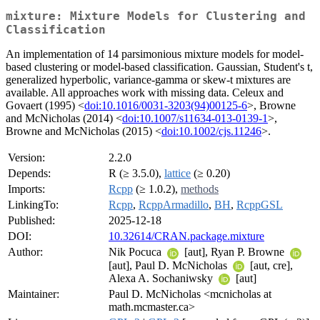
mixture: Mixture Models for Clustering and
Classification
An implementation of 14 parsimonious mixture models for model-
based clustering or model-based classification. Gaussian, Student's t,
generalized hyperbolic, variance-gamma or skew-t mixtures are
available. All approaches work with missing data. Celeux and
Govaert (1995) <
doi:10.1016/0031-3203(94)00125-6
>, Browne
and McNicholas (2014) <
doi:10.1007/s11634-013-0139-1
>,
Browne and McNicholas (2015) <
doi:10.1002/cjs.11246
>.
Version:
2.2.0
Depends:
R (≥ 3.5.0),
lattice
(≥ 0.20)
Imports:
Rcpp
(≥ 1.0.2),
methods
LinkingTo:
Rcpp
,
RcppArmadillo
,
BH
,
RcppGSL
Published:
2025-12-18
DOI:
10.32614/CRAN.package.mixture
Author:
Nik Pocuca
[aut], Ryan P. Browne
[aut], Paul D. McNicholas
[aut, cre],
Alexa A. Sochaniwsky
[aut]
Maintainer:
Paul D. McNicholas <mcnicholas at
math.mcmaster.ca>