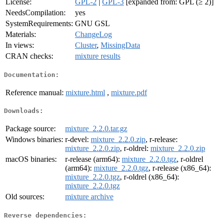
License:
GPL-2
|
GPL-3
[expanded from: GPL (≥ 2)]
NeedsCompilation:
yes
SystemRequirements:
GNU GSL
Materials:
ChangeLog
In views:
Cluster
,
MissingData
CRAN checks:
mixture results
Documentation:
Reference manual:
mixture.html
,
mixture.pdf
Downloads:
Package source:
mixture_2.2.0.tar.gz
Windows binaries:
r-devel:
mixture_2.2.0.zip
, r-release:
mixture_2.2.0.zip
, r-oldrel:
mixture_2.2.0.zip
macOS binaries:
r-release (arm64):
mixture_2.2.0.tgz
, r-oldrel
(arm64):
mixture_2.2.0.tgz
, r-release (x86_64):
mixture_2.2.0.tgz
, r-oldrel (x86_64):
mixture_2.2.0.tgz
Old sources:
mixture archive
Reverse dependencies: