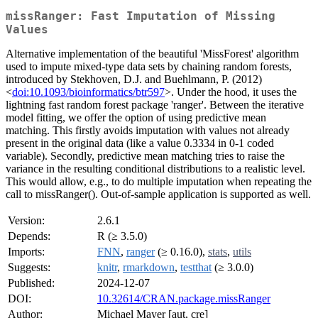
missRanger: Fast Imputation of Missing
Values
Alternative implementation of the beautiful 'MissForest' algorithm
used to impute mixed-type data sets by chaining random forests,
introduced by Stekhoven, D.J. and Buehlmann, P. (2012)
<
doi:10.1093/bioinformatics/btr597
>. Under the hood, it uses the
lightning fast random forest package 'ranger'. Between the iterative
model fitting, we offer the option of using predictive mean
matching. This firstly avoids imputation with values not already
present in the original data (like a value 0.3334 in 0-1 coded
variable). Secondly, predictive mean matching tries to raise the
variance in the resulting conditional distributions to a realistic level.
This would allow, e.g., to do multiple imputation when repeating the
call to missRanger(). Out-of-sample application is supported as well.
Version:
2.6.1
Depends:
R (≥ 3.5.0)
Imports:
FNN
,
ranger
(≥ 0.16.0),
stats
,
utils
Suggests:
knitr
,
rmarkdown
,
testthat
(≥ 3.0.0)
Published:
2024-12-07
DOI:
10.32614/CRAN.package.missRanger
Author:
Michael Mayer [aut, cre]