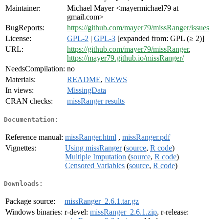
Maintainer:
Michael Mayer <mayermichael79 at
gmail.com>
BugReports:
https://github.com/mayer79/missRanger/issues
License:
GPL-2
|
GPL-3
[expanded from: GPL (≥ 2)]
URL:
https://github.com/mayer79/missRanger
,
https://mayer79.github.io/missRanger/
NeedsCompilation:
no
Materials:
README
,
NEWS
In views:
MissingData
CRAN checks:
missRanger results
Documentation:
Reference manual:
missRanger.html
,
missRanger.pdf
Vignettes:
Using missRanger
(
source
,
R code
)
Multiple Imputation
(
source
,
R code
)
Censored Variables
(
source
,
R code
)
Downloads:
Package source:
missRanger_2.6.1.tar.gz
Windows binaries:
r-devel:
missRanger_2.6.1.zip
, r-release: