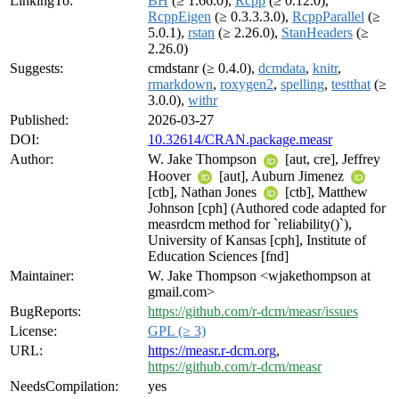
LinkingTo:
BH
(≥ 1.66.0),
Rcpp
(≥ 0.12.0),
RcppEigen
(≥ 0.3.3.3.0),
RcppParallel
(≥
5.0.1),
rstan
(≥ 2.26.0),
StanHeaders
(≥
2.26.0)
Suggests:
cmdstanr (≥ 0.4.0),
dcmdata
,
knitr
,
rmarkdown
,
roxygen2
,
spelling
,
testthat
(≥
3.0.0),
withr
Published:
2026-03-27
DOI:
10.32614/CRAN.package.measr
Author:
W. Jake Thompson
[aut, cre], Jeffrey
Hoover
[aut], Auburn Jimenez
[ctb], Nathan Jones
[ctb], Matthew
Johnson [cph] (Authored code adapted for
measrdcm method for `reliability()`),
University of Kansas [cph], Institute of
Education Sciences [fnd]
Maintainer:
W. Jake Thompson <wjakethompson at
gmail.com>
BugReports:
https://github.com/r-dcm/measr/issues
License:
GPL (≥ 3)
URL:
https://measr.r-dcm.org
,
https://github.com/r-dcm/measr
NeedsCompilation:
yes