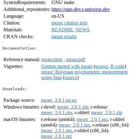
SystemRequirements:
GNU make
Additional_repositories:
https://stan-dev.r-universe.dev
Language:
en-US
Citation:
measr citation info
Materials:
README
,
NEWS
CRAN checks:
measr results
Documentation:
Reference manual:
measr.html
,
measr.pdf
Vignettes:
Getting started with measr
(
source
,
R code
)
measr: Bayesian psychometric measurement
using Stan
(
source
)
Downloads:
Package source:
measr_2.0.1.tar.gz
Windows binaries:
r-devel:
measr_2.0.1.zip
, r-release:
measr_2.0.1.zip
, r-oldrel:
measr_2.0.1.zip
macOS binaries:
r-release (arm64):
measr_2.0.1.tgz
, r-oldrel
(arm64):
measr_2.0.1.tgz
, r-release (x86_64):
measr_2.0.1.tgz
, r-oldrel (x86_64):
measr_2.0.1.tgz