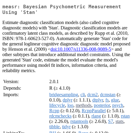
measr: Bayesian Psychometric Measurement
Using 'Stan'
Estimate diagnostic classification models (also called cognitive
diagnostic models) with 'Stan'. Diagnostic classification models are
confirmatory latent class models, as described by Rupp et al. (2010,
ISBN: 978-1-60623-527-0). Automatically generate 'Stan' code for
the general loglinear cognitive diagnostic diagnostic model proposed
by Henson et al. (2009) <
doi:10.1007/s11336-008-9089-5
> and
other subtypes that introduce additional model constraints. Using the
generated 'Stan' code, estimate the model evaluate the model's
performance using model fit indices, information criteria, and
reliability metrics.
Version:
2.0.1
Depends:
R (≥ 4.1.0)
Imports:
bridgesampling
,
cli
,
dcm2
,
dcmstan
(≥
0.1.0),
dplyr
(≥ 1.1.1),
dtplyr
,
fs
,
glue
,
lifecycle
,
loo
,
methods
,
posterior
,
psych
,
Rcpp
(≥ 0.12.0),
RcppParallel
(≥ 5.0.1),
rdcmchecks
(≥ 0.1.1),
rlang
(≥ 1.1.0),
rstan
(≥ 2.26.0),
rstantools
(≥ 2.6.0),
S7
,
stats
,
tibble
,
tidyr
(≥ 1.3.0)